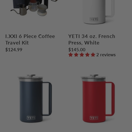
I.XXI 6 Piece Coffee
YETI 34 oz. French
Travel Kit
Press, White
$124.99
$145.00
2 reviews