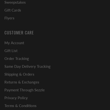
Sweepstakes
Gift Cards
Flyers
CUSTOMER CARE
My Account
Gift List
Order Tracking
Same Day Delivery Tracking
Shipping & Orders
Returns & Exchanges
Payment Through Sezzle
Privacy Policy
Terms & Conditions