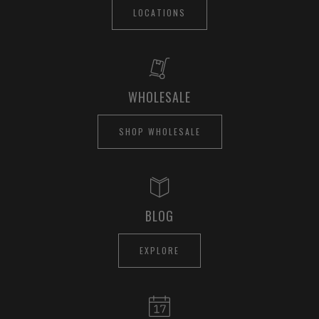
LOCATIONS
WHOLESALE
SHOP WHOLESALE
BLOG
EXPLORE