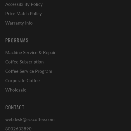
Accessibility Policy
Price Match Policy
Warranty Info
PROGRAMS
Machine Service & Repair
Coffee Subscription
Coffee Service Program
Corporate Coffee
Wholesale
CONTACT
webdesk@ecscoffee.com
8002633890