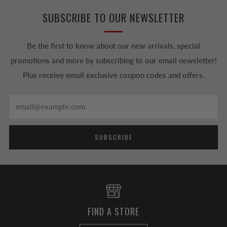
SUBSCRIBE TO OUR NEWSLETTER
Be the first to know about our new arrivals, special
promotions and more by subscribing to our email newsletter!
Plus receive email exclusive coupon codes and offers.
Email
SUBSCRIBE
FIND A STORE