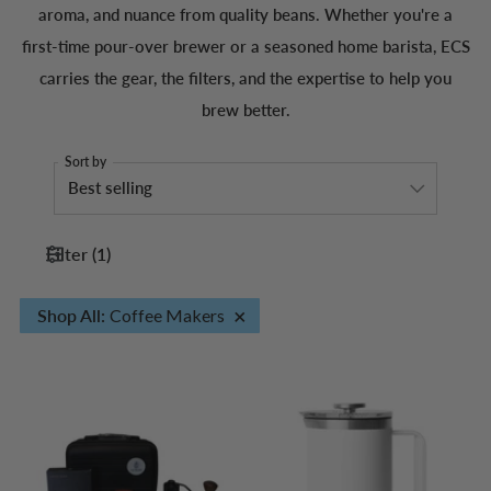
aroma, and nuance from quality beans. Whether you're a
first-time pour-over brewer or a seasoned home barista, ECS
carries the gear, the filters, and the expertise to help you
brew better.
Sort by
Filter
(
1
)
×
Shop All
:
Coffee Makers