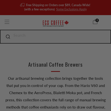
Free Shipping on Orders over $89, Canada Wide!
(with a few exceptions)
Some Exclusions Apply
0
Artisanal Coffee Brewers
Our artisanal brewing collection brings together the tools
that put you in control of your cup. From the Hario V60 and
Chemex to the AeroPress, Bialetti Moka pot, and French
press, this collection covers the full range of manual brewing
methods that coffee enthusiasts rely on to draw out flavour,