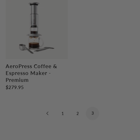
AeroPress Coffee &
Espresso Maker -
Premium
$279.95
Previous
3
1
2
Page