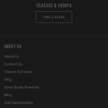
CLASSES & EVENTS
FIND A CLASS
ABOUT US
About Us
Contact Us
Classes & Events
FAQ
Brew Bucks Rewards
Blog
Job Opportunities