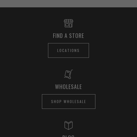
FIND A STORE
LOCATIONS
WHOLESALE
SHOP WHOLESALE