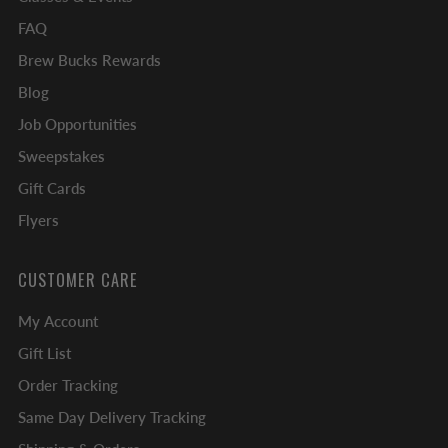
FAQ
Brew Bucks Rewards
Blog
Job Opportunities
Sweepstakes
Gift Cards
Flyers
CUSTOMER CARE
My Account
Gift List
Order Tracking
Same Day Delivery Tracking