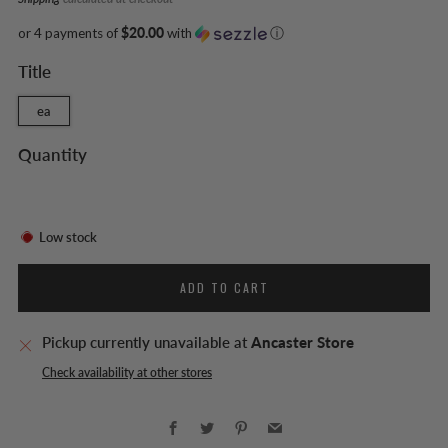
or 4 payments of
$20.00
with
ⓘ
Title
ea
Quantity
Low stock
ADD TO CART
Pickup currently unavailable at
Ancaster Store
Check availability at other stores
Facebook
Twitter
Pinterest
Email