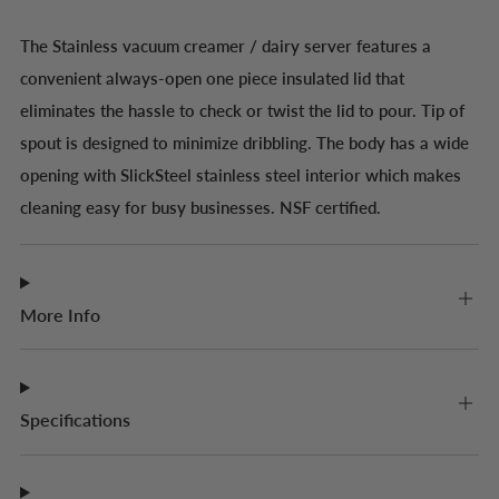
The Stainless vacuum creamer / dairy server features a
convenient always-open one piece insulated lid that
eliminates the hassle to check or twist the lid to pour. Tip of
spout is designed to minimize dribbling. The body has a wide
opening with SlickSteel stainless steel interior which makes
cleaning easy for busy businesses. NSF certified.
More Info
Specifications