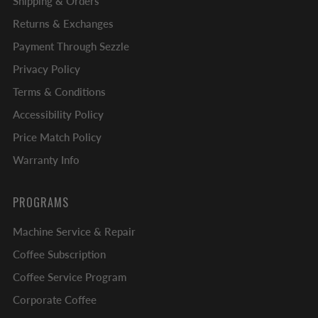
Shipping & Orders
Returns & Exchanges
Payment Through Sezzle
Privacy Policy
Terms & Conditions
Accessibility Policy
Price Match Policy
Warranty Info
PROGRAMS
Machine Service & Repair
Coffee Subscription
Coffee Service Program
Corporate Coffee