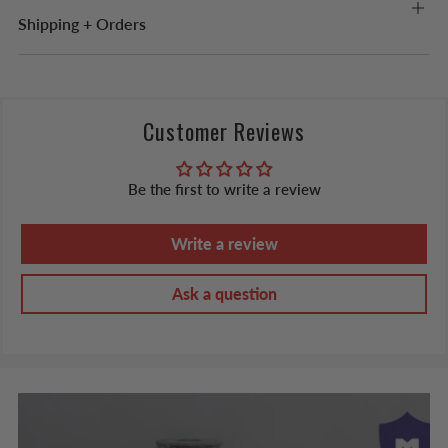
Shipping + Orders
Customer Reviews
Be the first to write a review
Write a review
Ask a question