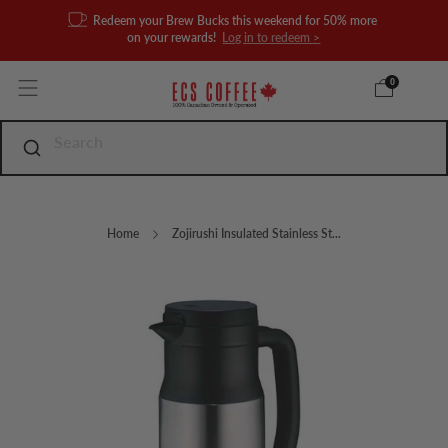
Redeem your Brew Bucks this weekend for 50% more
on your rewards!
Log in to redeem >
0
Home
Zojirushi Insulated Stainless St...