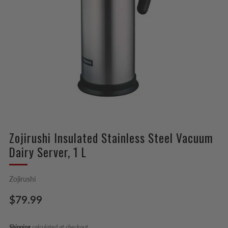
Zojirushi Insulated Stainless Steel Vacuum
Dairy Server, 1 L
Zojirushi
Regular
$79.99
price
Shipping
calculated at checkout