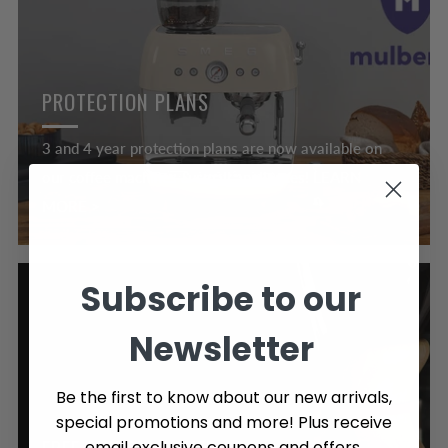
PROTECTION PLANS
3 and 4 year protection plans are now available on
our coffee machines & small appliances! LEARN
MORE >
Subscribe to our
Newsletter
Be the first to know about our new arrivals,
special promotions and more! Plus receive
email exclusive coupons and offers.