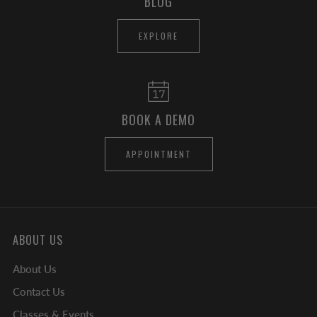
BLOG
EXPLORE
BOOK A DEMO
APPOINTMENT
ABOUT US
About Us
Contact Us
Classes & Events