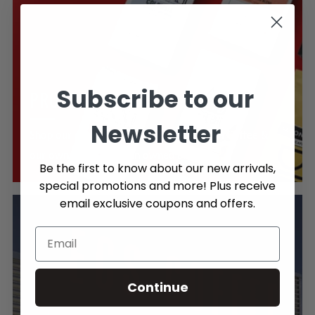
Subscribe to our
PROUDLY CANADIAN
Newsletter
Shop our extensive selection of Canadian Coffee &
our own 1.21 Canadian owned brand.
Be the first to know about our new arrivals,
special promotions and more! Plus receive
email exclusive coupons and offers.
Continue