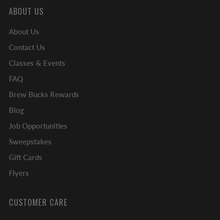
ABOUT US
About Us
Contact Us
Classes & Events
FAQ
Brew Bucks Rewards
Blog
Job Opportunities
Sweepstakes
Gift Cards
Flyers
CUSTOMER CARE