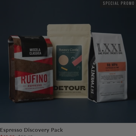
SPECIAL PROMO
Espresso Discovery Pack