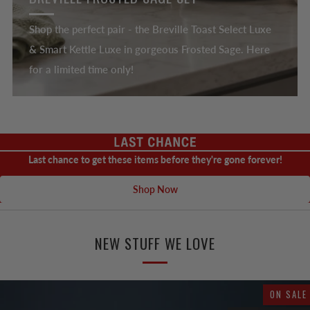
Shop the perfect pair - the Breville Toast Select Luxe
& Smart Kettle Luxe in gorgeous Frosted Sage. Here
for a limited time only!
Last chance to get these items before they're gone forever!
Shop Now
NEW STUFF WE LOVE
ON SALE