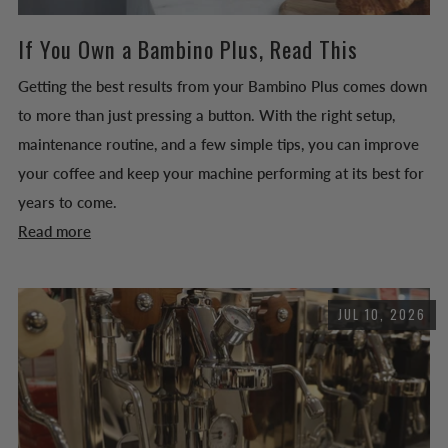
If You Own a Bambino Plus, Read This
Getting the best results from your Bambino Plus comes down
to more than just pressing a button. With the right setup,
maintenance routine, and a few simple tips, you can improve
your coffee and keep your machine performing at its best for
years to come.
Read more
JUL 10, 2026