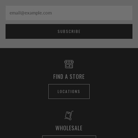
Email
SUBSCRIBE
FIND A STORE
LOCATIONS
WHOLESALE