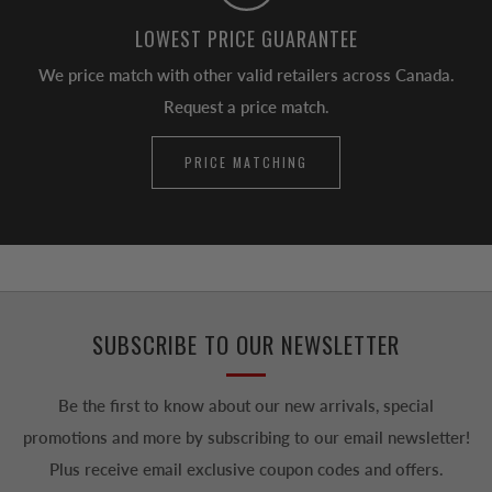
LOWEST PRICE GUARANTEE
We price match with other valid retailers across Canada.
Request a price match.
PRICE MATCHING
SUBSCRIBE TO OUR NEWSLETTER
Be the first to know about our new arrivals, special
promotions and more by subscribing to our email newsletter!
Plus receive email exclusive coupon codes and offers.