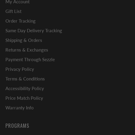
My Account
Gift List
Order Tracking
Same Day Delivery Tracking
Shipping & Orders
Returns & Exchanges
Payment Through Sezzle
Privacy Policy
Terms & Conditions
Accessibility Policy
Price Match Policy
Warranty Info
PROGRAMS