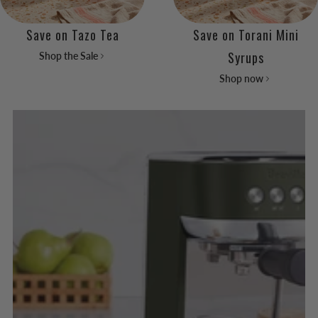
Save on Tazo Tea
Save on Torani Mini
Syrups
Shop the Sale
Shop now