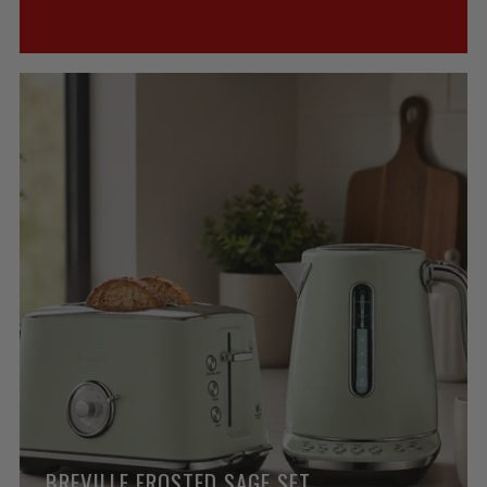
BREVILLE FROSTED SAGE SET