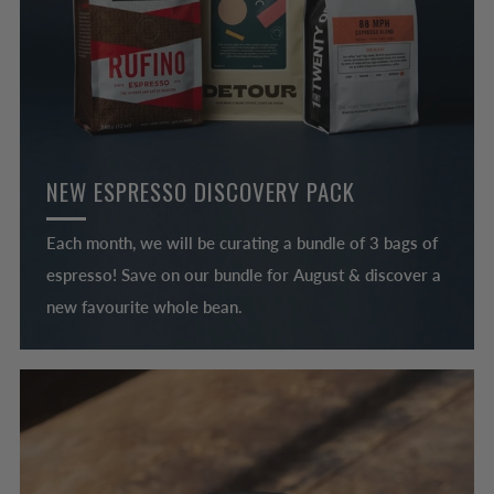
NEW ESPRESSO DISCOVERY PACK
Each month, we will be curating a bundle of 3 bags of
espresso! Save on our bundle for August & discover a
new favourite whole bean.