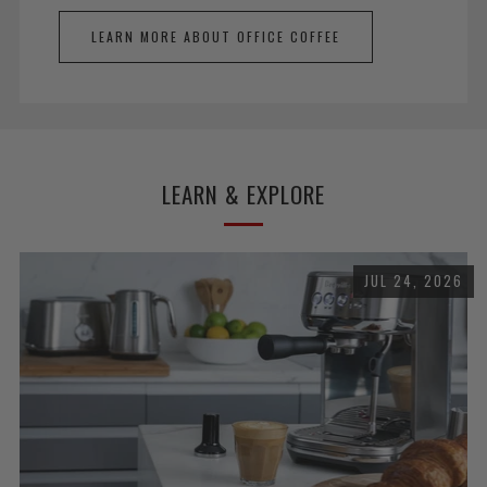
LEARN MORE ABOUT OFFICE COFFEE
LEARN & EXPLORE
JUL 24, 2026