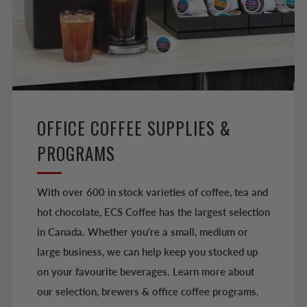
OFFICE COFFEE SUPPLIES &
PROGRAMS
With over 600 in stock varieties of coffee, tea and
hot chocolate, ECS Coffee has the largest selection
in Canada. Whether you're a small, medium or
large business, we can help keep you stocked up
on your favourite beverages. Learn more about
our selection, brewers & office coffee programs.