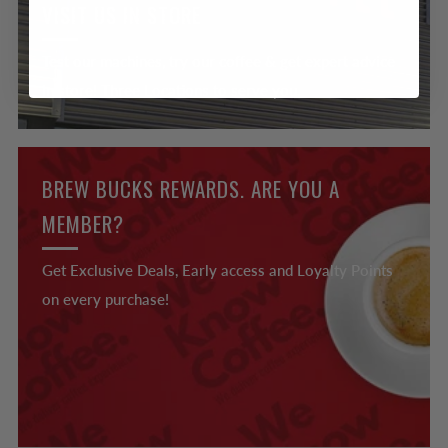
VISIT US IN STORE
Test our machines, try our coffee & get expert advice
in store! Three Locations to serve you.
BREW BUCKS REWARDS. ARE YOU A
MEMBER?
Get Exclusive Deals, Early access and Loyalty Points
on every purchase!