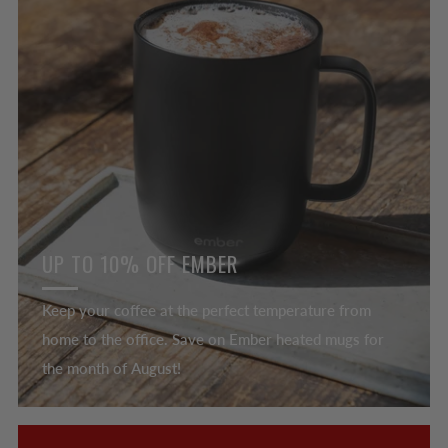
UP TO 10% OFF EMBER
Keep your coffee at the perfect temperature from
home to the office. Save on Ember heated mugs for
the month of August!