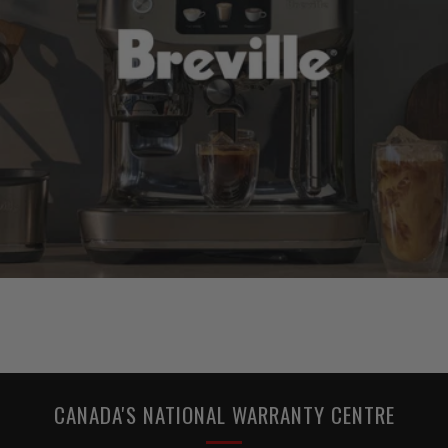
CANADA'S NATIONAL WARRANTY CENTRE