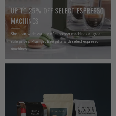
UP TO 25% OFF SELECT ESPRESSO
MACHINES
Shop our wide variety of espresso machines at great
sale prices. Plus, get free gifts with select espresso
machines.