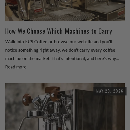
How We Choose Which Machines to Carry
Walk into ECS Coffee or browse our website and you'll
notice something right away, we don't carry every coffee
machine on the market. That's intentional, and here's why...
Read more
MAY 29, 2026