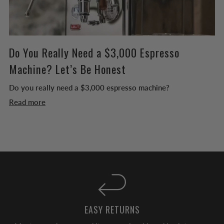
Do You Really Need a $3,000 Espresso
Machine? Let’s Be Honest
Do you really need a $3,000 espresso machine?
Read more
EASY RETURNS