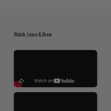
Watch, Learn & Brew