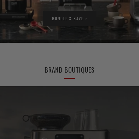
BUNDLE & SAVE >
BRAND BOUTIQUES