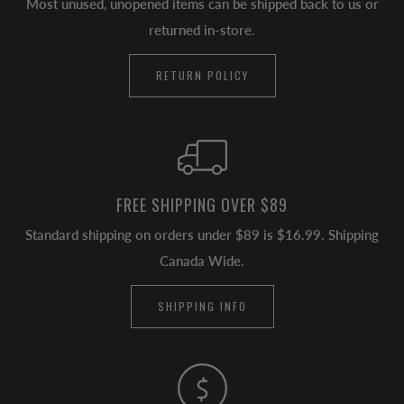
Most unused, unopened items can be shipped back to us or
returned in-store.
RETURN POLICY
FREE SHIPPING OVER $89
Standard shipping on orders under $89 is $16.99. Shipping
Canada Wide.
SHIPPING INFO