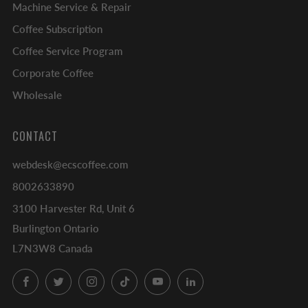
Machine Service & Repair
Coffee Subscription
Coffee Service Program
Corporate Coffee
Wholesale
CONTACT
webdesk@ecscoffee.com
8002633890
3100 Harvester Rd, Unit 6
Burlington Ontario
L7N3W8 Canada
Facebook
Twitter
Instagram
TikTok
YouTube
LinkedIn