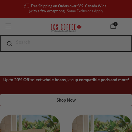
Free Shipping on Orders over $89, Canada Wide!
(with a few exceptions)
Some Exclusions Apply
0
Up to 20% Off select whole beans, k-cup compatible pods and more!
Shop Now