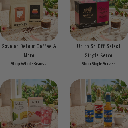
Save on Detour Coffee &
Up to $4 Off Select
More
Single Serve
Shop Whole Beans
Shop Single Serve