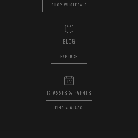
SHOP WHOLESALE
BLOG
EXPLORE
CLASSES & EVENTS
FIND A CLASS