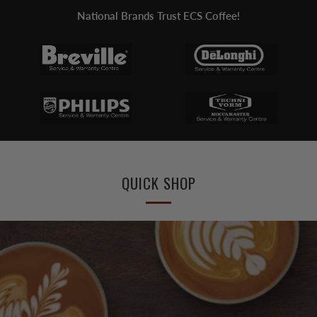
National Brands Trust ECS Coffee!
QUICK SHOP