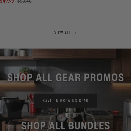
$49.99
$58.48
VIEW ALL
SAVE ON BREWING GEAR