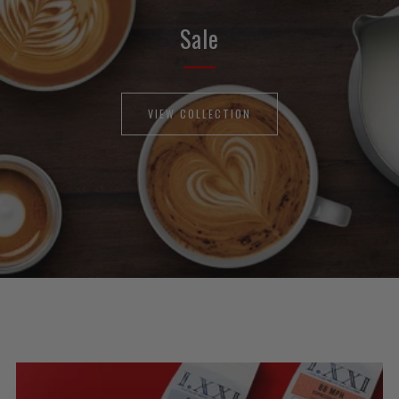
Sale
VIEW COLLECTION