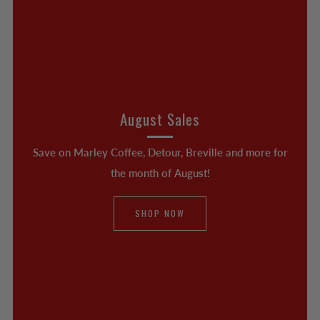
August Sales
Save on Marley Coffee, Detour, Breville and more for
the month of August!
SHOP NOW