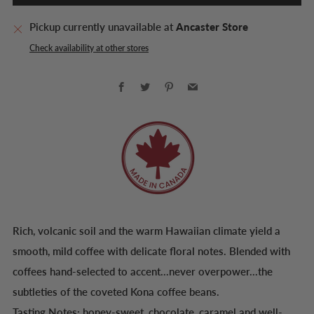
Pickup currently unavailable at
Ancaster Store
Check availability at other stores
Facebook
Twitter
Pinterest
Email
Rich, volcanic soil and the warm Hawaiian climate yield a
smooth, mild coffee with delicate floral notes. Blended with
coffees hand-selected to accent...never overpower...the
subtleties of the coveted Kona coffee beans.
Tasting Notes: honey-sweet, chocolate, caramel and well-