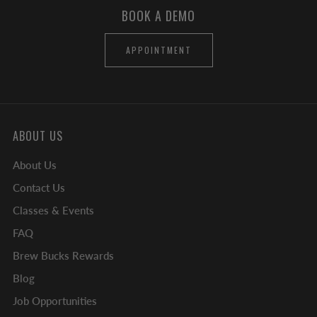
BOOK A DEMO
APPOINTMENT
ABOUT US
About Us
Contact Us
Classes & Events
FAQ
Brew Bucks Rewards
Blog
Job Opportunities