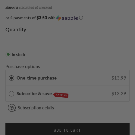
Shipping
calculated at checkout
or 4 payments of
$3.50
with
ⓘ
Quantity
In stock
Purchase options
One-time purchase
$13.99
Subscribe & save
$13.29
SAVE 5%
Subscription details
ADD TO CART