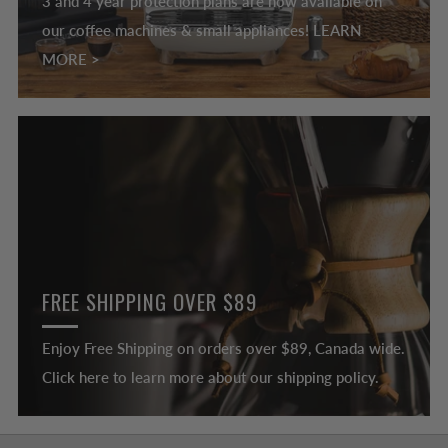
3 and 4 year protection plans are now available on
our coffee machines & small appliances! LEARN
MORE >
FREE SHIPPING OVER $89
Enjoy Free Shipping on orders over $89, Canada wide.
Click here to learn more about our shipping policy.