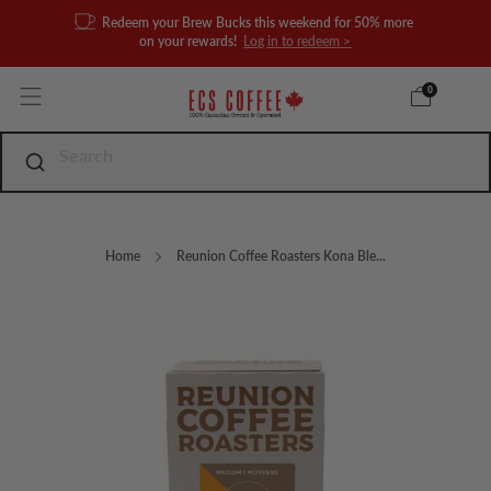
Redeem your Brew Bucks this weekend for 50% more
on your rewards!
Log in to redeem >
0
Home
Reunion Coffee Roasters Kona Ble...