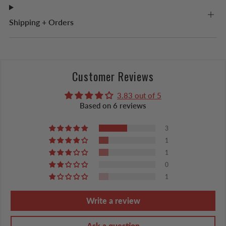
Shipping + Orders
Customer Reviews
3.83 out of 5
Based on 6 reviews
3
1
1
0
1
Write a review
Ask a question