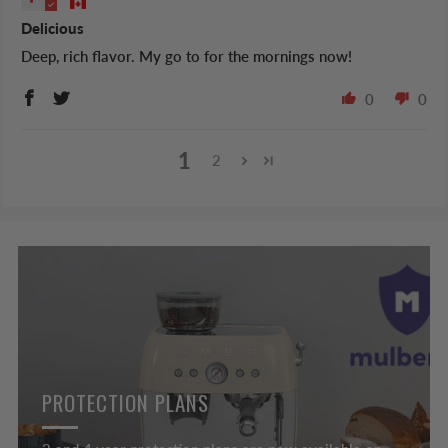
Delicious
Deep, rich flavor. My go to for the mornings now!
0
0
1
2
PROTECTION PLANS