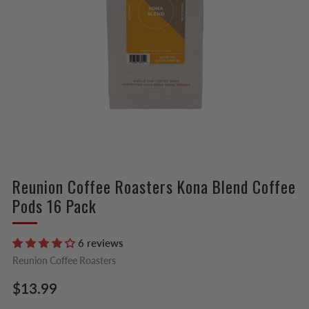
Reunion Coffee Roasters Kona Blend Coffee
Pods 16 Pack
6 reviews
Reunion Coffee Roasters
Regular
$13.99
price