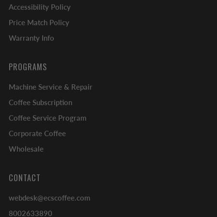
Accessibility Policy
Price Match Policy
Warranty Info
PROGRAMS
Machine Service & Repair
Coffee Subscription
Coffee Service Program
Corporate Coffee
Wholesale
CONTACT
webdesk@ecscoffee.com
8002633890