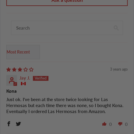
Sort by
3 years ago
Jay J.
Kona
Just ok. I’ve been at the store twice looking for Las
Hermosas but each time there was none, so I bought Kona.
Eventually I ordered Las Hermosas from Amazon.
0
0