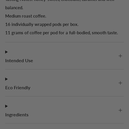
balanced.
Medium roast coffee.
16 individually wrapped pods per box.
11 grams of coffee per pod for a full-bodied, smooth taste.
Intended Use
Eco Friendly
Ingredients