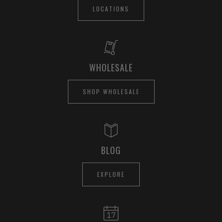
LOCATIONS
WHOLESALE
SHOP WHOLESALE
BLOG
EXPLORE