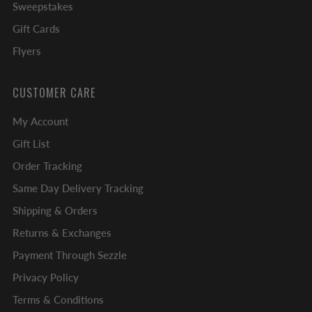
Sweepstakes
Gift Cards
Flyers
CUSTOMER CARE
My Account
Gift List
Order Tracking
Same Day Delivery Tracking
Shipping & Orders
Returns & Exchanges
Payment Through Sezzle
Privacy Policy
Terms & Conditions