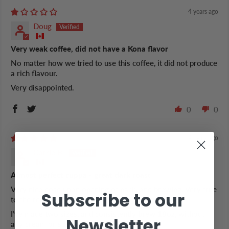
4 years ago
Doug
Very weak coffee, did not have a Kona flavor
No matter how we tried to use this coffee, it did not produce
a rich flavour.
Very disappointed.
0
0
4 years ago
Corrie B.
Almost perfect cuppa - great dark roast
Very nice nose upon opening of pack, and brewing. Very true
Subscribe to our
to the region.
I’ve made two sizes, and consistently brew 18oz, without
Newsletter
any cream or sugar.