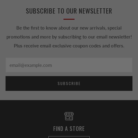
SUBSCRIBE TO OUR NEWSLETTER
Be the first to know about our new arrivals, special
promotions and more by subscribing to our email newsletter!
Plus receive email exclusive coupon codes and offers.
Email
SUBSCRIBE
FIND A STORE