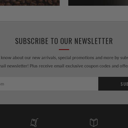
SUBSCRIBE TO OUR NEWSLETTER
to know about our new arrivals, special promotions and more by subs
ail newsletter! Plus receive email exclusive coupon codes and offe
SU