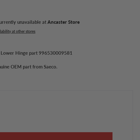
urrently unavailable at
Ancaster Store
ability at other stores
 Lower Hinge part 996530009581
enuine OEM part from Saeco.