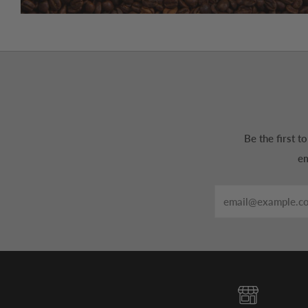
Be the first 
em
Email