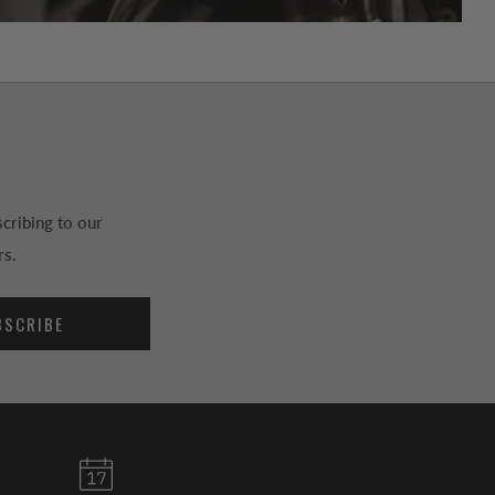
cribing to our
rs.
BSCRIBE