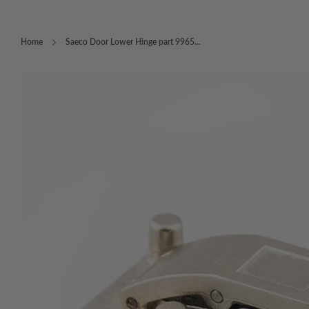
Home
Saeco Door Lower Hinge part 9965...