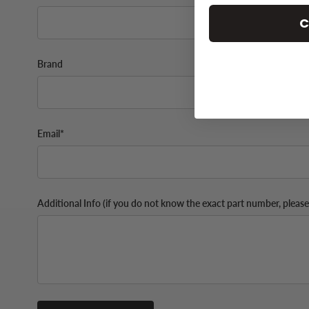
C
Brand
Email*
Additional Info (if you do not know the exact part number, please