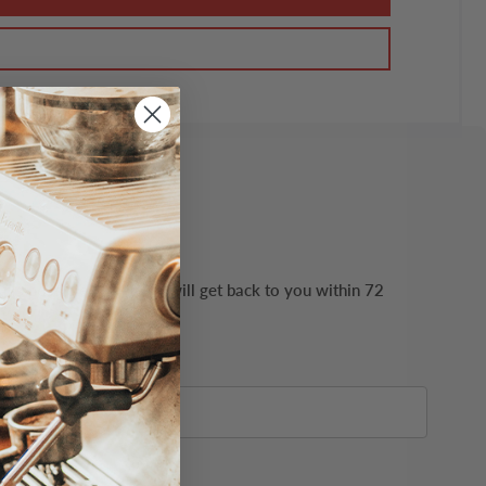
ails possible. Our team will get back to you within 72