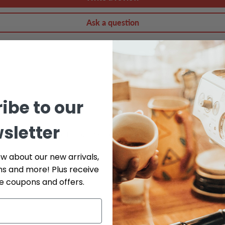
Ask a question
ibe to our
sletter
do our best to help. Fill out the form below and include as many det
ow about our new arrivals,
ns and more! Plus receive
Phone
ve coupons and offers.
Serial # *