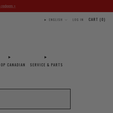
o redeem >
CART (
0
)
ENGLISH
LOG IN
HOP CANADIAN
SERVICE & PARTS