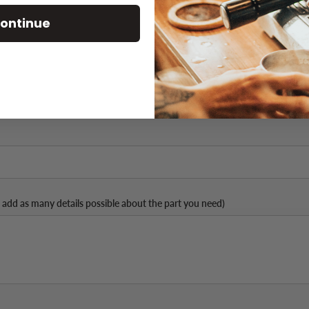
ontinue
Part Number (if available)
 add as many details possible about the part you need)