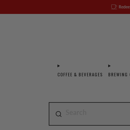
Redee
COFFEE & BEVERAGES
BREWING 