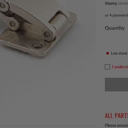
Shipping
calcula
or 4 paymen
Quantity
Low stock
I unders
ALL PART
Please ensure