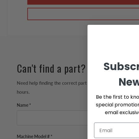
Subscr
Can't find a part?
New
Need help finding the correct part for your machine? We'll 
hours.
Be the first to kn
special promotio
Name *
email exclusi
Machine Model # *