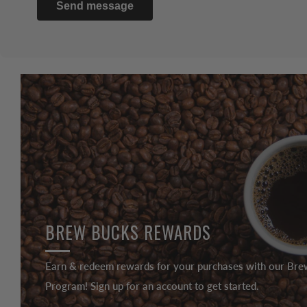
Send message
BREW BUCKS REWARDS
Earn & redeem rewards for your purchases with our Br
Program! Sign up for an account to get started.