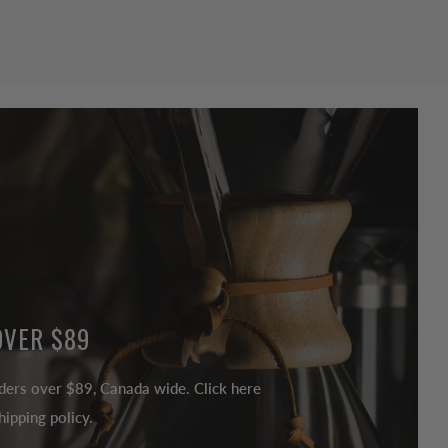
OVER $89
ders over $89, Canada wide. Click here
ipping policy.