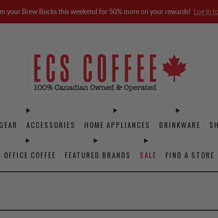
m your Brew Bucks this weekend for 50% more on your rewards!
Log in t
GEAR
ACCESSORIES
HOME APPLIANCES
DRINKWARE
S
OFFICE COFFEE
FEATURED BRANDS
SALE
FIND A STORE