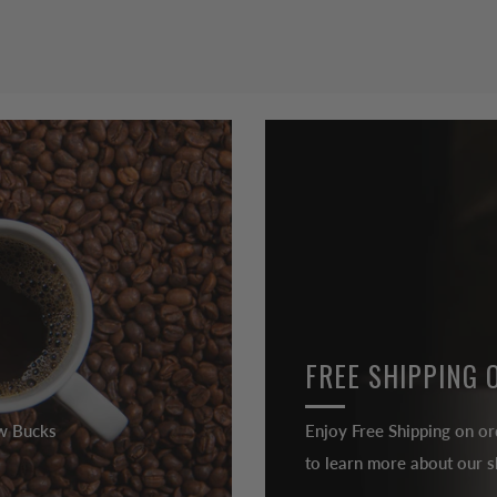
FREE SHIPPING 
ew Bucks
Enjoy Free Shipping on or
to learn more about our sh