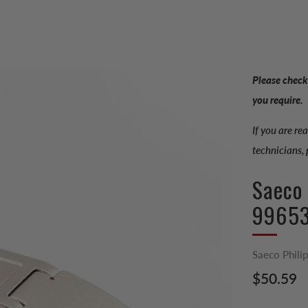
Please check
you require.
If you are re
technicians,
Saeco
9965
Saeco Phili
Regular
$50.59
price