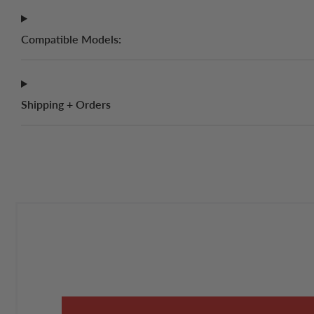
Compatible Models:
Shipping + Orders