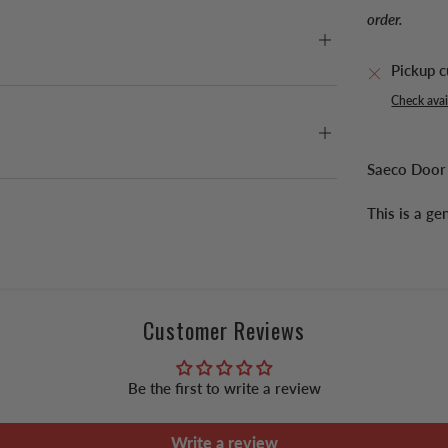
order.
Pickup c
Check avail
Saeco Door
This is a g
Customer Reviews
Be the first to write a review
Write a review