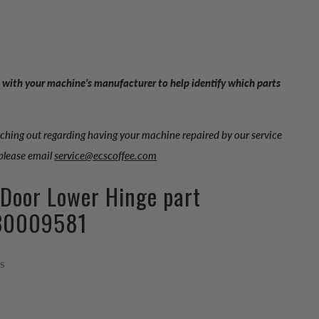
 with your machine’s manufacturer to help identify which parts
aching out regarding having your machine repaired by our service
 please email
service@ecscoffee.com
 Door Lower Hinge part
30009581
ps