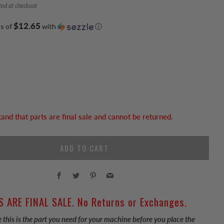
ted at checkout
$12.65
ts of
with
ⓘ
tand that parts are final sale and cannot be returned.
ADD TO CART
Facebook
Twitter
Pinterest
Email
S ARE FINAL SALE. No Returns or Exchanges.
 this is the part you need for your machine before you place the