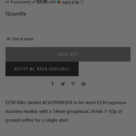
or 4 payments of
$3.00
with
ⓘ
Quantity
Out of stock
SOLD OUT
NOTIFY ME WHEN AVAILABLE
Facebook
Twitter
Pinterest
Email
ECM filter basket #C619900104 is for most ECM espresso
machine models with a 58mm grouphead. Holds 7-10g of
ground coffee for a single shot.