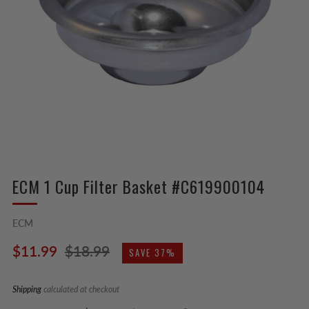
ECM 1 Cup Filter Basket #C619900104
ECM
Regular
Sale
$11.99
$18.99
SAVE 37%
price
price
Shipping
calculated at checkout