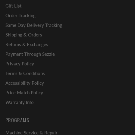
Gift List
Order Tracking
Same Day Delivery Tracking
Shipping & Orders
Returns & Exchanges
Payment Through Sezzle
Privacy Policy
Terms & Conditions
Accessibility Policy
Price Match Policy
Warranty Info
PROGRAMS
Machine Service & Repair