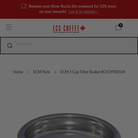
Redeem your Brew Bucks this weekend for 50% more
on your rewards!
Log in to redeem >
0
Home
ECM Parts
ECM 1 Cup Filter Basket #C619900104