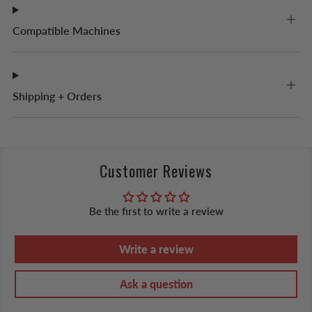
Compatible Machines
Shipping + Orders
Customer Reviews
Be the first to write a review
Write a review
Ask a question