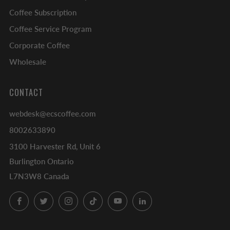
Coffee Subscription
Coffee Service Program
Corporate Coffee
Wholesale
CONTACT
webdesk@ecscoffee.com
8002633890
3100 Harvester Rd, Unit 6
Burlington Ontario
L7N3W8 Canada
Facebook
Twitter
Instagram
TikTok
YouTube
LinkedIn