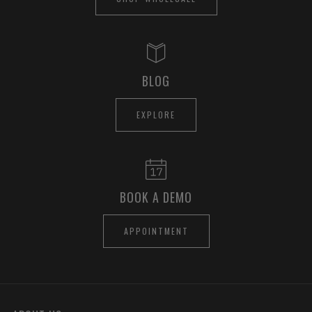
BLOG
EXPLORE
BOOK A DEMO
APPOINTMENT