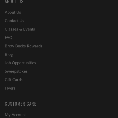
ABOUT US
About Us
Contact Us
Classes & Events
FAQ
Brew Bucks Rewards
Blog
Job Opportunities
Sweepstakes
Gift Cards
Flyers
CUSTOMER CARE
My Account