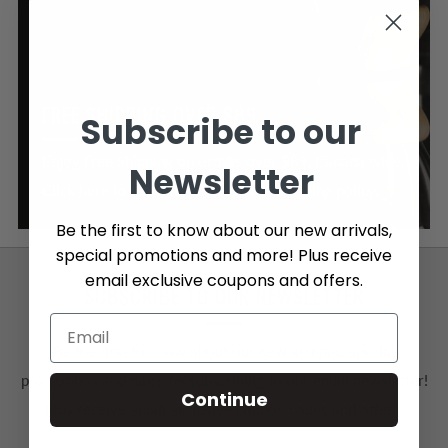
FREE SHIPPING OVER $89
Subscribe to our
Enjoy Free Shipping on orders over $89, Canada wide.
Newsletter
Click here to learn more about our shipping policy.
Be the first to know about our new arrivals,
special promotions and more! Plus receive
email exclusive coupons and offers.
SUBSCRIBE TO OUR NEWSLETTER
Be the first to know about our new arrivals, special
promotions and more by subscribing to our email newsletter!
Continue
Plus receive email exclusive coupon codes and offers.