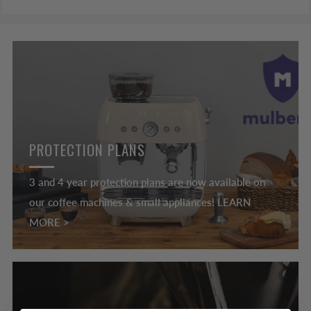
PROTECTION PLANS
3 and 4 year protection plans are now available on
our coffee machines & small appliances! LEARN
MORE >