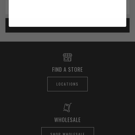
Email
SUBSCRIBE
FIND A STORE
LOCATIONS
WHOLESALE
SHOP WHOLESALE