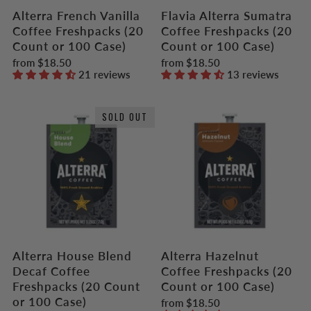
Alterra French Vanilla
Flavia Alterra Sumatra
Coffee Freshpacks (20
Coffee Freshpacks (20
Count or 100 Case)
Count or 100 Case)
from
$18.50
from
$18.50
21 reviews
13 reviews
SOLD OUT
Alterra House Blend
Alterra Hazelnut
Decaf Coffee
Coffee Freshpacks (20
Freshpacks (20 Count
Count or 100 Case)
or 100 Case)
from
$18.50