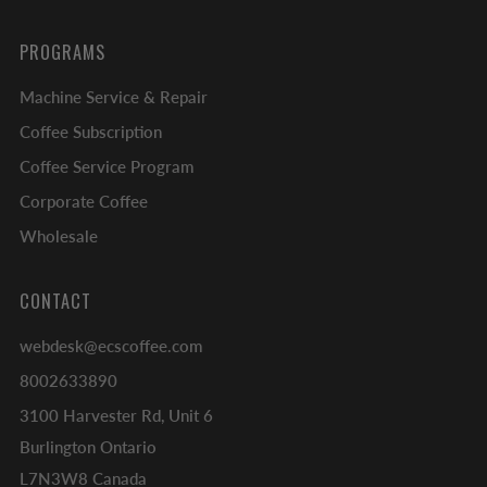
PROGRAMS
Machine Service & Repair
Coffee Subscription
Coffee Service Program
Corporate Coffee
Wholesale
CONTACT
webdesk@ecscoffee.com
8002633890
3100 Harvester Rd, Unit 6
Burlington Ontario
L7N3W8 Canada