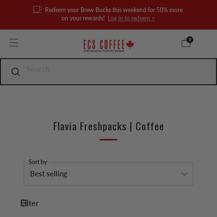
Redeem your Brew Bucks this weekend for 50% more
on your rewards!
Log in to redeem >
0
Flavia Freshpacks | Coffee
Sort by
Filter