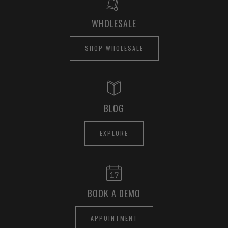
WHOLESALE
SHOP WHOLESALE
BLOG
EXPLORE
BOOK A DEMO
APPOINTMENT