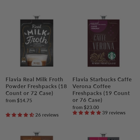
Flavia Real Milk Froth
Flavia Starbucks Caffe
Powder Freshpacks (18
Verona Coffee
Count or 72 Case)
Freshpacks (19 Count
or 76 Case)
from
$14.75
from
$23.00
39 reviews
26 reviews