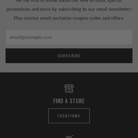
Be the first to know about our new arrivals, special
promotions and more by subscribing to our email newsletter!
Plus receive email exclusive coupon codes and offers.
Email
SUBSCRIBE
FIND A STORE
LOCATIONS