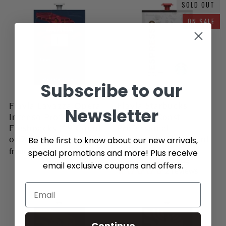
SOLD OUT
ON SALE
Subscribe to our
Flavia Lavazza Opera
Flavia Starbucks
Newsletter
Intenso Professional
Espresso Roast
Freshpacks (19 Count
Professional
or 76 Case)
Freshpacks (19 Count
Be the first to know about our new arrivals,
or 76 Case)
from
$70.00
special promotions and more! Plus receive
from
$14.99
$20.00
email exclusive coupons and offers.
2 reviews
Continue