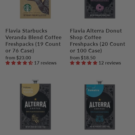
Flavia Starbucks
Flavia Alterra Donut
Veranda Blend Coffee
Shop Coffee
Freshpacks (19 Count
Freshpacks (20 Count
or 76 Case)
or 100 Case)
from
$23.00
from
$18.50
17 reviews
12 reviews