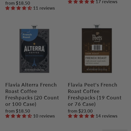
17 reviews
from
$18.50
11 reviews
Flavia Alterra French
Flavia Peet's French
Roast Coffee
Roast Coffee
Freshpacks (20 Count
Freshpacks (19 Count
or 100 Case)
or 76 Case)
from
$18.50
from
$23.00
10 reviews
14 reviews