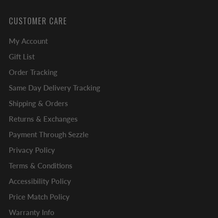
CUSTOMER CARE
My Account
Gift List
Order Tracking
Same Day Delivery Tracking
Shipping & Orders
Returns & Exchanges
Payment Through Sezzle
Privacy Policy
Terms & Conditions
Accessibility Policy
Price Match Policy
Warranty Info