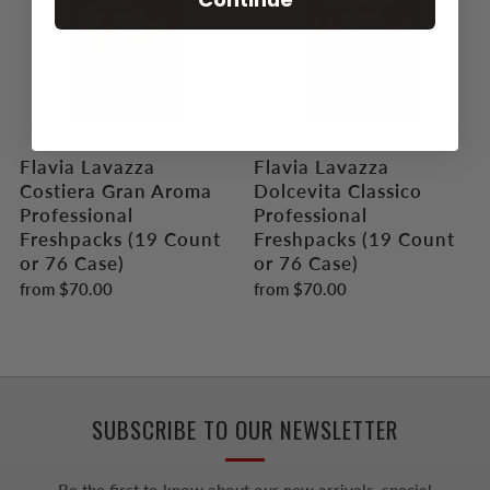
Flavia Lavazza
Flavia Lavazza
Costiera Gran Aroma
Dolcevita Classico
Professional
Professional
Freshpacks (19 Count
Freshpacks (19 Count
or 76 Case)
or 76 Case)
from
$70.00
from
$70.00
SUBSCRIBE TO OUR NEWSLETTER