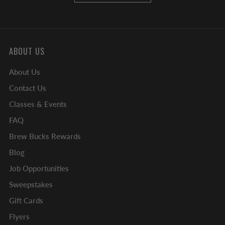
ABOUT US
About Us
Contact Us
Classes & Events
FAQ
Brew Bucks Rewards
Blog
Job Opportunities
Sweepstakes
Gift Cards
Flyers