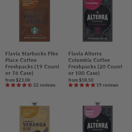
Flavia Starbucks Pike
Flavia Alterra
Place Coffee
Colombia Coffee
Freshpacks (19 Count
Freshpacks (20 Count
or 76 Case)
or 100 Case)
from
$23.00
from
$18.50
22 reviews
19 reviews