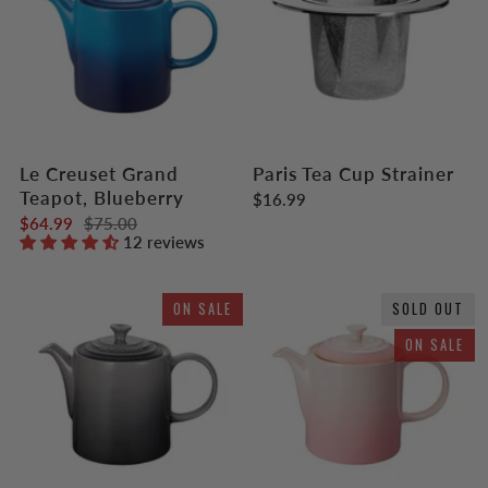
Le Creuset Grand
Paris Tea Cup Strainer
Teapot, Blueberry
$16.99
$64.99
$75.00
12 reviews
ON SALE
SOLD OUT
ON SALE