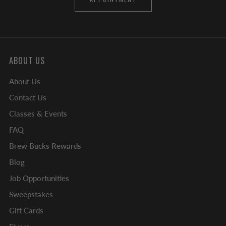
ABOUT US
About Us
Contact Us
Classes & Events
FAQ
Brew Bucks Rewards
Blog
Job Opportunities
Sweepstakes
Gift Cards