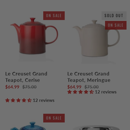
ON SALE
SOLD OUT
ON SALE
Le Creuset Grand
Le Creuset Grand
Teapot, Cerise
Teapot, Meringue
$64.99
$75.00
$64.99
$75.00
12 reviews
12 reviews
ON SALE