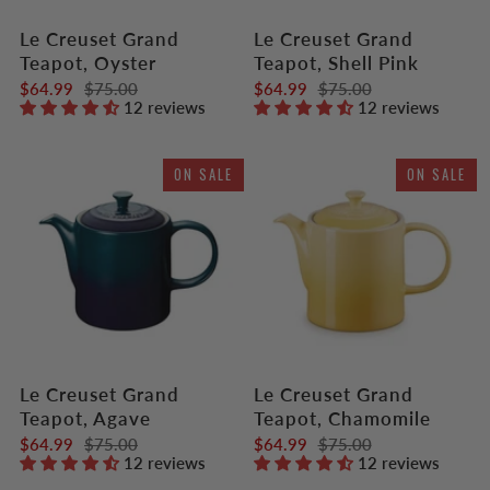
Le Creuset Grand
Le Creuset Grand
Teapot, Oyster
Teapot, Shell Pink
$64.99
$75.00
$64.99
$75.00
12 reviews
12 reviews
ON SALE
ON SALE
Le Creuset Grand
Le Creuset Grand
Teapot, Agave
Teapot, Chamomile
$64.99
$75.00
$64.99
$75.00
12 reviews
12 reviews