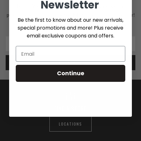
Newsletter
Be the first to know about our new arrivals, special
promotions and more by subscribing to our email newsletter!
Be the first to know about our new arrivals,
Plus receive email exclusive coupon codes and offers.
special promotions and more! Plus receive
email exclusive coupons and offers.
Email
SUBSCRIBE
Continue
FIND A STORE
LOCATIONS