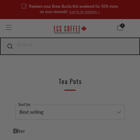
Redeem your Brew Bucks this weekend for 50% more
on your rewards!
Log in to redeem >
0
Tea Pots
Sort by
Filter