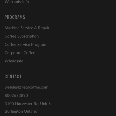
Warranty Info
PROGRAMS
Machine Service & Repair
Coffee Subscription
Coffee Service Program
Corporate Coffee
Wholesale
CONTACT
webdesk@ecscoffee.com
8002633890
3100 Harvester Rd, Unit 6
Burlington Ontario