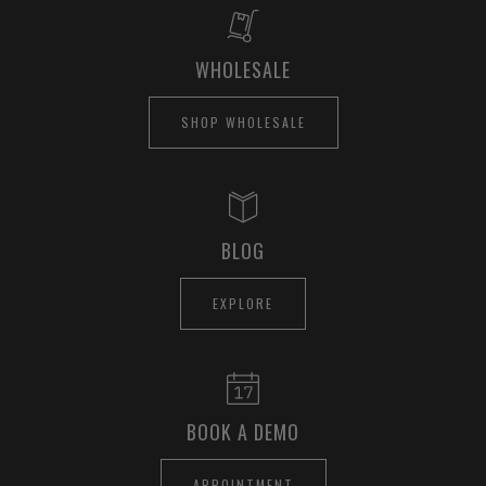
WHOLESALE
SHOP WHOLESALE
BLOG
EXPLORE
BOOK A DEMO
APPOINTMENT