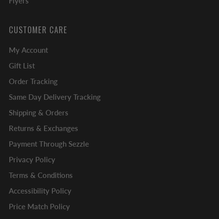
Flyers
CUSTOMER CARE
My Account
Gift List
Order Tracking
Same Day Delivery Tracking
Shipping & Orders
Returns & Exchanges
Payment Through Sezzle
Privacy Policy
Terms & Conditions
Accessibility Policy
Price Match Policy