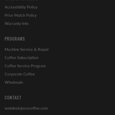
Accessibility Policy
Price Match Policy
Warranty Info
PROGRAMS
Machine Service & Repair
Coffee Subscription
Coffee Service Program
Corporate Coffee
Wholesale
CONTACT
webdesk@ecscoffee.com