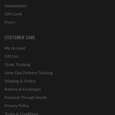
Sweepstakes
Gift Cards
Flyers
CUSTOMER CARE
My Account
Gift List
Order Tracking
Same Day Delivery Tracking
Shipping & Orders
Returns & Exchanges
Payment Through Sezzle
Privacy Policy
Terms & Conditions