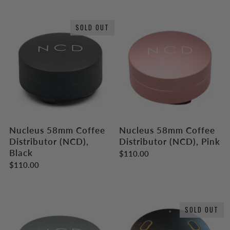
SOLD OUT
Nucleus 58mm Coffee
Nucleus 58mm Coffee
Distributor (NCD),
Distributor (NCD), Pink
Black
$110.00
$110.00
SOLD OUT