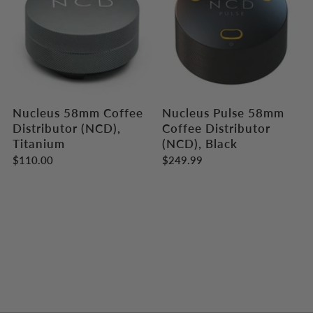
Nucleus 58mm Coffee
Nucleus Pulse 58mm
Distributor (NCD),
Coffee Distributor
Titanium
(NCD), Black
$110.00
$249.99