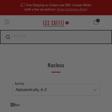
Free Shipping on Orders over $89, Canada Wide!
(with a few exceptions)
Some Exclusions Apply
0
Nucleus
Sort by
Filter