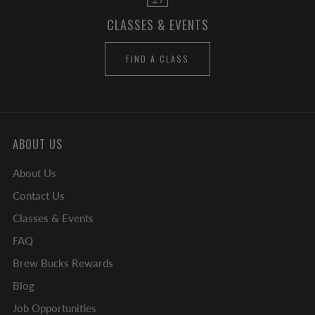
CLASSES & EVENTS
FIND A CLASS
ABOUT US
About Us
Contact Us
Classes & Events
FAQ
Brew Bucks Rewards
Blog
Job Opportunities