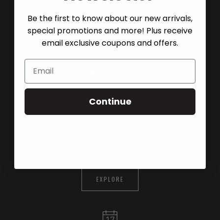
LOCATIONS
Be the first to know about our new arrivals,
special promotions and more! Plus receive
email exclusive coupons and offers.
WHOLESALE
SHOP WHOLESALE
Continue
BLOG
EXPLORE