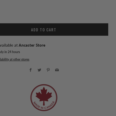
ADD TO CART
vailable at
Ancaster Store
ady in 24 hours
ability at other stores
Facebook
Twitter
Pinterest
Email