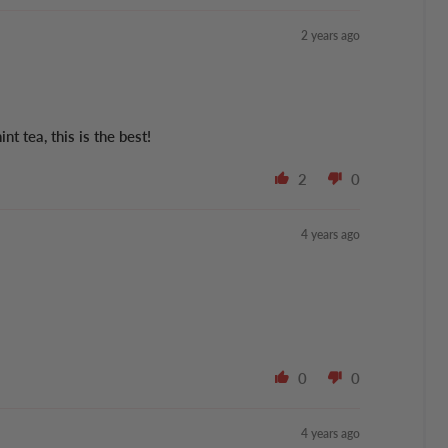
2 years ago
 tea, this is the best!
2
0
4 years ago
0
0
4 years ago