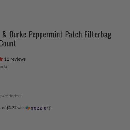
 & Burke Peppermint Patch Filterbag
Count
11 reviews
Burke
ted at checkout
s of
$1.72
with
ⓘ