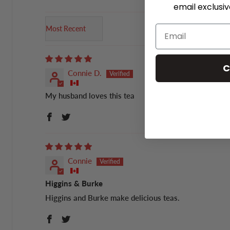
email exclusi
Sort by
C
Connie D.
My husband loves this tea
Connie
Higgins & Burke
Higgins and Burke make delicious teas.