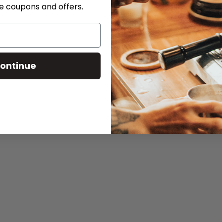
ve coupons and offers.
ontinue