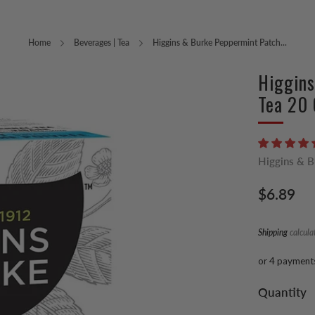
Home
Beverages | Tea
Higgins & Burke Peppermint Patch...
Higgins
Tea 20 
Higgins & 
Regular
$6.89
price
Shipping
calcula
or 4 payment
Quantity