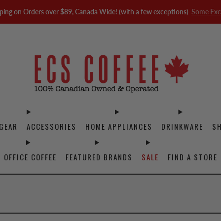
ping on Orders over $89, Canada Wide! (with a few exceptions)
Some Exc
GEAR
ACCESSORIES
HOME APPLIANCES
DRINKWARE
S
OFFICE COFFEE
FEATURED BRANDS
SALE
FIND A STORE