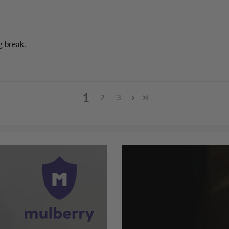
g break.
1
2
3