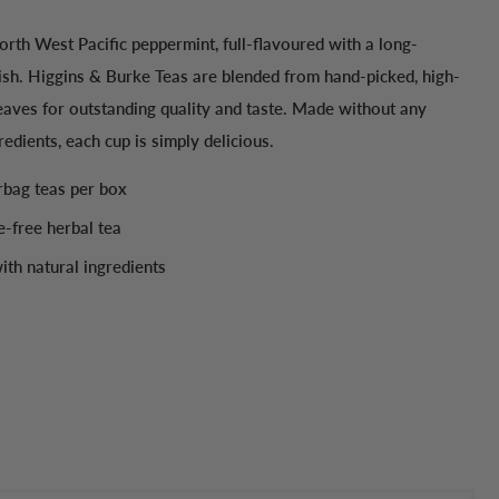
rth West Pacific peppermint, full-flavoured with a long-
nish. Higgins & Burke Teas are blended from hand-picked, high-
eaves for outstanding quality and taste. Made without any
gredients, each cup is simply delicious.
erbag teas per box
e-free herbal tea
th natural ingredients