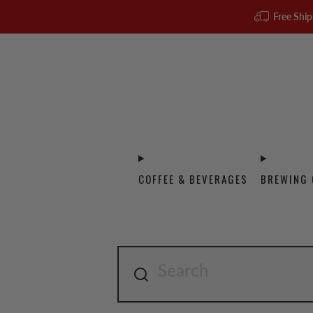
Free Ship
COFFEE & BEVERAGES
BREWING 