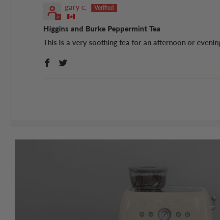
gary c.
Higgins and Burke Peppermint Tea
This is a very soothing tea for an afternoon or evenin