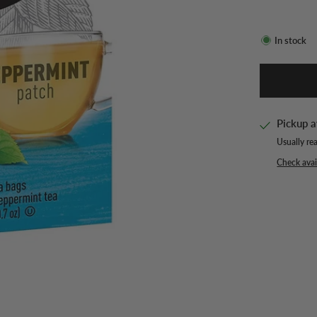
In stock
Pickup a
Usually re
Check avail