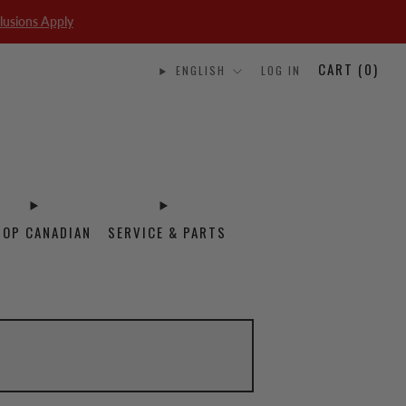
lusions Apply
CART (
0
)
ENGLISH
LOG IN
HOP CANADIAN
SERVICE & PARTS