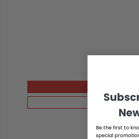
Subscr
New
Be the first to kn
special promotio