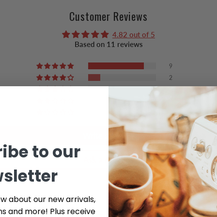
Customer Reviews
4.82 out of 5
Based on 11 reviews
9
2
0
0
0
Write a review
ibe to our
Ask a question
sletter
ow about our new arrivals,
ns and more! Plus receive