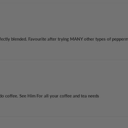
ctly blended. Favourite after trying MANY other types of peppermint
 do coffee. See Him For all your coffee and tea needs