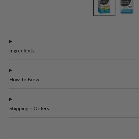
Ingredients
How To Brew
Shipping + Orders