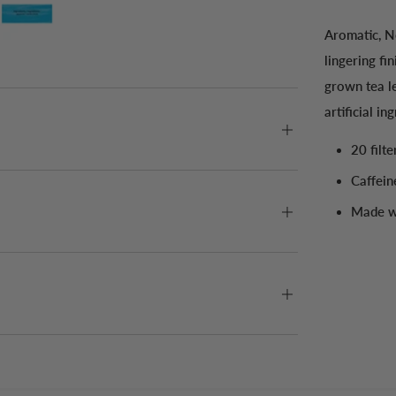
Aromatic, No
lingering fi
grown tea l
artificial in
20 filt
Caffein
Made wi