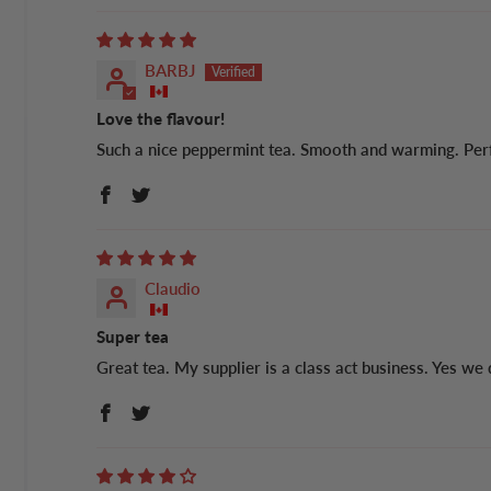
BARBJ
Love the flavour!
Such a nice peppermint tea. Smooth and warming. Perfe
Claudio
Super tea
Great tea. My supplier is a class act business. Yes we