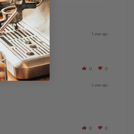
1 year ago
0
0
1 year ago
0
0