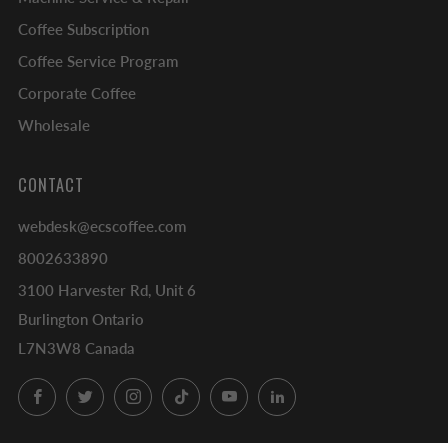
Coffee Subscription
Coffee Service Program
Corporate Coffee
Wholesale
CONTACT
webdesk@ecscoffee.com
8002633890
3100 Harvester Rd, Unit 6
Burlington Ontario
L7N3W8 Canada
Facebook
Twitter
Instagram
TikTok
YouTube
LinkedIn