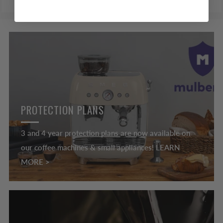
PROTECTION PLANS
3 and 4 year protection plans are now available on
our coffee machines & small appliances! LEARN
MORE >