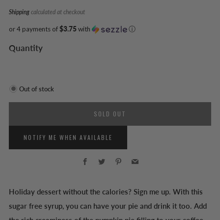
Shipping
calculated at checkout
or 4 payments of
$3.75
with
ⓘ
Quantity
Out of stock
SOLD OUT
NOTIFY ME WHEN AVAILABLE
Facebook
Twitter
Pinterest
Email
Holiday dessert without the calories? Sign me up. With this
sugar free syrup, you can have your pie and drink it too. Add