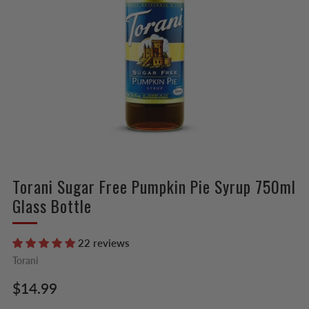
Torani Sugar Free Pumpkin Pie Syrup 750ml
Glass Bottle
22 reviews
Torani
Regular
$14.99
price