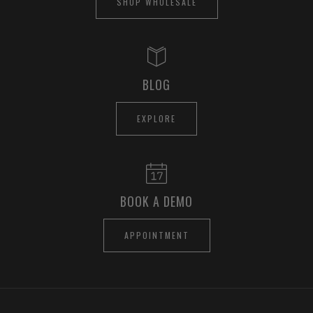
SHOP WHOLESALE
BLOG
EXPLORE
BOOK A DEMO
APPOINTMENT