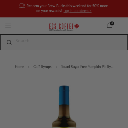
Redeem your Brew Bucks this weekend for 50% more
on your rewards!
Log in to redeem >
0
Home
Café Syrups
Torani Sugar Free Pumpkin Pie Sy...