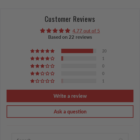
Customer Reviews
4.77 out of 5
Based on 22 reviews
20
1
0
0
1
Write a review
Ask a question