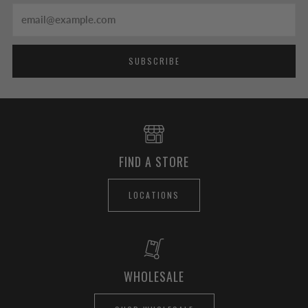
Email
SUBSCRIBE
FIND A STORE
LOCATIONS
WHOLESALE