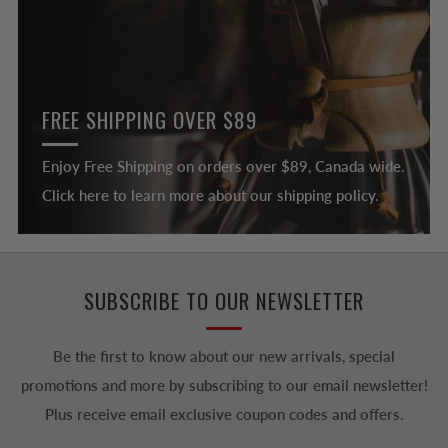
FREE SHIPPING OVER $89
Enjoy Free Shipping on orders over $89, Canada wide.
Click here to learn more about our shipping policy.
SUBSCRIBE TO OUR NEWSLETTER
Be the first to know about our new arrivals, special
promotions and more by subscribing to our email newsletter!
Plus receive email exclusive coupon codes and offers.