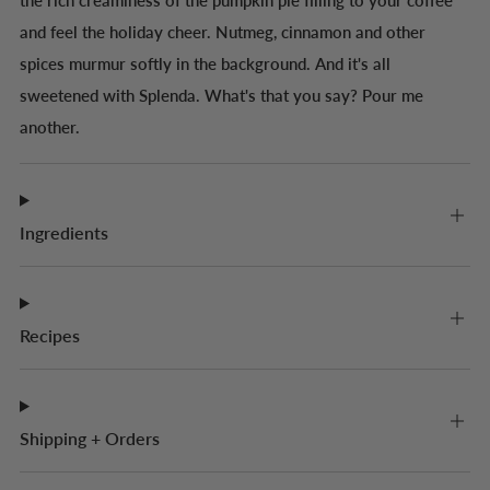
the rich creaminess of the pumpkin pie filling to your coffee
and feel the holiday cheer. Nutmeg, cinnamon and other
spices murmur softly in the background. And it's all
sweetened with Splenda. What's that you say? Pour me
another.
Ingredients
Recipes
Shipping + Orders