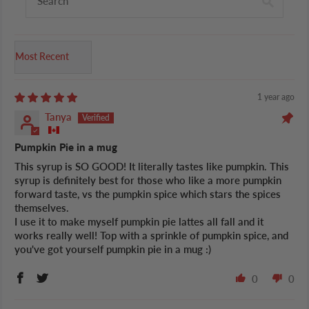
Sort by
1 year ago
Tanya
Pumpkin Pie in a mug
This syrup is SO GOOD! It literally tastes like pumpkin. This
syrup is definitely best for those who like a more pumpkin
forward taste, vs the pumpkin spice which stars the spices
themselves.
I use it to make myself pumpkin pie lattes all fall and it
works really well! Top with a sprinkle of pumpkin spice, and
you've got yourself pumpkin pie in a mug :)
0
0