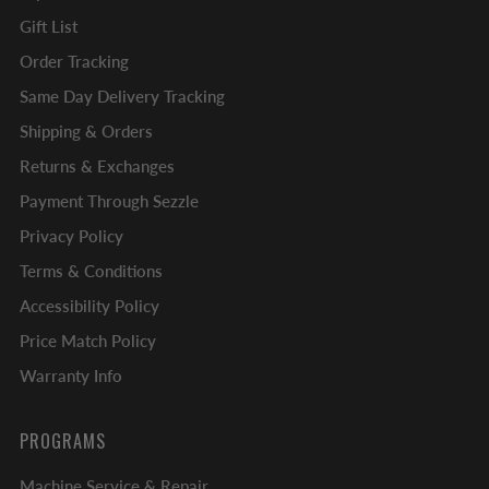
Gift List
Order Tracking
Same Day Delivery Tracking
Shipping & Orders
Returns & Exchanges
Payment Through Sezzle
Privacy Policy
Terms & Conditions
Accessibility Policy
Price Match Policy
Warranty Info
PROGRAMS
Machine Service & Repair