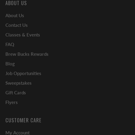
ABOUT US
About Us
Contact Us
Classes & Events
FAQ
Brew Bucks Rewards
Blog
Job Opportunities
Sweepstakes
Gift Cards
Flyers
CUSTOMER CARE
My Account