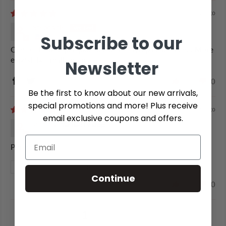
2 years ago
Stephanie
Subscribe to our
One of the best pumpkin sugar free syrup i had tasted. More
expesif but really good.
Newsletter
0
0
Be the first to know about our new arrivals,
special promotions and more! Plus receive
2 years ago
email exclusive coupons and offers.
Jeremy
Perfect
Review written in Shop App
Continue
0
0
1
2
3