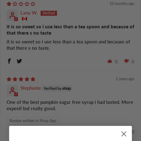
10 months ago
Lana W.
it is so sweet so i use less than a tea spoon and because of
that there s no taste
it is so sweet so i use less than a tea spoon and because of
that there s no taste.
0
0
2 years ago
Stephanie
One of the best pumpkin sugar free syrup i had tasted. More
expesif but really good.
Review written in Shop App
0
0