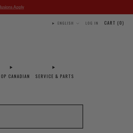
lusions Apply
CART (
0
)
ENGLISH
LOG IN
HOP CANADIAN
SERVICE & PARTS