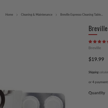
Home
Cleaning & Maintenance
Breville Espresso Cleaning Table...
Brevill
Breville
Regular
$19.99
price
Shipping
calcula
or 4 payment
Quantity