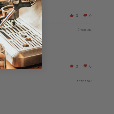
0
0
1 year ago
0
0
2 years ago