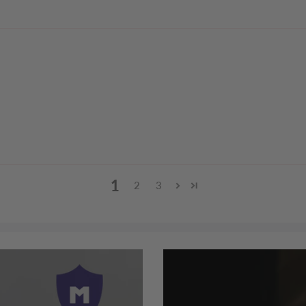
1
2
3