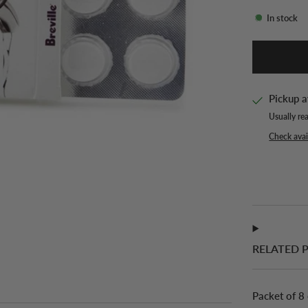
In stock
Pickup a
Usually re
Check avail
RELATED 
Packet of 8