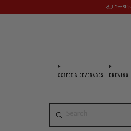
Free Ship
COFFEE & BEVERAGES
BREWING 