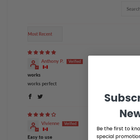
Sort by
Anthony P.
works
works perfect
Subscr
New
Vivienne
Be the first to kn
special promotio
Easy to use