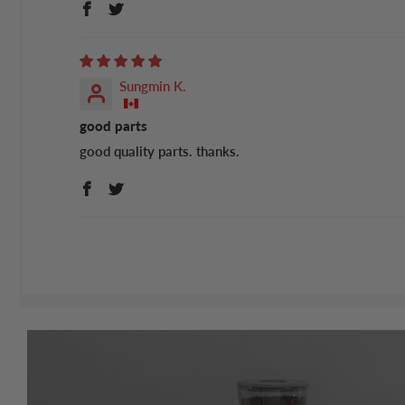
Sungmin K.
good parts
good quality parts. thanks.