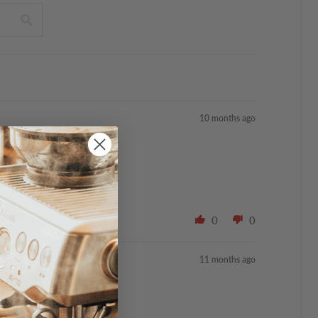
10 months ago
0
0
11 months ago