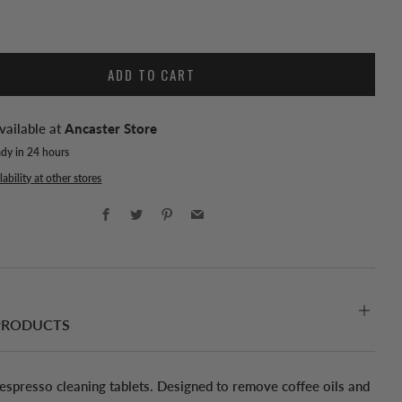
ADD TO CART
vailable at
Ancaster Store
ady in 24 hours
ability at other stores
Facebook
Twitter
Pinterest
Email
PRODUCTS
 espresso cleaning tablets. Designed to remove coffee oils and