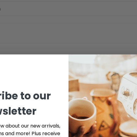
ibe to our
sletter
ow about our new arrivals,
ns and more! Plus receive