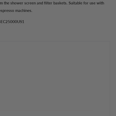
m the shower screen and filter baskets. Suitable for use with
 espresso machines.
 BEC25000US1