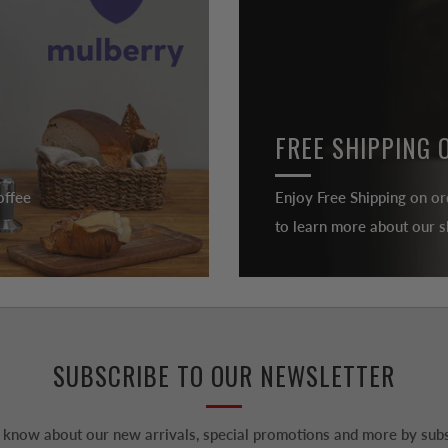
FREE SHIPPING 
offee
Enjoy Free Shipping on or
to learn more about our sh
SUBSCRIBE TO OUR NEWSLETTER
to know about our new arrivals, special promotions and more by subs