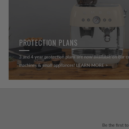
PROTECTION PLANS
3 and 4 year protection plans are now available on our c
machines & small appliances! LEARN MORE >
Be the first 