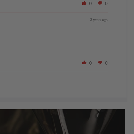
0
0
3 years ago
0
0