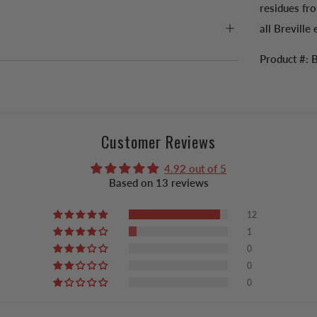
residues fro
all Breville
Product #:
Customer Reviews
4.92 out of 5
Based on 13 reviews
12
1
0
0
0