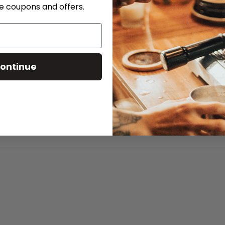
ve coupons and offers.
ontinue