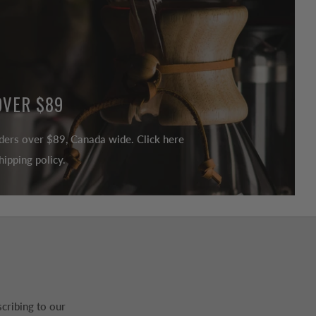
OVER $89
ders over $89, Canada wide. Click here
ipping policy.
cribing to our