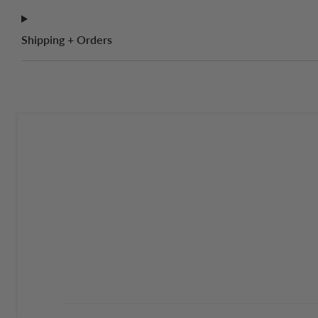
Shipping + Orders