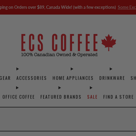
ping on Orders over $89, Canada Wide! (with a few exceptions)
Some Exc
GEAR
ACCESSORIES
HOME APPLIANCES
DRINKWARE
S
OFFICE COFFEE
FEATURED BRANDS
SALE
FIND A STORE