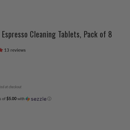
e Espresso Cleaning Tablets, Pack of 8
13 reviews
ted at checkout
s of
$5.00
with
ⓘ