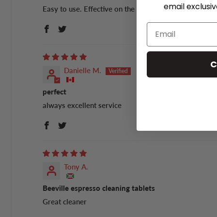
email exclusi
Easy to use. Effective on the coffee
C
Danielle M.
perfect
always excellent service
Tony A.
Beeville espresso cleaning tablets
Great cleaner