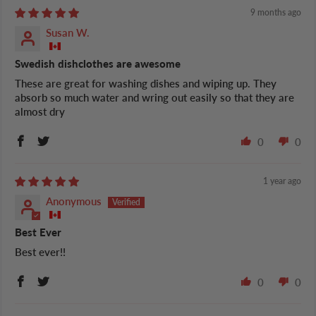
9 months ago
Susan W.
Swedish dishclothes are awesome
These are great for washing dishes and wiping up. They
absorb so much water and wring out easily so that they are
almost dry
0
0
1 year ago
Anonymous
Best Ever
Best ever!!
0
0