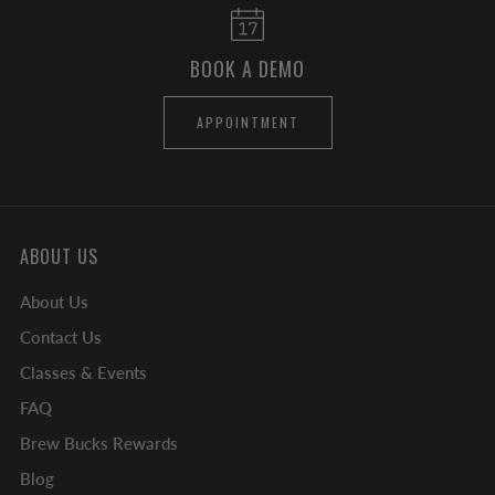
BOOK A DEMO
APPOINTMENT
ABOUT US
About Us
Contact Us
Classes & Events
FAQ
Brew Bucks Rewards
Blog