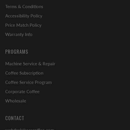
Terms & Conditions
Accessibility Policy
Price Match Policy
Warranty Info
PROGRAMS
Machine Service & Repair
Coffee Subscription
Coffee Service Program
Corporate Coffee
Wholesale
CONTACT