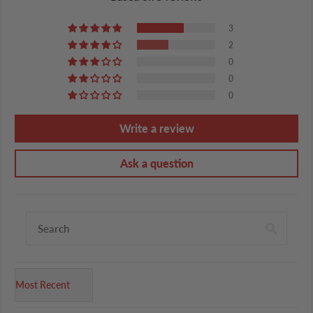
3
2
0
0
0
Write a review
Ask a question
Sort by