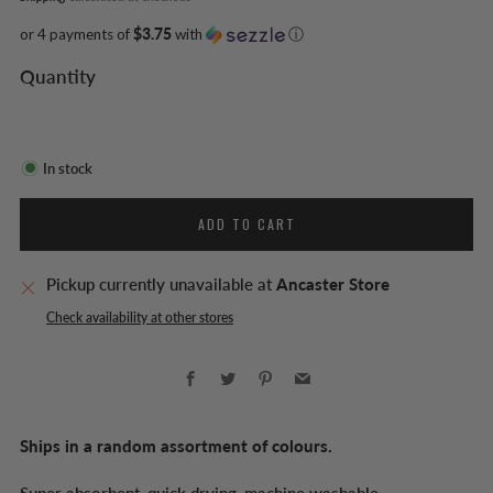
or 4 payments of
$3.75
with
ⓘ
Quantity
In stock
ADD TO CART
Pickup currently unavailable at
Ancaster Store
Check availability at other stores
Facebook
Twitter
Pinterest
Email
Ships in a random assortment of colours.