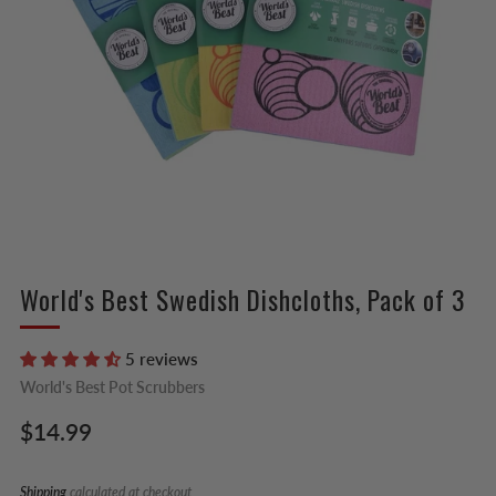
World's Best Swedish Dishcloths, Pack of 3
5 reviews
World's Best Pot Scrubbers
Regular
$14.99
price
Shipping
calculated at checkout