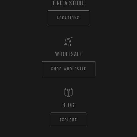
FIND A STORE
LOCATIONS
WHOLESALE
SHOP WHOLESALE
BLOG
EXPLORE