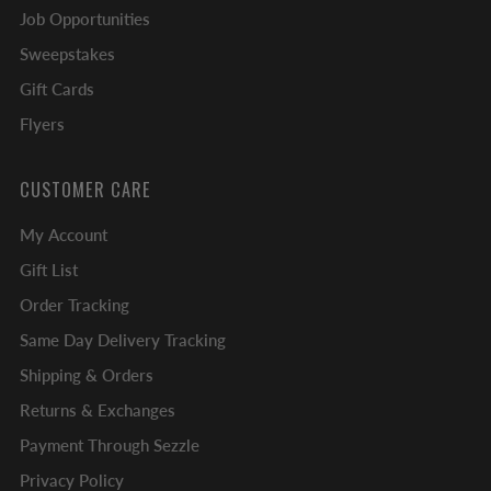
Job Opportunities
Sweepstakes
Gift Cards
Flyers
CUSTOMER CARE
My Account
Gift List
Order Tracking
Same Day Delivery Tracking
Shipping & Orders
Returns & Exchanges
Payment Through Sezzle
Privacy Policy