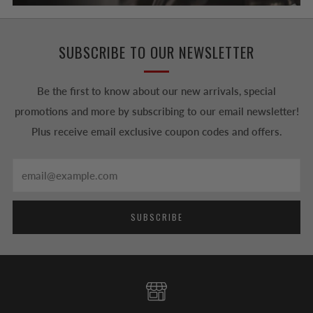
SUBSCRIBE TO OUR NEWSLETTER
Be the first to know about our new arrivals, special
promotions and more by subscribing to our email newsletter!
Plus receive email exclusive coupon codes and offers.
Email
SUBSCRIBE