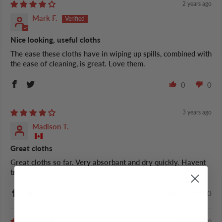
2 years ago
Mark F.
Nice looking, useful cloths
The ease these cloths have in wiping up spills, combined with
the ease of cleaning, is great. Love them.
0
0
3 years ago
Madison T.
Great cloths
Great cloths so far. Very absorbant and dry quickly. Havent
tried to wash them or boil them yet but so far happy.
0
0
5 years ago