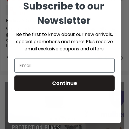
Subscribe to our
Samantha S.
Newsletter
Perfect Alternative to a Cloth Dishcloth
Great dishcloth for cleaning dishes, soaking up spills, and
Be the first to know about our new arrivals,
general cleaning too. The colours are a nice alternative to
other similar cloths that only come in white and stain easily.
special promotions and more! Plus receive
I would definitely recommend these.
email exclusive coupons and offers.
0
0
Continue
PROTECTION PLANS