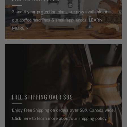
3 and 4 year protection plans are now available on
our coffee machines & small appliances! LEARN
MORE >
FREE SHIPPING OVER $89
Enjoy Free Shipping on orders over $89, Canada wide.
Click here to learn more about our shipping policy.