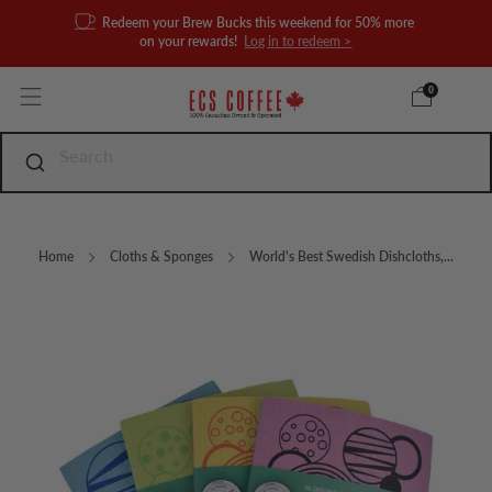
Redeem your Brew Bucks this weekend for 50% more
on your rewards!
Log in to redeem >
0
Home
Cloths & Sponges
World's Best Swedish Dishcloths,...