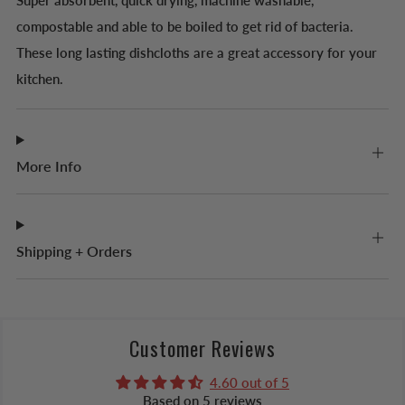
Super absorbent, quick drying, machine washable,
compostable and able to be boiled to
get rid of bacteria.
These long lasting dishcloths are a great accessory for your
kitchen.
More Info
Shipping + Orders
Customer Reviews
4.60 out of 5
Based on 5 reviews