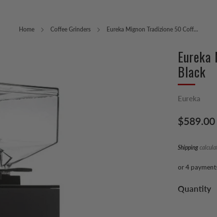
Home
Coffee Grinders
Eureka Mignon Tradizione 50 Coff...
Eureka 
Black
Eureka
Regular
$589.00
price
Shipping
calcula
or 4 payment
Quantity