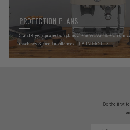
PROTECTION PLANS
3 and 4 year protection plans are now available on our c
machines & small appliances! LEARN MORE >
Be the first 
em
Email