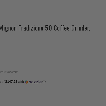
Mignon Tradizione 50 Coffee Grinder,
ted at checkout
s of
$147.25
with
ⓘ