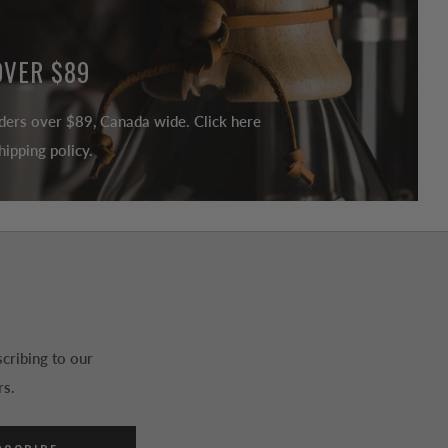
OVER $89
ders over $89, Canada wide. Click here
ipping policy.
cribing to our
rs.