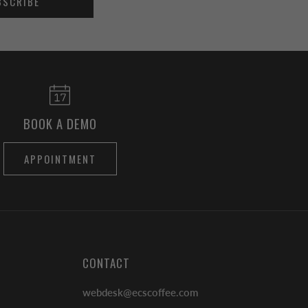
BSCRIBE
BOOK A DEMO
APPOINTMENT
CONTACT
webdesk@ecscoffee.com