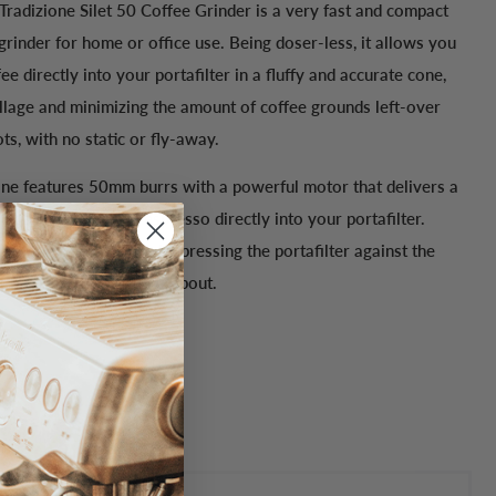
Tradizione Silet 50 Coffee Grinder is a very fast and compact
rinder for home or office use. Being doser-less, it allows you
fee directly into your portafilter in a fluffy and accurate cone,
illage and minimizing the amount of coffee grounds left-over
s, with no static or fly-away.
one
features 50mm burrs with a powerful motor that delivers a
of accurately-ground espresso directly into your portafilter.
 stop-and-go-feature by pressing the portafilter against the
utton under the grounds spout.