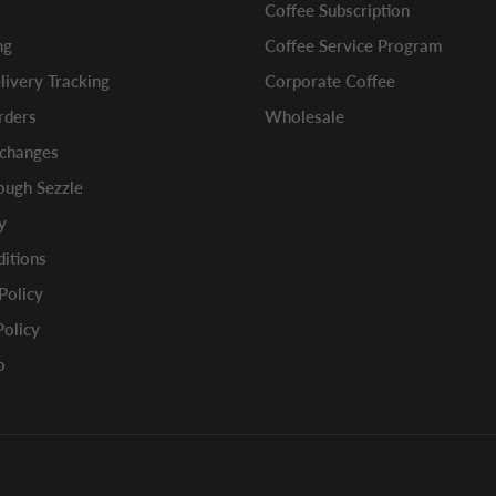
Coffee Subscription
ng
Coffee Service Program
ivery Tracking
Corporate Coffee
rders
Wholesale
xchanges
ugh Sezzle
y
itions
 Policy
Policy
o