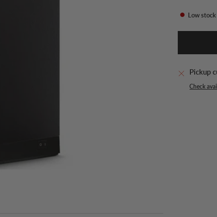
Low stock
Pickup c
Check avail