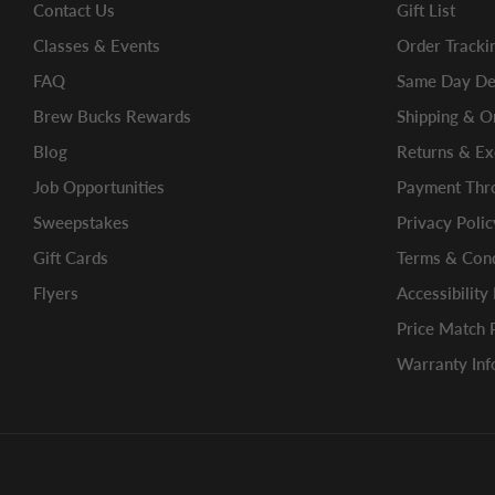
Contact Us
Gift List
Classes & Events
Order Tracki
FAQ
Same Day Del
Brew Bucks Rewards
Shipping & O
Blog
Returns & E
Job Opportunities
Payment Thro
Sweepstakes
Privacy Polic
Gift Cards
Terms & Cond
Flyers
Accessibility
Price Match 
Warranty Inf