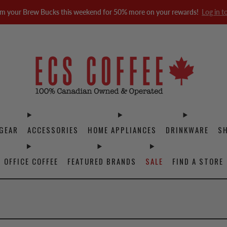
m your Brew Bucks this weekend for 50% more on your rewards!
Log in t
GEAR
ACCESSORIES
HOME APPLIANCES
DRINKWARE
S
OFFICE COFFEE
FEATURED BRANDS
SALE
FIND A STORE