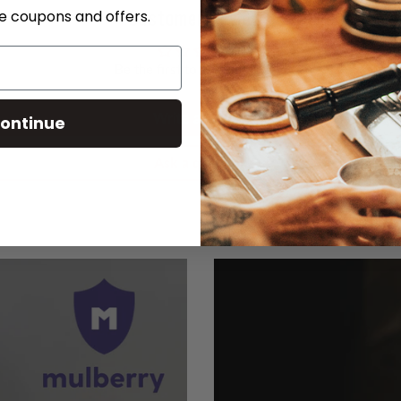
Customer Reviews
ve coupons and offers.
Be the first to write a review
Write a review
ontinue
Ask a question