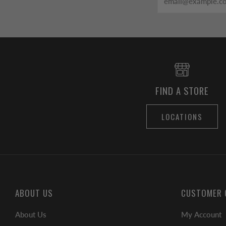
FIND A STORE
LOCATIONS
ABOUT US
CUSTOMER 
About Us
My Account