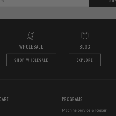
SU
WHOLESALE
BLOG
SHOP WHOLESALE
EXPLORE
CARE
PROGRAMS
Machine Service & Repair