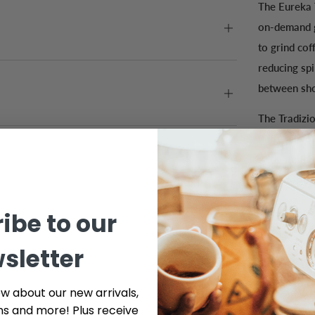
The Eureka 
on-demand g
to grind cof
reducing sp
between shot
The Tradizi
fluffy pile 
Activate the
activator b
ibe to our
sletter
ow about our new arrivals,
ns and more! Plus receive