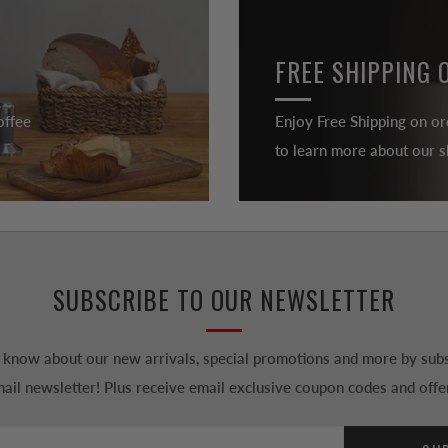
FREE SHIPPING 
offee
Enjoy Free Shipping on or
to learn more about our sh
SUBSCRIBE TO OUR NEWSLETTER
to know about our new arrivals, special promotions and more by subs
ail newsletter! Plus receive email exclusive coupon codes and offe