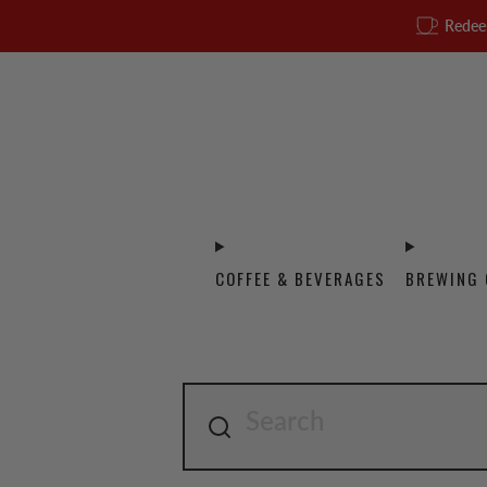
Redee
COFFEE & BEVERAGES
BREWING 