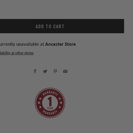
ADD TO CART
urrently unavailable at
Ancaster Store
ability at other stores
Facebook
Twitter
Pinterest
Email