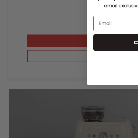
email exclusi
C