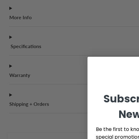
More Info
Specifications
Warranty
Subscr
Shipping + Orders
New
Be the first to kn
special promotio