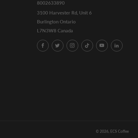
8002633890
3100 Harvester Rd, Unit 6
Burlington Ontario
L7N3W8 Canada
Facebook
Twitter
Instagram
TikTok
YouTube
LinkedI
© 2026, ECS Coffee