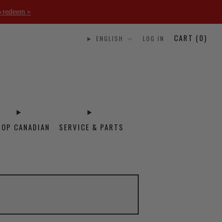
o redeem >
CART (
0
)
ENGLISH
LOG IN
HOP CANADIAN
SERVICE & PARTS