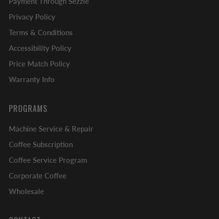
Payment Through Sezzle
Privacy Policy
Terms & Conditions
Accessibility Policy
Price Match Policy
Warranty Info
PROGRAMS
Machine Service & Repair
Coffee Subscription
Coffee Service Program
Corporate Coffee
Wholesale