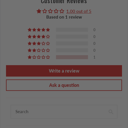
Customer Reviews
1.00 out of 5
Based on 1 review
0
0
0
0
1
Write a review
Ask a question