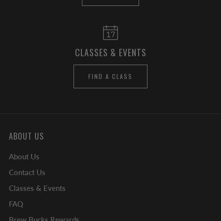
CLASSES & EVENTS
FIND A CLASS
ABOUT US
About Us
Contact Us
Classes & Events
FAQ
Brew Bucks Rewards