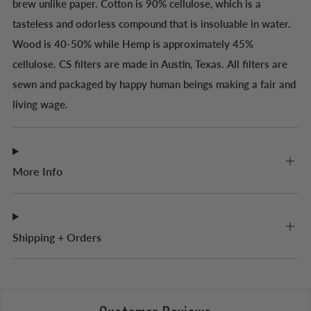
brew unlike paper. Cotton is 90% cellulose, which is a
tasteless and odorless compound that is insoluable in water.
Wood is 40-50% while Hemp is approximately 45%
cellulose. CS filters are made in Austin, Texas. All filters are
sewn and packaged by happy human beings making a fair and
living wage.
More Info
Shipping + Orders