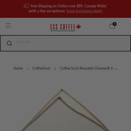
Free Shipping on Orders over $89, Canada Wide!
(with a few exceptions)
Some Exclusions Apply
0
Home
CoffeeSock
Coffee Sock Reusable Chemex® 6 -...