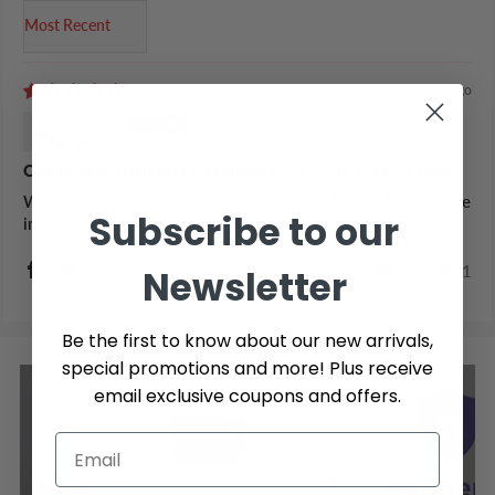
Sort by
5 years ago
Kim C.
Coffee Sock Reusable Chemex® 6 - 13 Cup Filter, 2 Pack
Was hoping to use this product until the Chemex filters came
Subscribe to our
in. Not a good substitute at all unfortunately.
0
1
Newsletter
Be the first to know about our new arrivals,
special promotions and more! Plus receive
email exclusive coupons and offers.