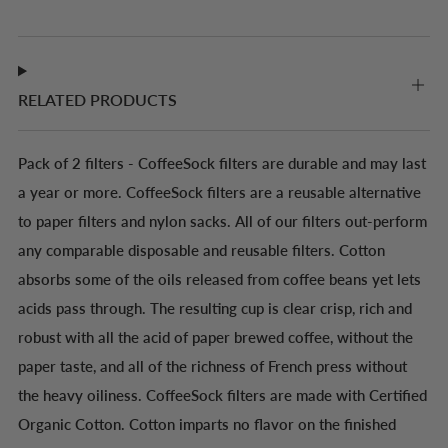
RELATED PRODUCTS
Pack of 2 filters - CoffeeSock filters are durable and may last
a year or more. CoffeeSock filters are a reusable alternative
to paper filters and nylon sacks. All of our filters out-perform
any comparable disposable and reusable filters. Cotton
absorbs some of the oils released from coffee beans yet lets
acids pass through. The resulting cup is clear crisp, rich and
robust with all the acid of paper brewed coffee, without the
paper taste, and all of the richness of French press without
the heavy oiliness. CoffeeSock filters are made with Certified
Organic Cotton. Cotton imparts no flavor on the finished