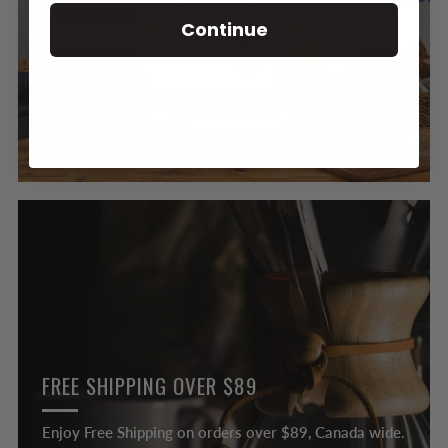
Continue
PROTECTION PLANS
3 and 4 year protection plans are now available on
our coffee machines & small appliances! LEARN
MORE >
FREE SHIPPING OVER $89
Enjoy Free Shipping on orders over $89, Canada wide.