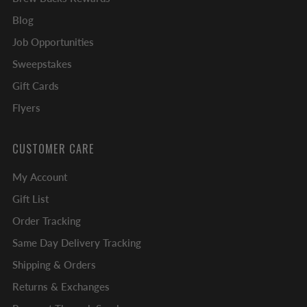
Blog
Job Opportunities
Sweepstakes
Gift Cards
Flyers
CUSTOMER CARE
My Account
Gift List
Order Tracking
Same Day Delivery Tracking
Shipping & Orders
Returns & Exchanges