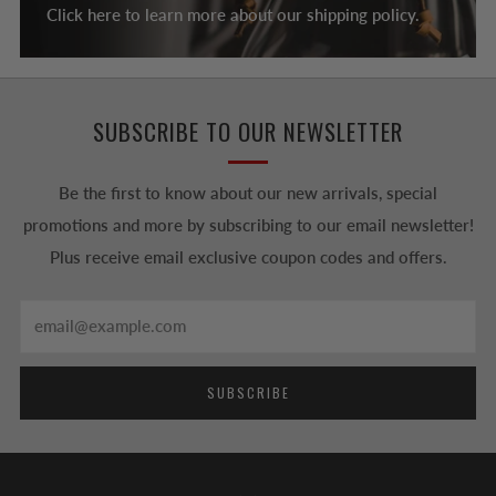
Click here to learn more about our shipping policy.
SUBSCRIBE TO OUR NEWSLETTER
Be the first to know about our new arrivals, special
promotions and more by subscribing to our email newsletter!
Plus receive email exclusive coupon codes and offers.
Email
SUBSCRIBE