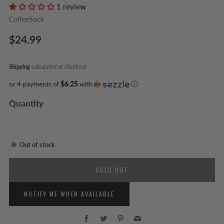
1 review
CoffeeSock
Regular
$24.99
price
Shipping
calculated at checkout
or 4 payments of
$6.25
with
ⓘ
Quantity
Out of stock
SOLD OUT
NOTIFY ME WHEN AVAILABLE
Facebook
Twitter
Pinterest
Email