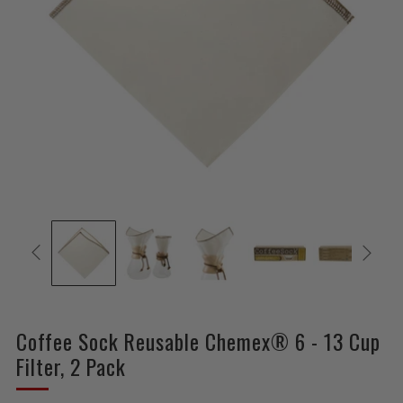
Coffee Sock Reusable Chemex® 6 - 13 Cup
Filter, 2 Pack