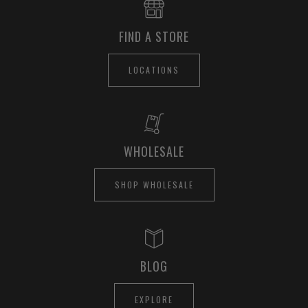
FIND A STORE
LOCATIONS
WHOLESALE
SHOP WHOLESALE
BLOG
EXPLORE