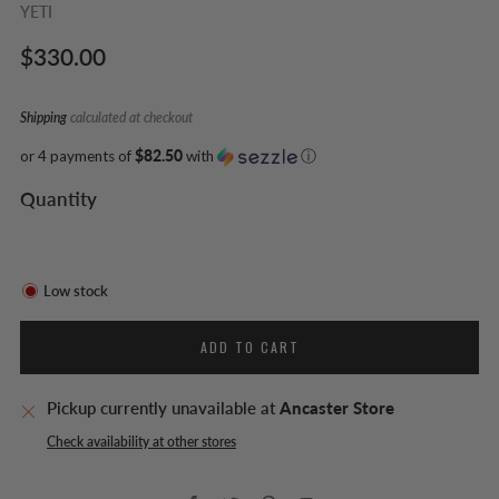
YETI
Regular
$330.00
price
Shipping
calculated at checkout
or 4 payments of
$82.50
with
ⓘ
Quantity
Low stock
ADD TO CART
Pickup currently unavailable at
Ancaster Store
Check availability at other stores
Facebook
Twitter
Pinterest
Email