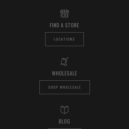
FIND A STORE
LOCATIONS
WHOLESALE
SHOP WHOLESALE
BLOG