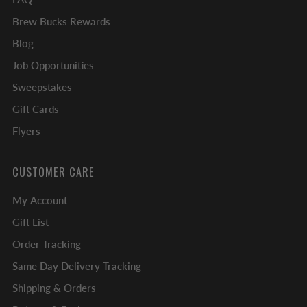
Brew Bucks Rewards
Blog
Job Opportunities
Sweepstakes
Gift Cards
Flyers
CUSTOMER CARE
My Account
Gift List
Order Tracking
Same Day Delivery Tracking
Shipping & Orders