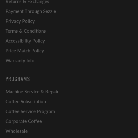
Returns & Exchanges
Payment Through Sezzle
Privacy Policy
Terms & Conditions
Accessibility Policy
Price Match Policy
Warranty Info
PROGRAMS
Machine Service & Repair
Coffee Subscription
Coffee Service Program
Corporate Coffee
Wholesale