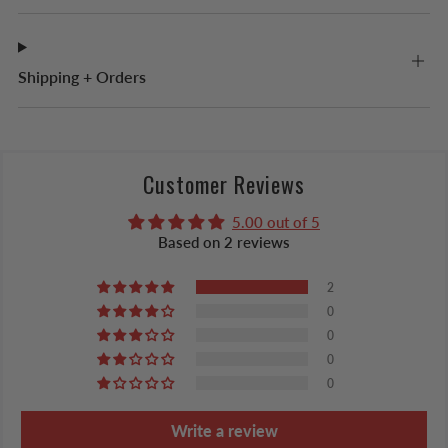
Shipping + Orders
Customer Reviews
5.00 out of 5
Based on 2 reviews
2
0
0
0
0
Write a review