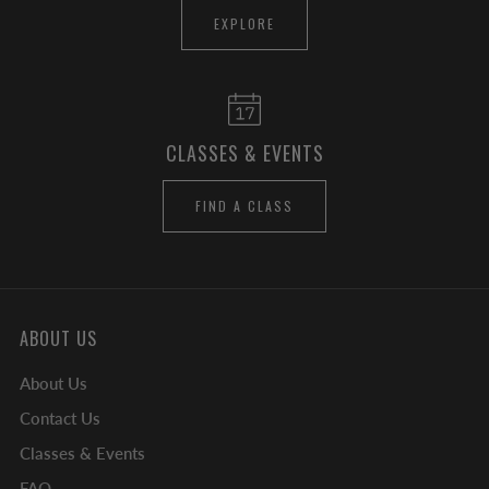
EXPLORE
CLASSES & EVENTS
FIND A CLASS
ABOUT US
About Us
Contact Us
Classes & Events
FAQ