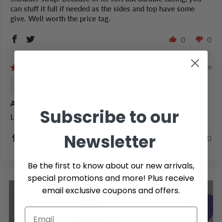
can stuff it full if needed as the sides and top have some
give. Well worth the price tag.
0
0
4 years ago
Jenna O.
Amazing
Subscribe to our
Lives up to the name!
Newsletter
0
0
Be the first to know about our new arrivals,
special promotions and more! Plus receive
email exclusive coupons and offers.