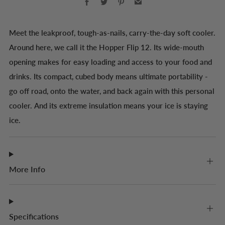
Meet the leakproof, tough-as-nails, carry-the-day soft cooler.
Around here, we call it the Hopper Flip 12. Its wide-mouth
opening makes for easy loading and access to your food and
drinks. Its compact, cubed body means ultimate portability -
go off road, onto the water, and back again with this personal
cooler. And its extreme insulation means your ice is staying
ice.
More Info
Specifications