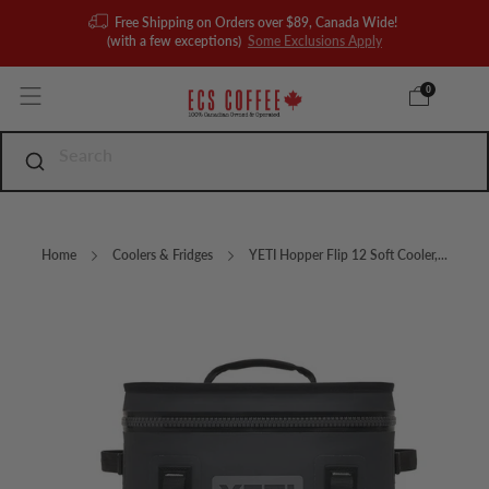
Free Shipping on Orders over $89, Canada Wide!
(with a few exceptions)
Some Exclusions Apply
0
Home
Coolers & Fridges
YETI Hopper Flip 12 Soft Cooler,...