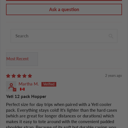
Ask a question
Sort by
2 years ago
Martha M.
Yeti 12 pack Hopper
Perfect size for day trips when paired with a Yeti cooler
pack. Everything stays cold! It’s lighter than the hard cases
(which are great for longer distances or durations) which
makes it easy to tote around with the convenient padded
shoulder strap. Because of its soft but durable casing, you