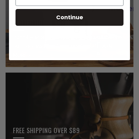
Continue
PROTECTION PLANS
3 and 4 year protection plans are now available on
our coffee machines & small appliances! LEARN
MORE >
FREE SHIPPING OVER $89