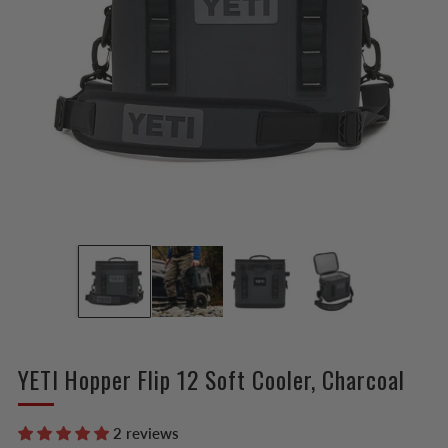
YETI Hopper Flip 12 Soft Cooler, Charcoal
2 reviews