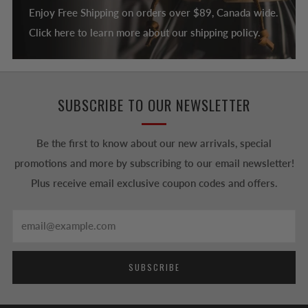
Enjoy Free Shipping on orders over $89, Canada wide.
Click here to learn more about our shipping policy.
SUBSCRIBE TO OUR NEWSLETTER
Be the first to know about our new arrivals, special
promotions and more by subscribing to our email newsletter!
Plus receive email exclusive coupon codes and offers.
Email
SUBSCRIBE