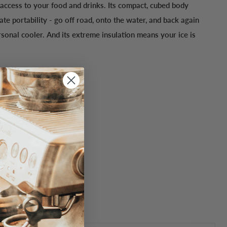
 access to your food and drinks. Its compact, cubed body
te portability - go off road, onto the water, and back again
rsonal cooler. And its extreme insulation means your ice is