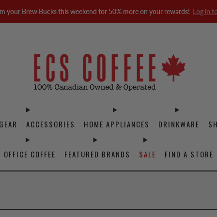
m your Brew Bucks this weekend for 50% more on your rewards!
Log in t
GEAR
ACCESSORIES
HOME APPLIANCES
DRINKWARE
S
OFFICE COFFEE
FEATURED BRANDS
SALE
FIND A STORE