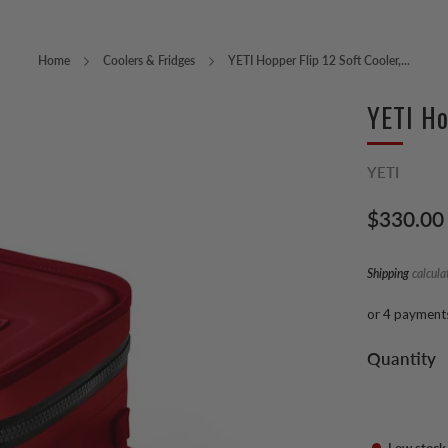
Home
Coolers & Fridges
YETI Hopper Flip 12 Soft Cooler,...
YETI Ho
YETI
Regular
$330.00
price
Shipping
calcula
or 4 payment
Quantity
Low stock