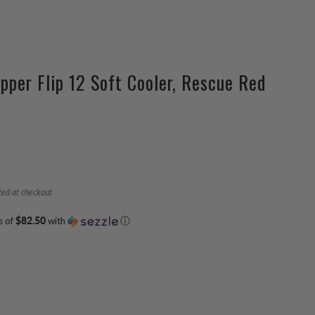
pper Flip 12 Soft Cooler, Rescue Red
ted at checkout
s of
$82.50
with
ⓘ