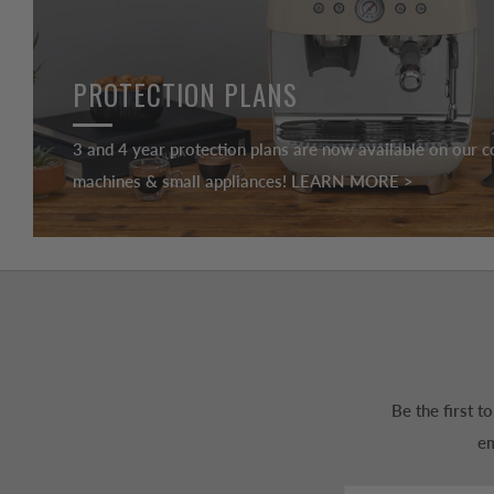
PROTECTION PLANS
3 and 4 year protection plans are now available on our c
machines & small appliances! LEARN MORE >
Be the first 
em