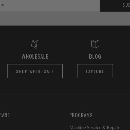
SU
WHOLESALE
BLOG
SHOP WHOLESALE
EXPLORE
CARE
PROGRAMS
Machine Service & Repair