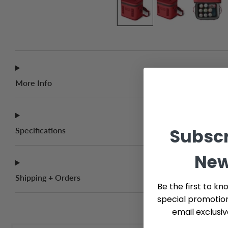
More Info
Subscr
Specifications
New
Shipping + Orders
Be the first to kn
special promotio
email exclusi