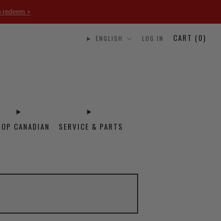
o redeem >
CART (
0
)
ENGLISH
LOG IN
HOP CANADIAN
SERVICE & PARTS