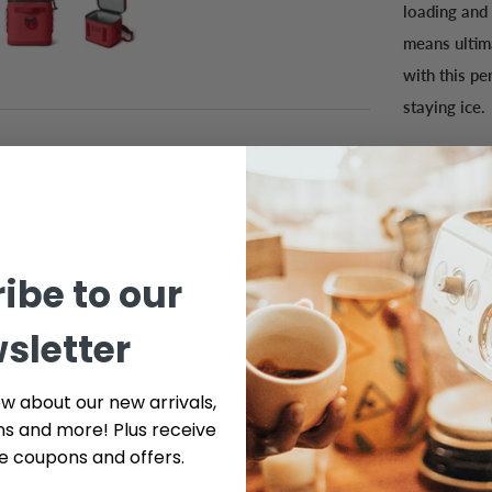
loading and
means ultima
with this pe
staying ice.
ibe to our
sletter
ow about our new arrivals,
ns and more! Plus receive
ve coupons and offers.