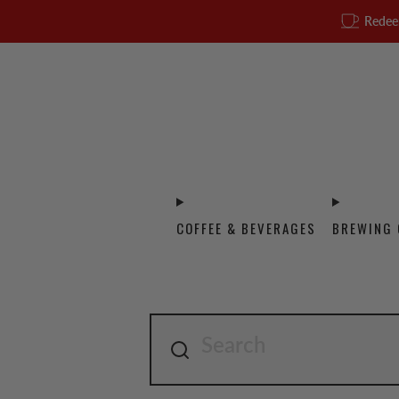
Redee
COFFEE & BEVERAGES
BREWING 