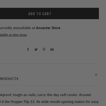
ADD TO CART
urrently unavailable at
Ancaster Store
ability at other stores
Facebook
Twitter
Pinterest
Email
PRODUCTS
akproof, tough-as-nails, carry-the-day soft cooler. Around
ll it the Hopper Flip 12. Its wide-mouth opening makes for easy