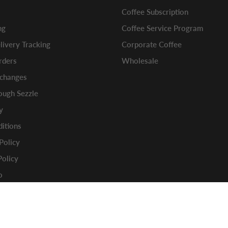
Coffee Subscription
ng
Coffee Service Program
ivery Tracking
Corporate Coffee
rders
Wholesale
xchanges
ugh Sezzle
y
itions
 Policy
Policy
o