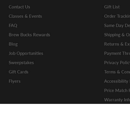
Contact Us
Gift List
Classes & Events
Order Tracki
FAQ
Same Day Del
Brew Bucks Rewards
Shipping & O
Blog
Returns & E
Job Opportunities
Payment Thro
Sweepstakes
Privacy Polic
Gift Cards
Terms & Cond
Flyers
Accessibility
Price Match 
Warranty Inf