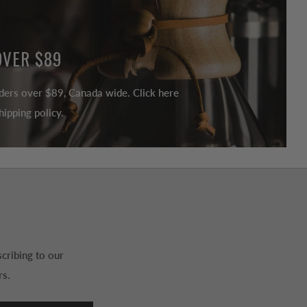
OVER $89
ders over $89, Canada wide. Click here
ipping policy.
cribing to our
rs.