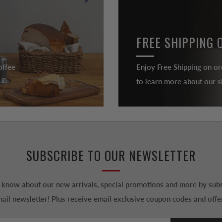
FREE SHIPPING 
offee
Enjoy Free Shipping on or
to learn more about our sh
SUBSCRIBE TO OUR NEWSLETTER
to know about our new arrivals, special promotions and more by subs
ail newsletter! Plus receive email exclusive coupon codes and offe