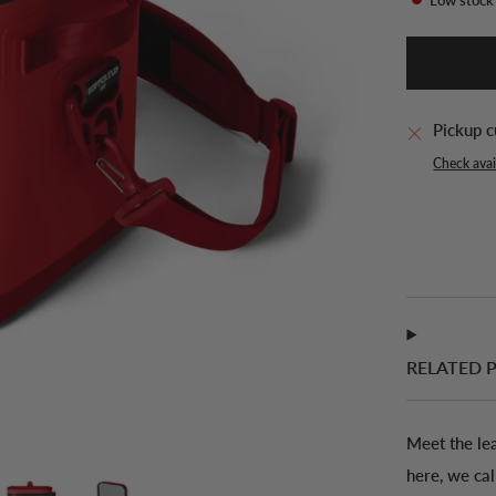
Pickup c
Check avail
RELATED 
Meet the le
here, we ca