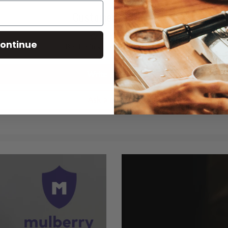
Customer Reviews
ontinue
Be the first to write a review
Write a review
Ask a question