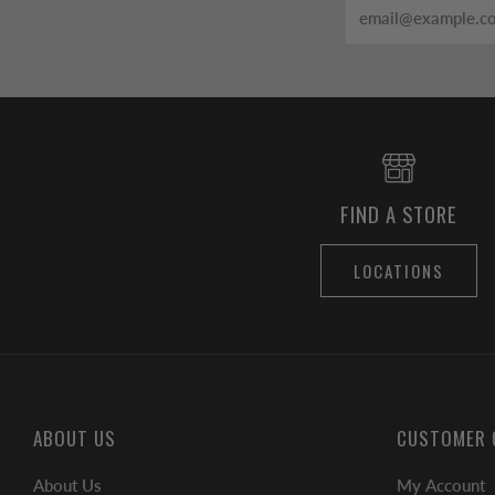
Email
FIND A STORE
LOCATIONS
ABOUT US
CUSTOMER 
About Us
My Account