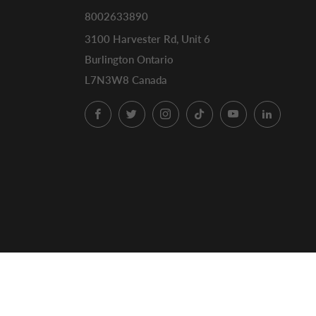
8002633890
3100 Harvester Rd, Unit 6
Burlington Ontario
L7N3W8 Canada
Facebook
Twitter
Instagram
TikTok
YouTube
LinkedI
© 2026, ECS Coffee