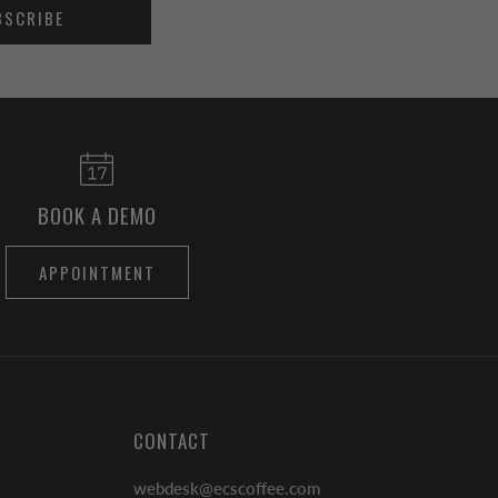
BSCRIBE
BOOK A DEMO
APPOINTMENT
CONTACT
webdesk@ecscoffee.com