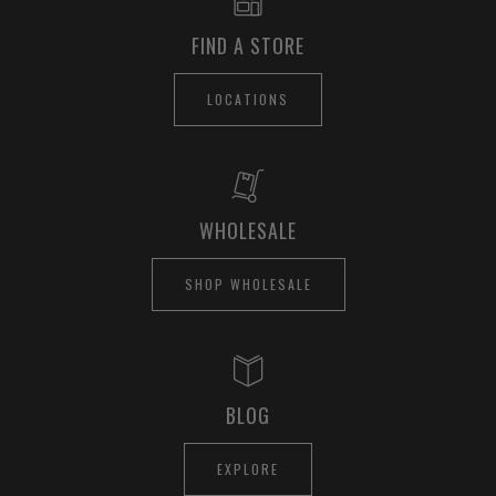
FIND A STORE
LOCATIONS
WHOLESALE
SHOP WHOLESALE
BLOG
EXPLORE