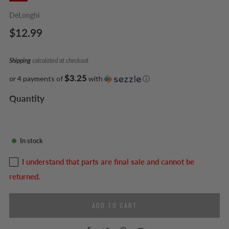
DeLonghi
Regular
$12.99
price
Shipping
calculated at checkout
$3.25
or 4 payments of
with
ⓘ
Quantity
In stock
I understand that parts are final sale and cannot be
returned.
ADD TO CART
Facebook
Twitter
Pinterest
Email