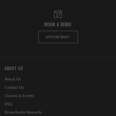
BOOK A DEMO
APPOINTMENT
ABOUT US
About Us
Contact Us
Classes & Events
FAQ
Brew Bucks Rewards