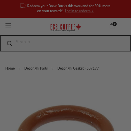
Redeem your Brew Bucks this weekend for 50% more
on your rewards!
Log in to redeem >
0
Home
DeLonghi Parts
DeLonghi Gasket - 537177