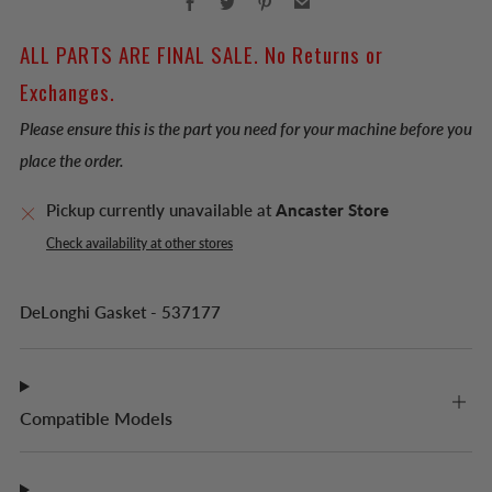
ALL PARTS ARE FINAL SALE. No Returns or
Exchanges.
Please ensure this is the part you need for your machine before you
place the order.
Pickup currently unavailable at
Ancaster Store
Check availability at other stores
DeLonghi Gasket - 537177
Compatible Models