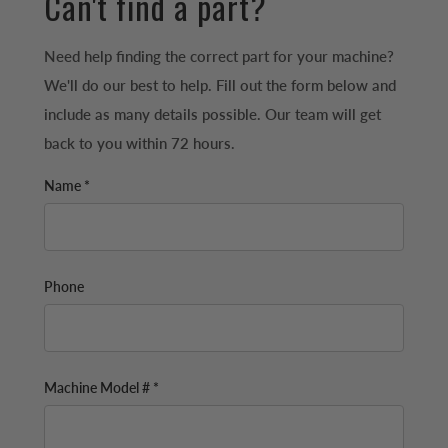
Can't find a part?
Need help finding the correct part for your machine?
We'll do our best to help. Fill out the form below and
include as many details possible. Our team will get
back to you within 72 hours.
Name *
Phone
Machine Model # *