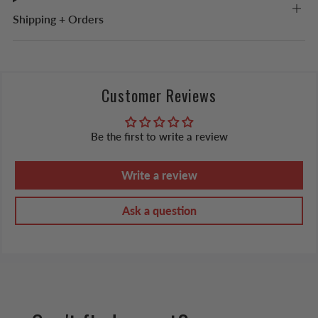
Shipping + Orders
Customer Reviews
Be the first to write a review
Write a review
Ask a question