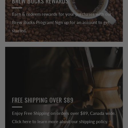
BREW BUCKS REWARDS
Earn & redeem rewards for your purchases with our
Brew Bucks Program! Sign up for an account to get
started.
FREE SHIPPING OVER $89
Enjoy Free Shipping on orders over $89, Canada wide.
Click here to learn more about our shipping policy.