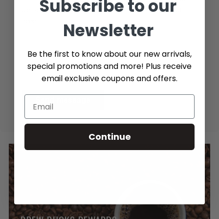
Subscribe to our
please add as many details possible about the part you
need)
Newsletter
Be the first to know about our new arrivals,
special promotions and more! Plus receive
email exclusive coupons and offers.
Send message
Continue