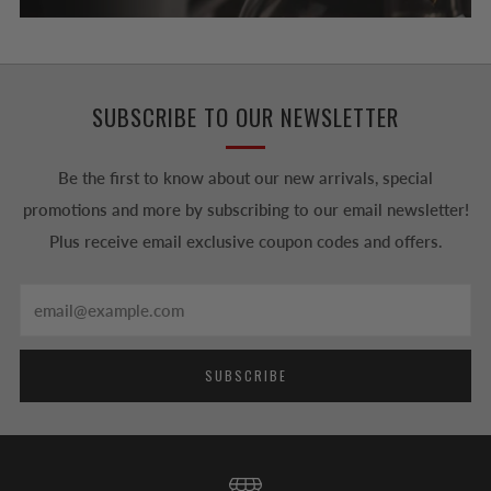
SUBSCRIBE TO OUR NEWSLETTER
Be the first to know about our new arrivals, special
promotions and more by subscribing to our email newsletter!
Plus receive email exclusive coupon codes and offers.
Email
SUBSCRIBE