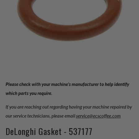
Please check with your machine’s manufacturer to help identify
which parts you require.
If you are reaching out regarding having your machine repaired by
our service technicians, please email
service@ecscoffee.com
DeLonghi Gasket - 537177