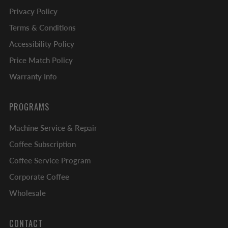
Privacy Policy
Terms & Conditions
Accessibility Policy
Price Match Policy
Warranty Info
PROGRAMS
Machine Service & Repair
Coffee Subscription
Coffee Service Program
Corporate Coffee
Wholesale
CONTACT