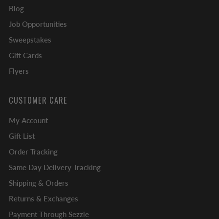
Blog
Job Opportunities
Sweepstakes
Gift Cards
Flyers
CUSTOMER CARE
My Account
Gift List
Order Tracking
Same Day Delivery Tracking
Shipping & Orders
Returns & Exchanges
Payment Through Sezzle