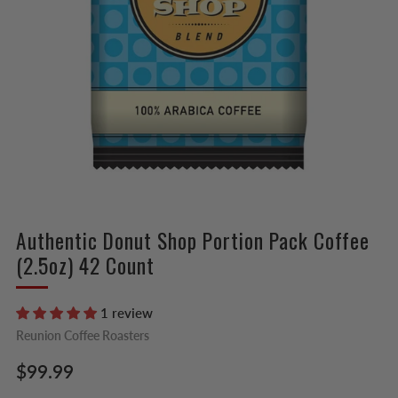
Authentic Donut Shop Portion Pack Coffee
(2.5oz) 42 Count
1 review
Reunion Coffee Roasters
Regular
$99.99
price