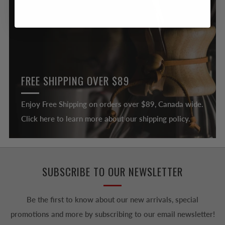
FREE SHIPPING OVER $89
Enjoy Free Shipping on orders over $89, Canada wide.
Click here to learn more about our shipping policy.
SUBSCRIBE TO OUR NEWSLETTER
Be the first to know about our new arrivals, special
promotions and more by subscribing to our email newsletter!