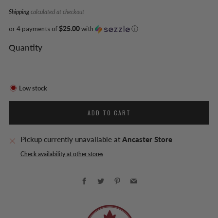
Shipping
calculated at checkout
or 4 payments of
$25.00
with
ⓘ
Quantity
Low stock
ADD TO CART
Pickup currently unavailable at
Ancaster Store
Check availability at other stores
Facebook
Twitter
Pinterest
Email