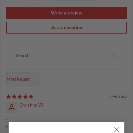
Write a review
Ask a question
Sort by
3 years ago
Christine W.
.
Everyone at work loves it