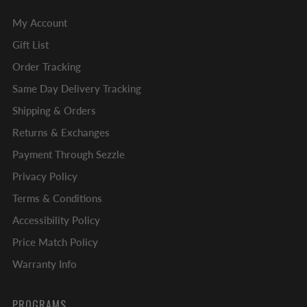
My Account
Gift List
Order Tracking
Same Day Delivery Tracking
Shipping & Orders
Returns & Exchanges
Payment Through Sezzle
Privacy Policy
Terms & Conditions
Accessibility Policy
Price Match Policy
Warranty Info
PROGRAMS