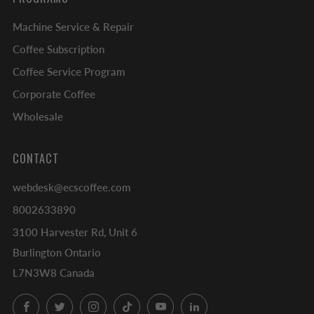
Machine Service & Repair
Coffee Subscription
Coffee Service Program
Corporate Coffee
Wholesale
CONTACT
webdesk@ecscoffee.com
8002633890
3100 Harvester Rd, Unit 6
Burlington Ontario
L7N3W8 Canada
Facebook
Twitter
Instagram
TikTok
YouTube
LinkedIn