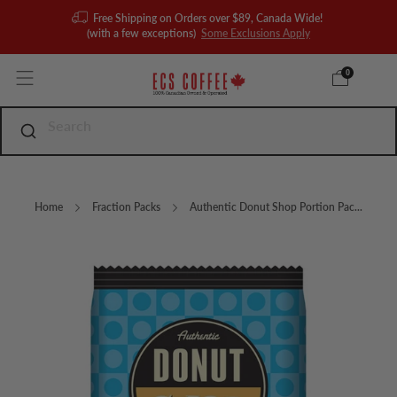
Free Shipping on Orders over $89, Canada Wide!
(with a few exceptions)
Some Exclusions Apply
0
Home
Fraction Packs
Authentic Donut Shop Portion Pac...