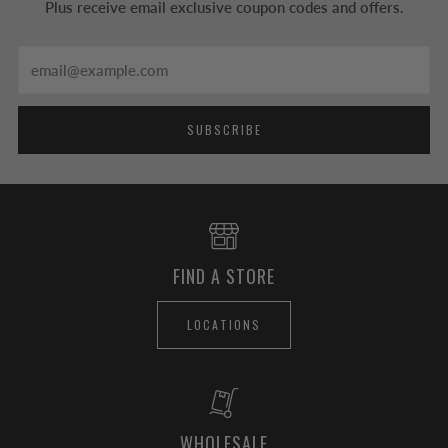
Plus receive email exclusive coupon codes and offers.
Email
SUBSCRIBE
FIND A STORE
LOCATIONS
WHOLESALE