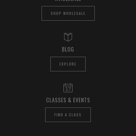
SHOP WHOLESALE
BLOG
EXPLORE
CLASSES & EVENTS
FIND A CLASS