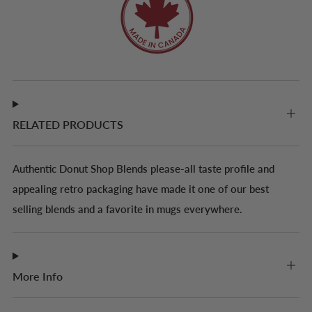
RELATED PRODUCTS
Authentic Donut Shop Blends please-all taste profile and
appealing retro packaging have made it one of our best
selling blends and a favorite in mugs everywhere.
More Info