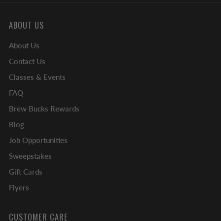
ABOUT US
About Us
Contact Us
Classes & Events
FAQ
Brew Bucks Rewards
Blog
Job Opportunities
Sweepstakes
Gift Cards
Flyers
CUSTOMER CARE