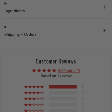
Ingredients
Shipping + Orders
Customer Reviews
5.00 out of 5
Based on 1 review
1
0
0
0
0