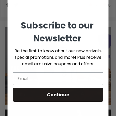
0
0
Subscribe to our
Newsletter
Be the first to know about our new arrivals,
special promotions and more! Plus receive
email exclusive coupons and offers.
PROTECTION PLANS
3 and 4 year protection plans are now available on
our coffee machines & small appliances! LEARN
Continue
MORE >