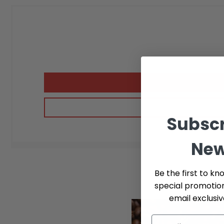
Subscr
New
Be the first to kn
special promotio
email exclusi