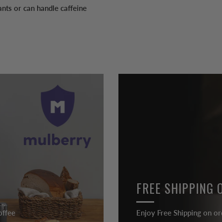
nts or can handle caffeine
FREE SHIPPING 
offee
Enjoy Free Shipping on or