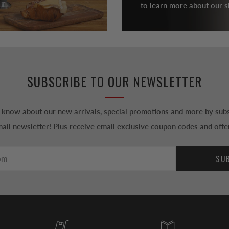
to learn more about our sh
SUBSCRIBE TO OUR NEWSLETTER
to know about our new arrivals, special promotions and more by subs
ail newsletter! Plus receive email exclusive coupon codes and offe
SU