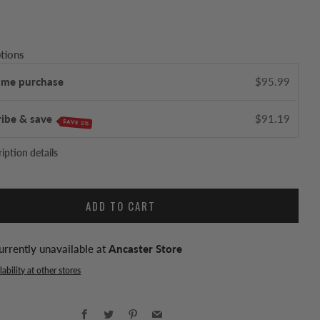
tions
ime purchase
$95.99
ribe & save
$91.19
SAVE 5%
iption details
ADD TO CART
urrently unavailable at
Ancaster Store
ability at other stores
Facebook
Twitter
Pinterest
Email