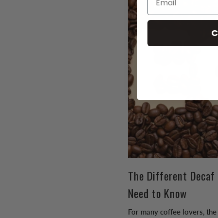
C
The Different Decaf
Need to Know
For many coffee lovers, the 