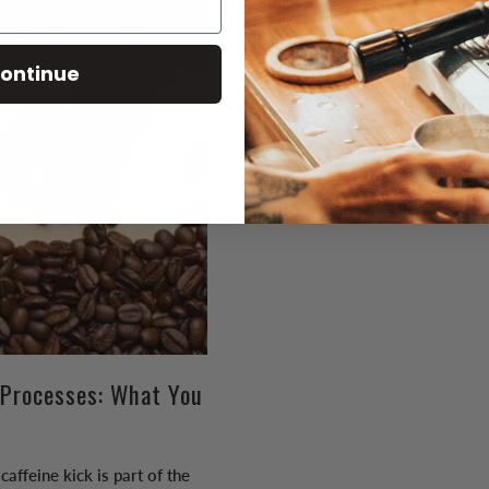
ontinue
 Processes: What You
caffeine kick is part of the