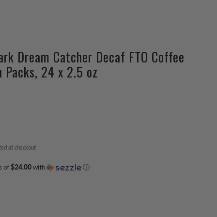
ark Dream Catcher Decaf FTO Coffee
n Packs, 24 x 2.5 oz
ted at checkout
s of
$24.00
with
ⓘ