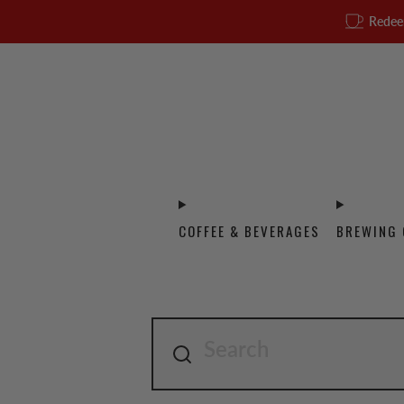
Redee
COFFEE & BEVERAGES
BREWING 