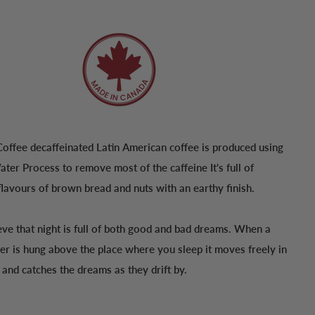
Coffee decaffeinated Latin American coffee is produced using
ter Process to remove most of the caffeine It's full of
lavours of brown bread and nuts with an earthy finish.
eve that night is full of both good and bad dreams. When a
er is hung above the place where you sleep it moves freely in
r and catches the dreams as they drift by.