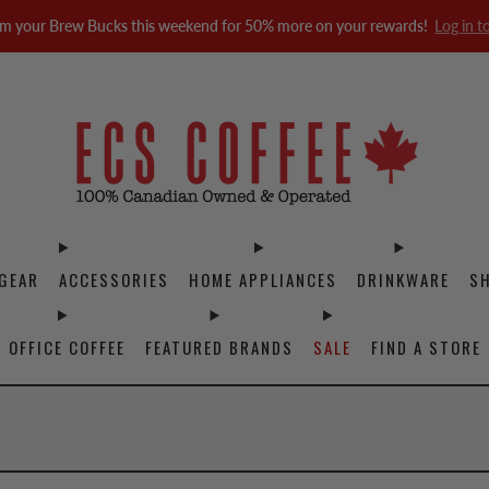
m your Brew Bucks this weekend for 50% more on your rewards!
Log in t
GEAR
ACCESSORIES
HOME APPLIANCES
DRINKWARE
S
OFFICE COFFEE
FEATURED BRANDS
SALE
FIND A STORE