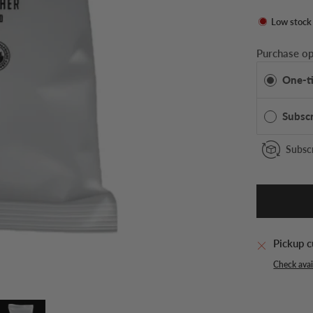
Low stock
Purchase op
One-t
Subsc
Subscr
Pickup c
Check avail