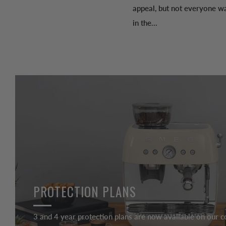
appeal, but not everyone wa
in the...
PROTECTION PLANS
3 and 4 year protection plans are now available on our c