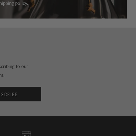
ipping policy.
cribing to our
rs.
BSCRIBE