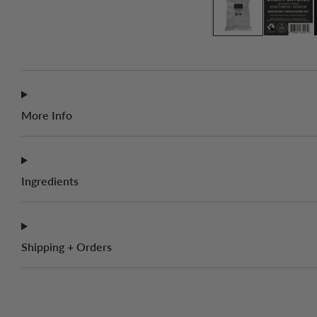
More Info
Ingredients
Shipping + Orders