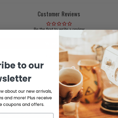
Customer Reviews
Be the first to write a review
Write a review
Ask a question
ibe to our
sletter
Related Articles
ow about our new arrivals,
ns and more! Plus receive
ve coupons and offers.