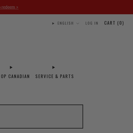
o redeem >
CART (
0
)
ENGLISH
LOG IN
HOP CANADIAN
SERVICE & PARTS