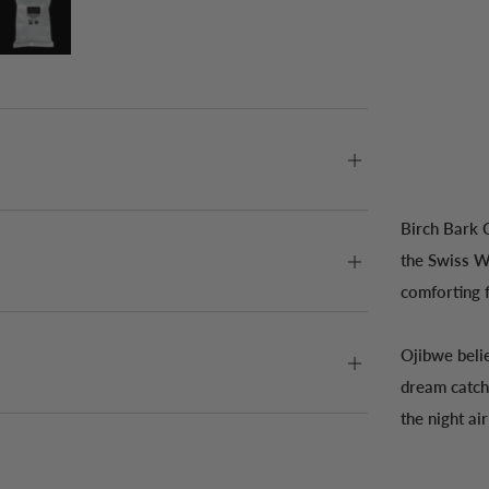
Birch Bark 
the Swiss Wa
comforting f
Ojibwe beli
dream catch
the night ai