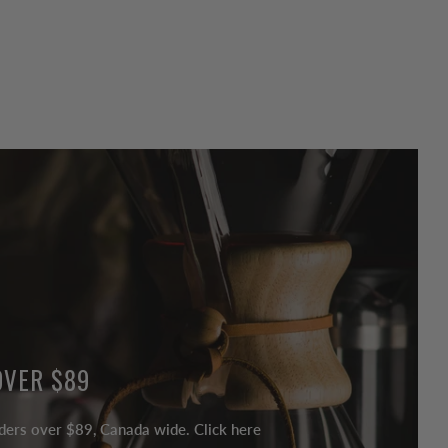
OVER $89
ders over $89, Canada wide. Click here