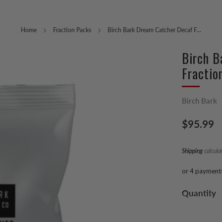
Home
Fraction Packs
Birch Bark Dream Catcher Decaf F...
Birch B
Fractio
Birch Bark
Regular
$95.99
price
Shipping
calcula
or 4 payment
Quantity