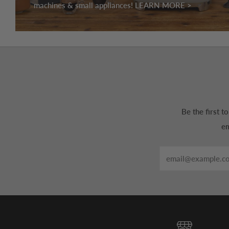
machines & small appliances! LEARN MORE >
Be the first 
em
Email