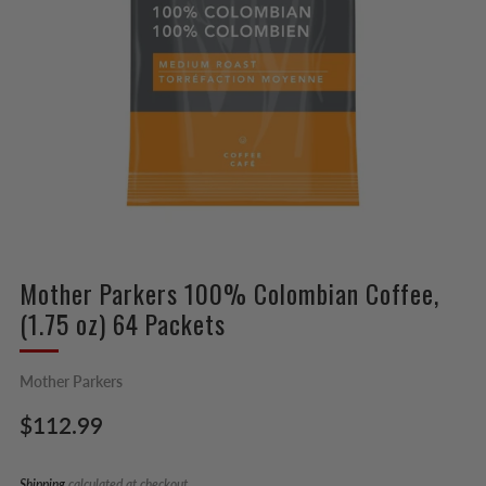
Mother Parkers 100% Colombian Coffee,
(1.75 oz) 64 Packets
Mother Parkers
Regular
$112.99
price
Shipping
calculated at checkout