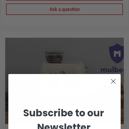
Ask a question
PROTECTION PLANS
3 and 4 year protection plans are now available on
our coffee machines & small appliances! LEARN
Subscribe to our
MORE >
Newsletter