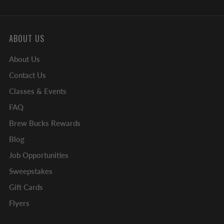
ABOUT US
About Us
Contact Us
Classes & Events
FAQ
Brew Bucks Rewards
Blog
Job Opportunities
Sweepstakes
Gift Cards
Flyers