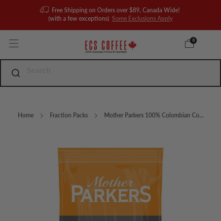
Free Shipping on Orders over $89, Canada Wide!
(with a few exceptions)
Some Exclusions Apply
0
Home
Fraction Packs
Mother Parkers 100% Colombian Co...