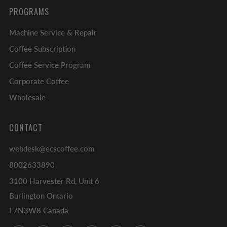
PROGRAMS
Machine Service & Repair
Coffee Subscription
Coffee Service Program
Corporate Coffee
Wholesale
CONTACT
webdesk@ecscoffee.com
8002633890
3100 Harvester Rd, Unit 6
Burlington Ontario
L7N3W8 Canada