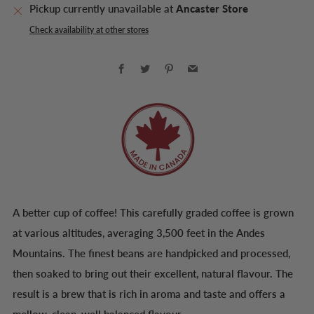
Pickup currently unavailable at
Ancaster Store
Check availability at other stores
Facebook
Twitter
Pinterest
Email
A better cup of coffee! This carefully graded coffee is grown
at various altitudes, averaging 3,500 feet in the Andes
Mountains. The finest beans are handpicked and processed,
then soaked to bring out their excellent, natural flavour. The
result is a brew that is rich in aroma and taste and offers a