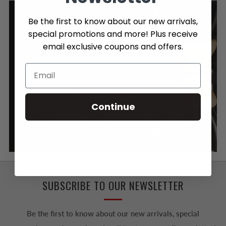
Be the first to know about our new arrivals,
special promotions and more! Plus receive
email exclusive coupons and offers.
FREE SHIPPING OVER $89
Continue
Enjoy Free Shipping on orders over $89, Canada wide.
Click here to learn more about our shipping policy.
SUBSCRIBE TO OUR NEWSLETTER
Be the first to know about our new arrivals, special