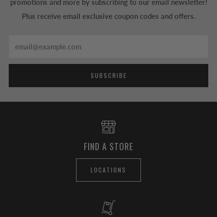
promotions and more by subscribing to our email newsletter!
Plus receive email exclusive coupon codes and offers.
Email
SUBSCRIBE
FIND A STORE
LOCATIONS