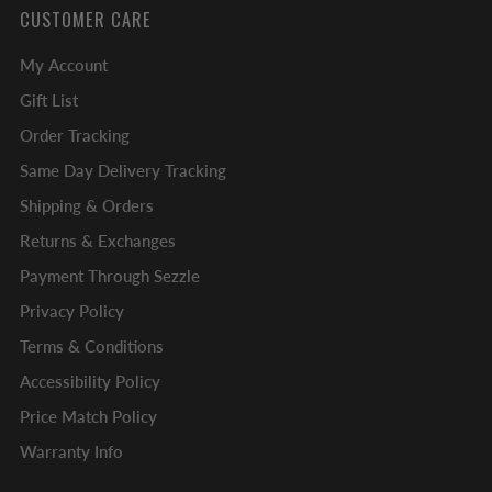
CUSTOMER CARE
My Account
Gift List
Order Tracking
Same Day Delivery Tracking
Shipping & Orders
Returns & Exchanges
Payment Through Sezzle
Privacy Policy
Terms & Conditions
Accessibility Policy
Price Match Policy
Warranty Info