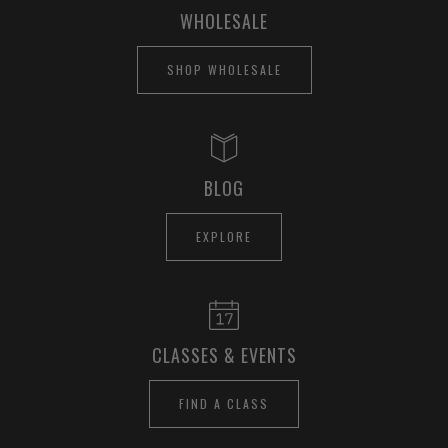
WHOLESALE
SHOP WHOLESALE
BLOG
EXPLORE
CLASSES & EVENTS
FIND A CLASS