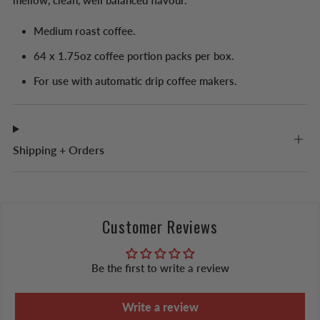
mellow, clean, well balanced flavour.
Medium roast coffee.
64 x 1.75oz coffee portion packs per box.
For use with automatic drip coffee makers.
Shipping + Orders
Customer Reviews
Be the first to write a review
Write a review