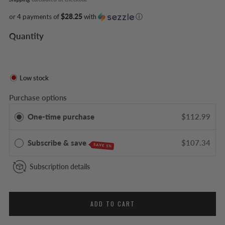
or 4 payments of
$28.25
with
ⓘ
Quantity
Low stock
Purchase options
One-time purchase
$112.99
Subscribe & save
$107.34
SAVE 5%
Subscription details
ADD TO CART