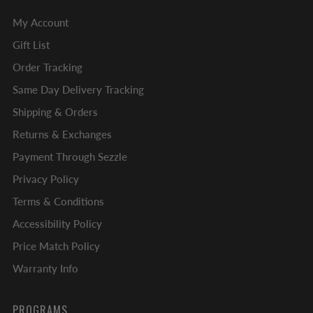
My Account
Gift List
Order Tracking
Same Day Delivery Tracking
Shipping & Orders
Returns & Exchanges
Payment Through Sezzle
Privacy Policy
Terms & Conditions
Accessibility Policy
Price Match Policy
Warranty Info
PROGRAMS