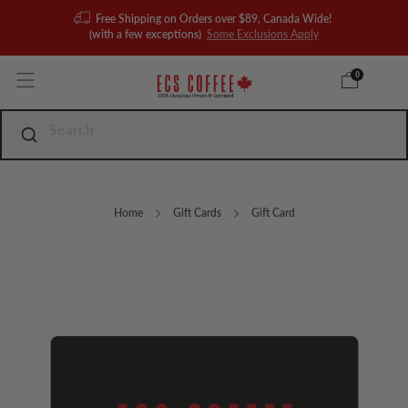
Free Shipping on Orders over $89, Canada Wide!
(with a few exceptions)
Some Exclusions Apply
0
Home
Gift Cards
Gift Card