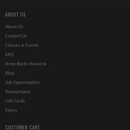
ABOUT US
About Us
Contact Us
Classes & Events
FAQ
Brew Bucks Rewards
Blog
Job Opportunities
Sweepstakes
Gift Cards
Flyers
CUSTOMER CARE