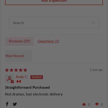
Ask a question
Reviews (
29
)
Questions (
1
)
Sort by
1 year ago
Andy C.
Straightforward Purchased
Not dramas, fast electronic delivery
0
0