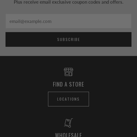
Plus receive email exclusive coupon codes and offers.
Email
SUBSCRIBE
FIND A STORE
LOCATIONS
WHOLESALE