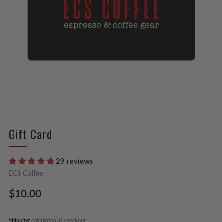
Gift Card
29 reviews
ECS Coffee
Regular
$10.00
price
Shipping
calculated at checkout