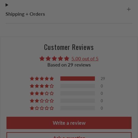
Shipping + Orders
Customer Reviews
5.00 out of 5
Based on 29 reviews
29
0
0
0
0
Write a review