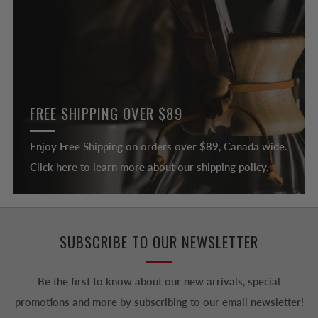
FREE SHIPPING OVER $89
Enjoy Free Shipping on orders over $89, Canada wide.
Click here to learn more about our shipping policy.
SUBSCRIBE TO OUR NEWSLETTER
Be the first to know about our new arrivals, special
promotions and more by subscribing to our email newsletter!