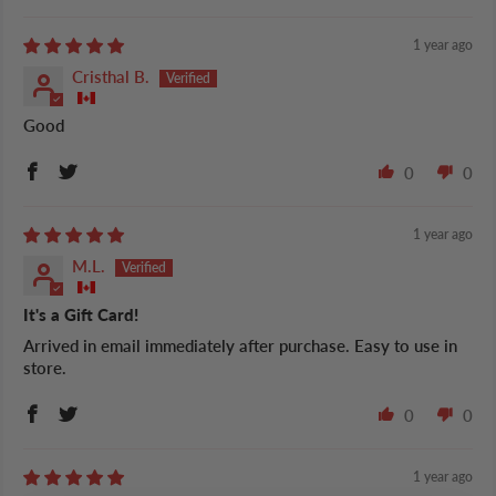
1 year ago
Cristhal B.
Good
0
0
1 year ago
M.L.
It's a Gift Card!
Arrived in email immediately after purchase. Easy to use in
store.
0
0
1 year ago