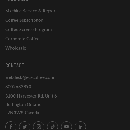
Machine Service & Repair
Coffee Subscription
Coffee Service Program
Corporate Coffee
Wholesale
CONTACT
webdesk@ecscoffee.com
8002633890
3100 Harvester Rd, Unit 6
Burlington Ontario
L7N3W8 Canada
Facebook
Twitter
Instagram
TikTok
YouTube
LinkedIn