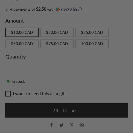
or 4 payments of
$2.50
with
ⓘ
Amount
$10.00 CAD
$20.00 CAD
$25.00 CAD
$50.00 CAD
$75.00 CAD
100.00 CAD
Quantity
In stock
I want to send this as a gift
Recipient email
ADD TO CART
Facebook
Twitter
Pinterest
Email