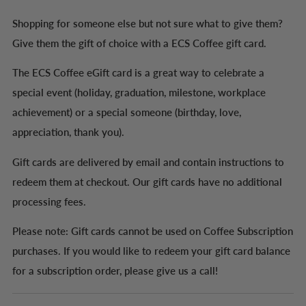
Recipient name (optional)
Shopping for someone else but not sure what to give them?
Give them the gift of choice with a ECS Coffee gift card.
The ECS Coffee eGift card is a great way to celebrate a
Message (optional)
special event (holiday, graduation, milestone, workplace
achievement) or a special someone (birthday, love,
appreciation, thank you).
Gift cards are delivered by email and contain instructions to
redeem them at checkout. Our gift cards have no additional
processing fees.
Please note: Gift cards cannot be used on Coffee Subscription
purchases. If you would like to redeem your gift card balance
for a subscription order, please give us a call!