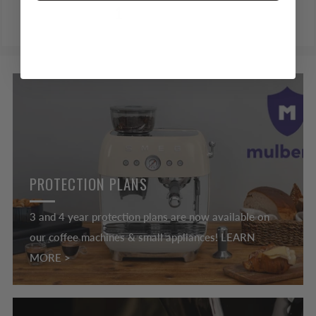
1
2
3
PROTECTION PLANS
3 and 4 year protection plans are now available on
our coffee machines & small appliances! LEARN
MORE >