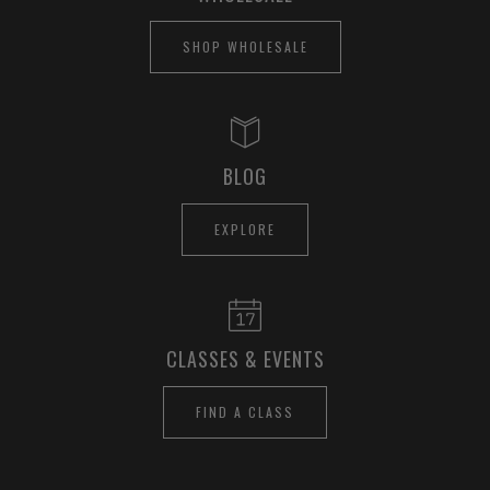
SHOP WHOLESALE
BLOG
EXPLORE
CLASSES & EVENTS
FIND A CLASS