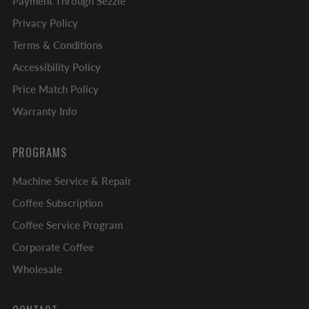
Payment Through Sezzle
Privacy Policy
Terms & Conditions
Accessibility Policy
Price Match Policy
Warranty Info
PROGRAMS
Machine Service & Repair
Coffee Subscription
Coffee Service Program
Corporate Coffee
Wholesale