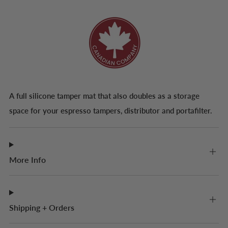
A full silicone tamper mat that also doubles as a storage
space for your espresso tampers, distributor and portafilter.
More Info
Shipping + Orders