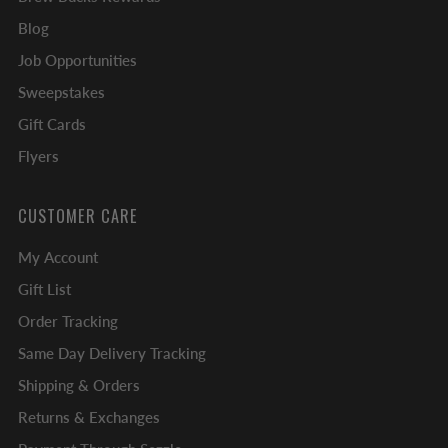
Blog
Job Opportunities
Sweepstakes
Gift Cards
Flyers
CUSTOMER CARE
My Account
Gift List
Order Tracking
Same Day Delivery Tracking
Shipping & Orders
Returns & Exchanges