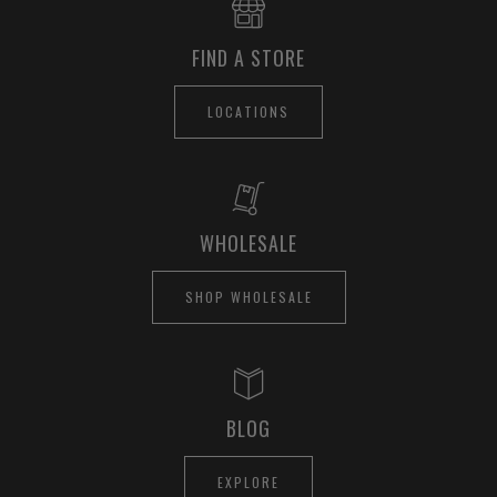
FIND A STORE
LOCATIONS
WHOLESALE
SHOP WHOLESALE
BLOG
EXPLORE