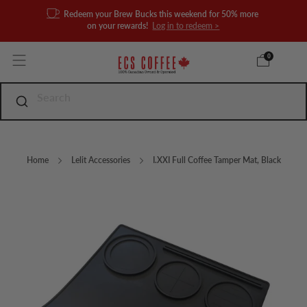
Redeem your Brew Bucks this weekend for 50% more
on your rewards!
Log in to redeem >
0
Home
Lelit Accessories
I.XXI Full Coffee Tamper Mat, Black