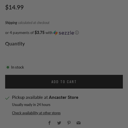
Regular
$14.99
price
Shipping
calculated at checkout
or 4 payments of
$3.75
with
ⓘ
Quantity
In stock
ADD TO CART
Pickup available at
Ancaster Store
Usually ready in 24 hours
Check availability at other stores
Facebook
Twitter
Pinterest
Email