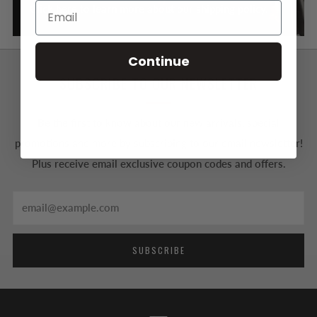
Click here to learn more about our shipping policy.
Continue
SUBSCRIBE TO OUR NEWSLETTER
Be the first to know about our new arrivals, special
promotions and more by subscribing to our email newsletter!
Plus receive email exclusive coupon codes and offers.
Email
SUBSCRIBE