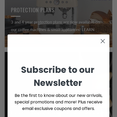
PROTECTION PLANS
3 and 4 year protection plans are now available on
our coffee machines & small appliances! LEARN
MORE >
Subscribe to our
Newsletter
Be the first to know about our new arrivals,
FREE SHIPPING OVER $89
special promotions and more! Plus receive
email exclusive coupons and offers.
Enjoy Free Shipping on orders over $89, Canada wide.