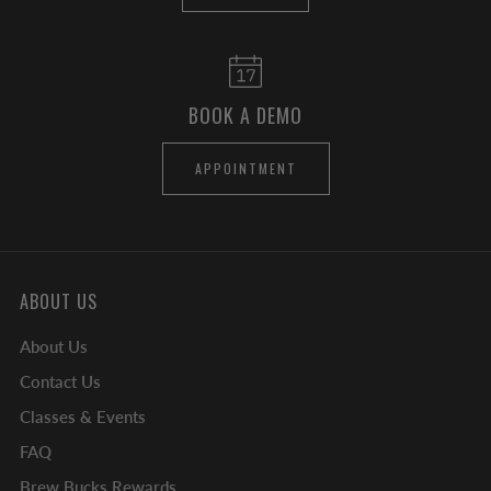
BOOK A DEMO
APPOINTMENT
ABOUT US
About Us
Contact Us
Classes & Events
FAQ
Brew Bucks Rewards