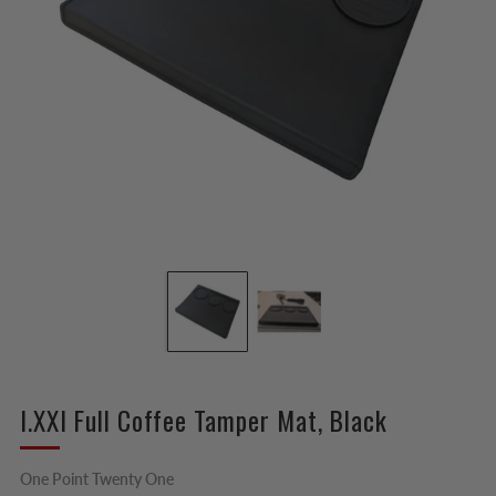
I.XXI Full Coffee Tamper Mat, Black
One Point Twenty One