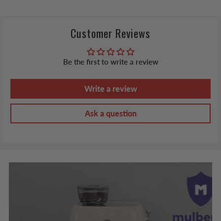
Customer Reviews
Be the first to write a review
Write a review
Ask a question