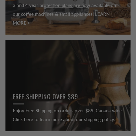
3 and 4 year protection plans are now available on
our coffee machines & small appliances! LEARN
MORE >
FREE SHIPPING OVER $89
Enjoy Free Shipping on orders over $89, Canada wide.
Click here to learn more about our shipping policy.