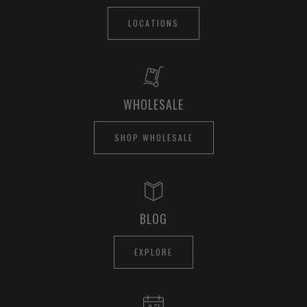
LOCATIONS
WHOLESALE
SHOP WHOLESALE
BLOG
EXPLORE