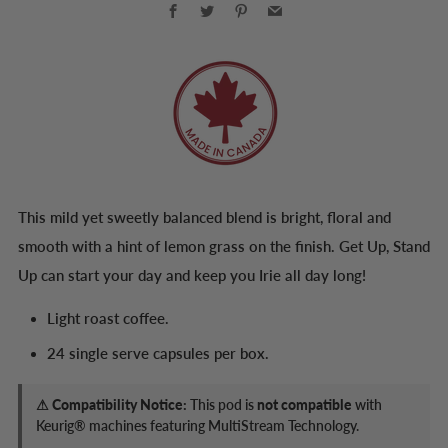
Facebook
Twitter
Pinterest
Email
This mild yet sweetly balanced blend is bright, floral and
smooth with a hint of lemon grass on the finish. Get Up, Stand
Up can start your day and keep you Irie all day long!
Light roast coffee.
24 single serve capsules per box.
⚠ Compatibility Notice:
This pod is
not compatible
with
Keurig® machines featuring MultiStream Technology.