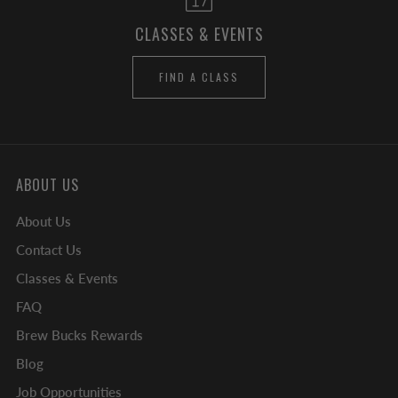
CLASSES & EVENTS
FIND A CLASS
ABOUT US
About Us
Contact Us
Classes & Events
FAQ
Brew Bucks Rewards
Blog
Job Opportunities