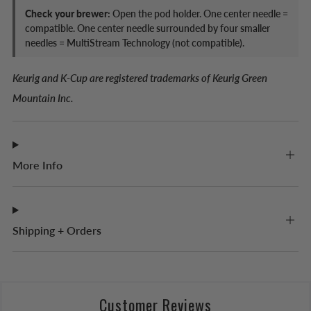
Check your brewer:
Open the pod holder. One center needle =
compatible. One center needle surrounded by four smaller
needles = MultiStream Technology (not compatible).
Keurig and K-Cup are registered trademarks of Keurig Green
Mountain Inc.
More Info
Shipping + Orders
Customer Reviews