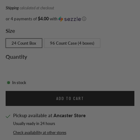
Shipping
calculated at checkout
or 4 payments of
$4.00
with
ⓘ
Size
24 Count Box
96 Count Case (4 boxes)
Quantity
In stock
ADD TO CART
Pickup available at
Ancaster Store
Usually ready in 24 hours
Check availability at other stores