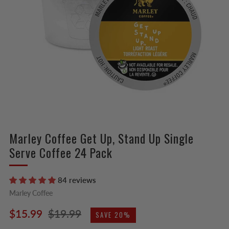
Marley Coffee Get Up, Stand Up Single
Serve Coffee 24 Pack
84 reviews
Marley Coffee
Regular
Sale
$15.99
$19.99
SAVE 20%
price
price