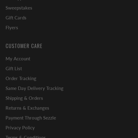
Sweepstakes
Gift Cards
Flyers
CUSTOMER CARE
My Account
Gift List
Order Tracking
Same Day Delivery Tracking
Shipping & Orders
Returns & Exchanges
Payment Through Sezzle
Privacy Policy
Terms & Conditions