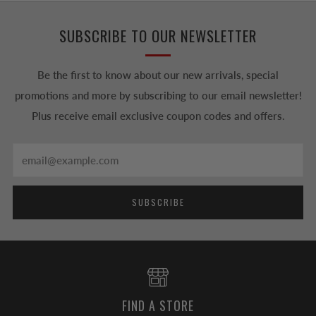
SUBSCRIBE TO OUR NEWSLETTER
Be the first to know about our new arrivals, special
promotions and more by subscribing to our email newsletter!
Plus receive email exclusive coupon codes and offers.
Email
SUBSCRIBE
FIND A STORE