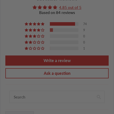
4.85 out of 5
Based on 84 reviews
74
9
0
0
1
Write a review
Ask a question