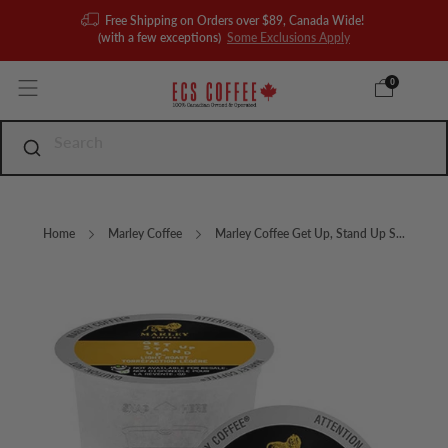
Free Shipping on Orders over $89, Canada Wide!
(with a few exceptions)
Some Exclusions Apply
0
Home
Marley Coffee
Marley Coffee Get Up, Stand Up S...