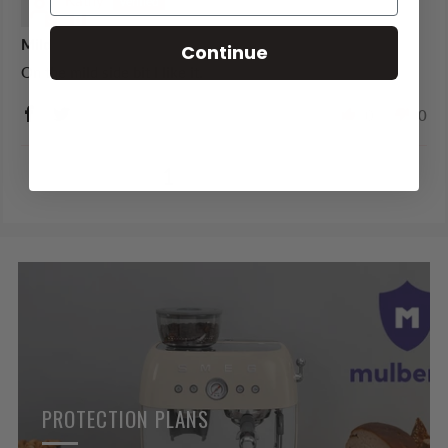
Kathy
Mild
Continue
On the mild side bit I like it.
0
0
1
2
3
PROTECTION PLANS