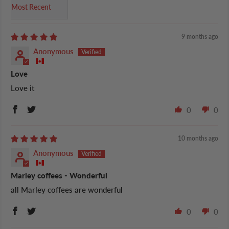
Sort by
9 months ago
Anonymous
Love
Love it
0
0
10 months ago
Anonymous
Marley coffees - Wonderful
all Marley coffees are wonderful
0
0