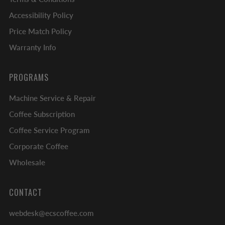
Accessibility Policy
Price Match Policy
Warranty Info
PROGRAMS
Machine Service & Repair
Coffee Subscription
Coffee Service Program
Corporate Coffee
Wholesale
CONTACT
webdesk@ecscoffee.com