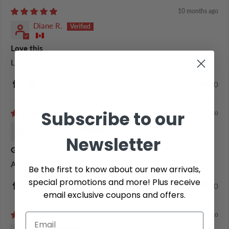
10 months ago
Diane R.
Love this
Love this coffee!
0
0
Subscribe to our
11 months ago
Anonymous
Newsletter
Gotta try this coffee
Amazing coffee!!
Be the first to know about our new arrivals,
special promotions and more! Plus receive
0
0
email exclusive coupons and offers.
1 year ago