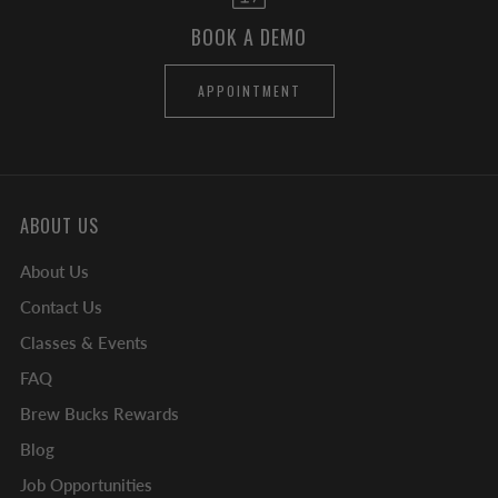
BOOK A DEMO
APPOINTMENT
ABOUT US
About Us
Contact Us
Classes & Events
FAQ
Brew Bucks Rewards
Blog
Job Opportunities