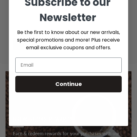
Subscribe to our
Newsletter
Be the first to know about our new arrivals,
special promotions and more! Plus receive
Send message
email exclusive coupons and offers.
Continue
BREW BUCKS REWARDS
Earn & redeem rewards for your purchases with our