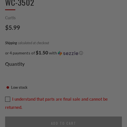
WC-3502
Curtis
Regular
$5.99
price
Shipping
calculated at checkout
$1.50
or 4 payments of
with
ⓘ
Quantity
Low stock
I understand that parts are final sale and cannot be
returned.
ADD TO CART