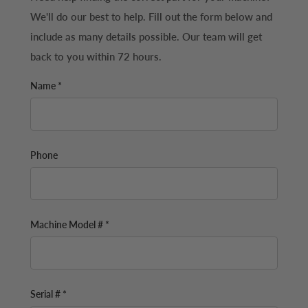
We'll do our best to help. Fill out the form below and
include as many details possible. Our team will get
back to you within 72 hours.
Name *
Phone
Machine Model # *
Serial # *