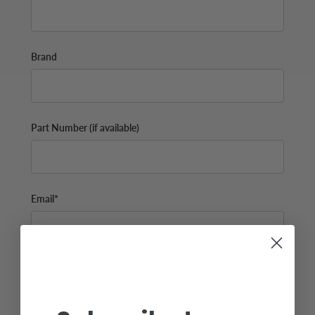
Brand
Part Number (if available)
Email*
Additional Info (if you do not know the exact part number,
please add as many details possible about the part you
need)