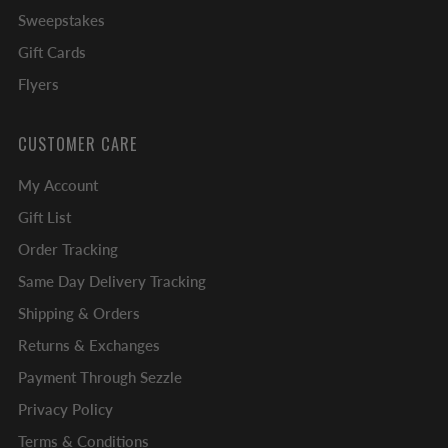
Sweepstakes
Gift Cards
Flyers
CUSTOMER CARE
My Account
Gift List
Order Tracking
Same Day Delivery Tracking
Shipping & Orders
Returns & Exchanges
Payment Through Sezzle
Privacy Policy
Terms & Conditions