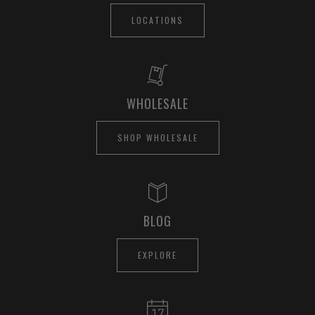
LOCATIONS
WHOLESALE
SHOP WHOLESALE
BLOG
EXPLORE