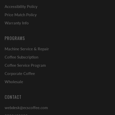
Accessibility Policy
Price Match Policy
Warranty Info
PROGRAMS
Machine Service & Repair
Coffee Subscription
Coffee Service Program
Corporate Coffee
Wholesale
CONTACT
webdesk@ecscoffee.com