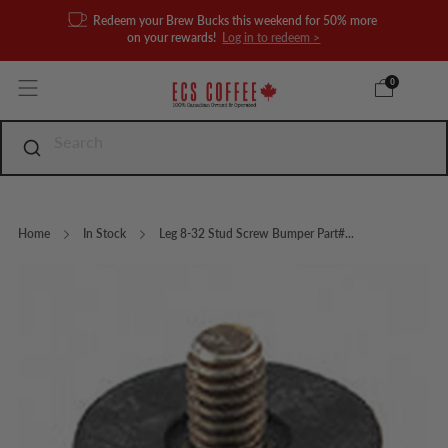
Redeem your Brew Bucks this weekend for 50% more
on your rewards!
Log in to redeem >
0
Home
In Stock
Leg 8-32 Stud Screw Bumper Part#...