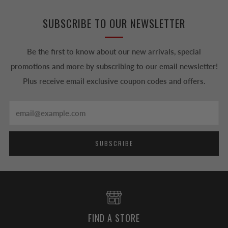
SUBSCRIBE TO OUR NEWSLETTER
Be the first to know about our new arrivals, special
promotions and more by subscribing to our email newsletter!
Plus receive email exclusive coupon codes and offers.
Email
SUBSCRIBE
FIND A STORE