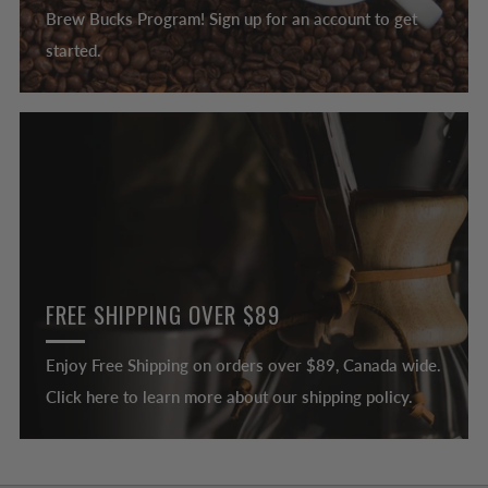
Brew Bucks Program! Sign up for an account to get
started.
FREE SHIPPING OVER $89
Enjoy Free Shipping on orders over $89, Canada wide.
Click here to learn more about our shipping policy.