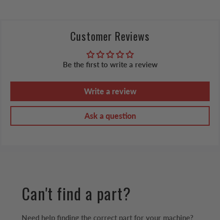
Customer Reviews
Be the first to write a review
Write a review
Ask a question
Can't find a part?
Need help finding the correct part for your machine?