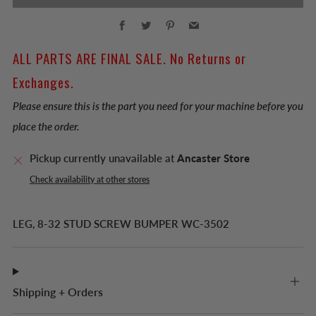
Facebook
Twitter
Pinterest
Email
ALL PARTS ARE FINAL SALE. No Returns or
Exchanges.
Please ensure this is the part you need for your machine before you
place the order.
Pickup currently unavailable at
Ancaster Store
Check availability at other stores
LEG, 8-32 STUD SCREW BUMPER WC-3502
Shipping + Orders