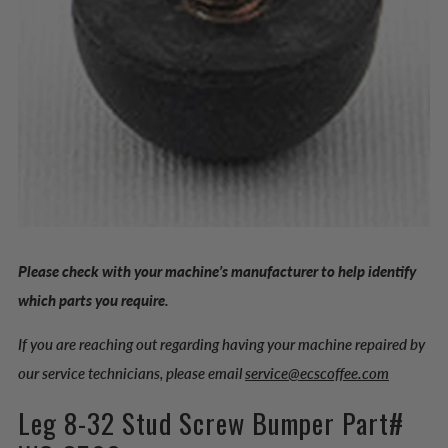
Please check with your machine’s manufacturer to help identify
which parts you require.
If you are reaching out regarding having your machine repaired by
our service technicians, please email
service@ecscoffee.com
Leg 8-32 Stud Screw Bumper Part#