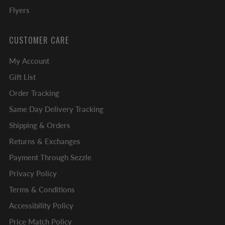
Flyers
CUSTOMER CARE
My Account
Gift List
Order Tracking
Same Day Delivery Tracking
Shipping & Orders
Returns & Exchanges
Payment Through Sezzle
Privacy Policy
Terms & Conditions
Accessibility Policy
Price Match Policy