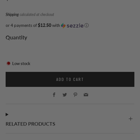
price
Shipping
calculated at checkout
or 4 payments of
$12.50
with
ⓘ
Quantity
Low stock
ADD TO CART
Facebook
Twitter
Pinterest
Email
RELATED PRODUCTS