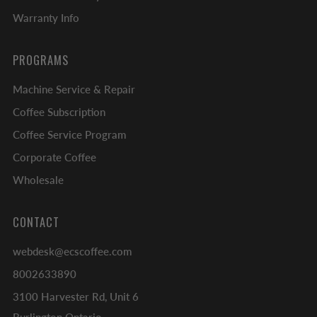
Warranty Info
PROGRAMS
Machine Service & Repair
Coffee Subscription
Coffee Service Program
Corporate Coffee
Wholesale
CONTACT
webdesk@ecscoffee.com
8002633890
3100 Harvester Rd, Unit 6