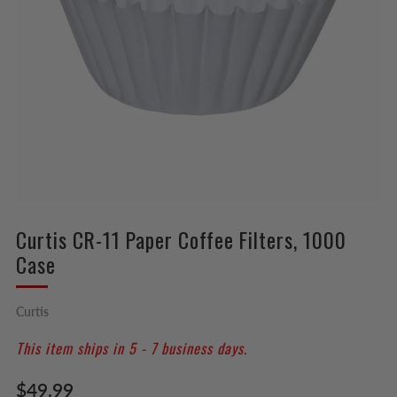
Curtis CR-11 Paper Coffee Filters, 1000
Case
Curtis
This item ships in 5 - 7 business days.
Regular
$49.99