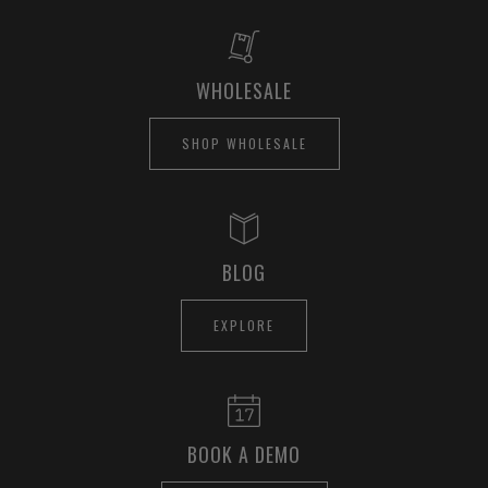
WHOLESALE
SHOP WHOLESALE
BLOG
EXPLORE
BOOK A DEMO