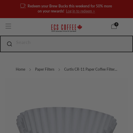
Redeem your Brew Bucks this weekend for 50% more
on your rewards!
Log in to redeem >
0
Home
Paper Filters
Curtis CR-11 Paper Coffee Filter...