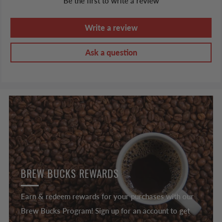
Be the first to write a review
Write a review
Ask a question
BREW BUCKS REWARDS
Earn & redeem rewards for your purchases with our
Brew Bucks Program! Sign up for an account to get