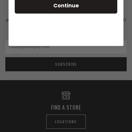
Continue
Be the first to know about our new arrivals, special
promotions and more by subscribing to our email newsletter!
Plus receive email exclusive coupon codes and offers.
Email
SUBSCRIBE
FIND A STORE
LOCATIONS