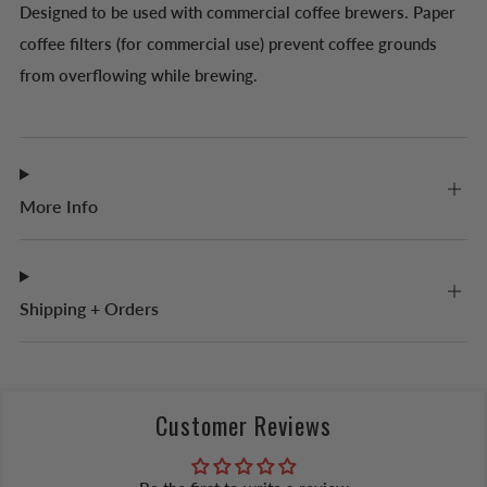
Designed to be used with commercial coffee brewers. Paper
coffee filters (for commercial use) prevent coffee grounds
from overflowing while brewing.
More Info
Shipping + Orders
Customer Reviews