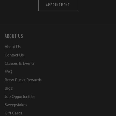
APPOINTMENT
ABOUT US
About Us
Contact Us
Classes & Events
FAQ
Brew Bucks Rewards
Blog
Job Opportunities
Sweepstakes
Gift Cards