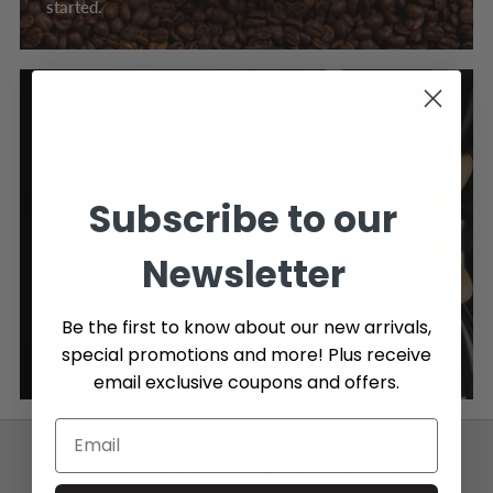
started.
Subscribe to our
Newsletter
FREE SHIPPING OVER $89
Be the first to know about our new arrivals,
Enjoy Free Shipping on orders over $89, Canada wide.
special promotions and more! Plus receive
Click here to learn more about our shipping policy.
email exclusive coupons and offers.
SUBSCRIBE TO OUR NEWSLETTER