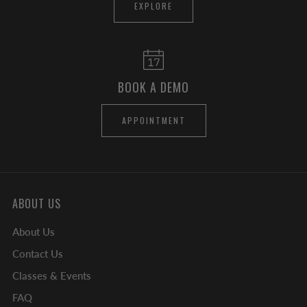
EXPLORE
BOOK A DEMO
APPOINTMENT
ABOUT US
About Us
Contact Us
Classes & Events
FAQ