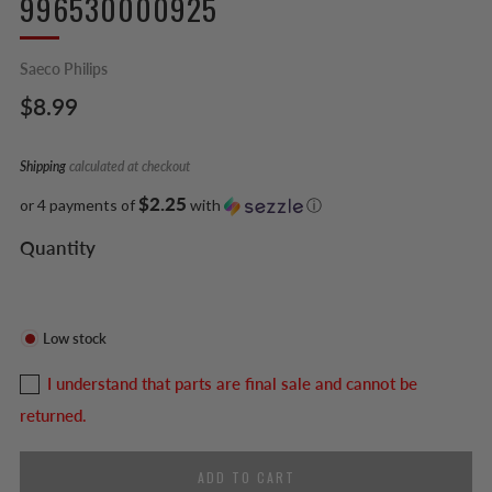
996530000925
Saeco Philips
Regular
$8.99
price
Shipping
calculated at checkout
$2.25
or 4 payments of
with
ⓘ
Quantity
Low stock
I understand that parts are final sale and cannot be
returned.
ADD TO CART