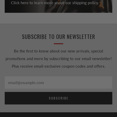
Click here to learn more about our shipping policy.
SUBSCRIBE TO OUR NEWSLETTER
Be the first to know about our new arrivals, special
promotions and more by subscribing to our email newsletter!
Plus receive email exclusive coupon codes and offers.
Email
SUBSCRIBE