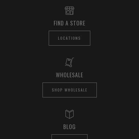
FIND A STORE
LOCATIONS
WHOLESALE
SHOP WHOLESALE
BLOG