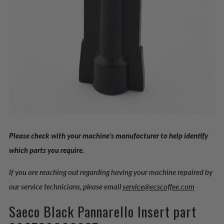
Please check with your machine’s manufacturer to help identify
which parts you require.
If you are reaching out regarding having your machine repaired by
our service technicians, please email
service@ecscoffee.com
Saeco Black Pannarello Insert part