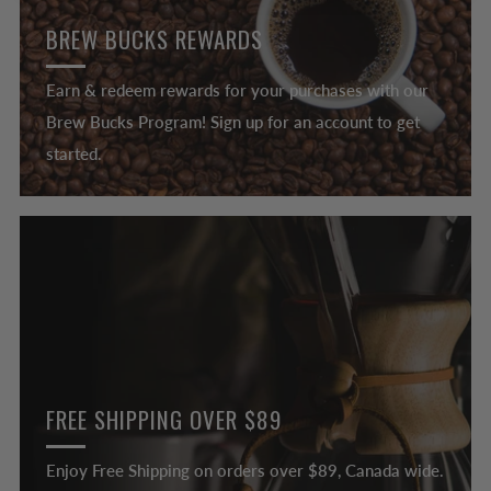
BREW BUCKS REWARDS
Earn & redeem rewards for your purchases with our
Brew Bucks Program! Sign up for an account to get
started.
FREE SHIPPING OVER $89
Enjoy Free Shipping on orders over $89, Canada wide.