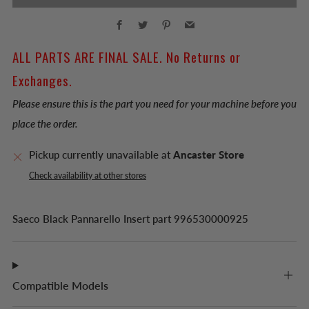
Facebook
Twitter
Pinterest
Email
ALL PARTS ARE FINAL SALE. No Returns or
Exchanges.
Please ensure this is the part you need for your machine before you
place the order.
Pickup currently unavailable at
Ancaster Store
Check availability at other stores
Saeco Black Pannarello Insert part
996530000925
Compatible Models