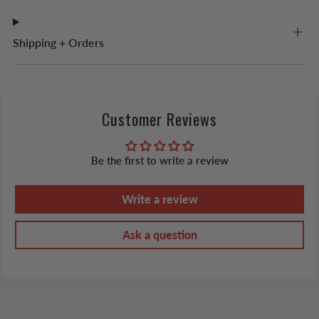
Shipping + Orders
Customer Reviews
Be the first to write a review
Write a review
Ask a question