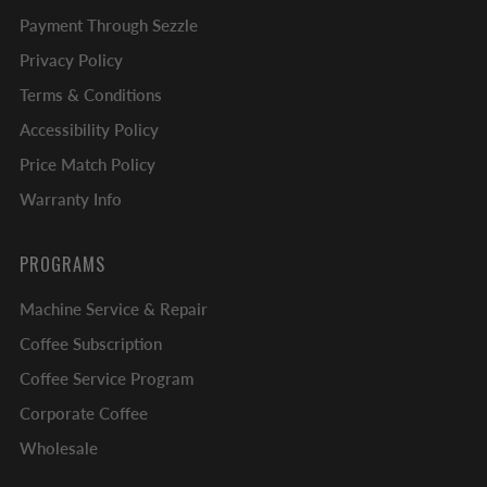
Payment Through Sezzle
Privacy Policy
Terms & Conditions
Accessibility Policy
Price Match Policy
Warranty Info
PROGRAMS
Machine Service & Repair
Coffee Subscription
Coffee Service Program
Corporate Coffee
Wholesale