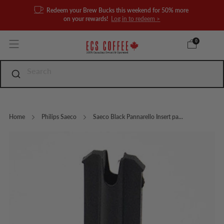
Redeem your Brew Bucks this weekend for 50% more
on your rewards!
Log in to redeem >
0
Home
Philips Saeco
Saeco Black Pannarello Insert pa...