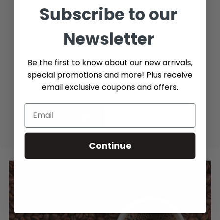
Subscribe to our
Additional Info (if you do not know the exact part number,
please add as many details possible about the part you
Newsletter
need)
Be the first to know about our new arrivals,
special promotions and more! Plus receive
email exclusive coupons and offers.
Send message
Continue