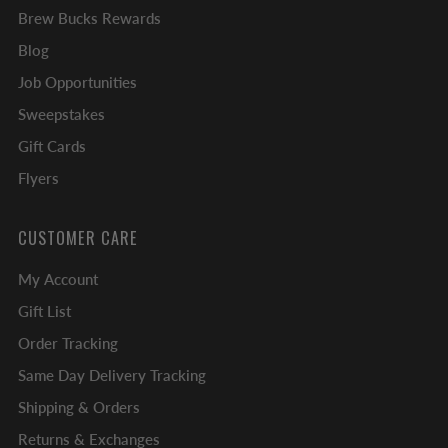
Brew Bucks Rewards
Blog
Job Opportunities
Sweepstakes
Gift Cards
Flyers
CUSTOMER CARE
My Account
Gift List
Order Tracking
Same Day Delivery Tracking
Shipping & Orders
Returns & Exchanges