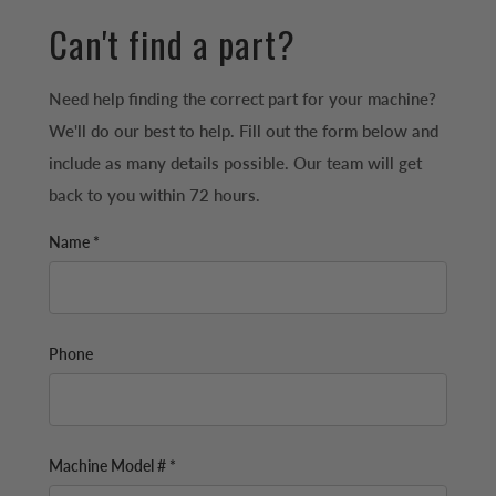
Can't find a part?
Need help finding the correct part for your machine?
We'll do our best to help. Fill out the form below and
include as many details possible. Our team will get
back to you within 72 hours.
Name *
Phone
Machine Model # *