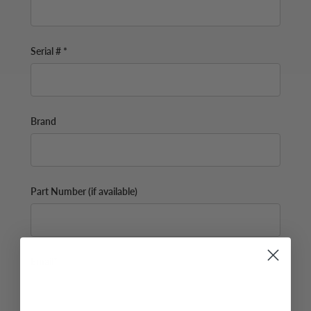
Serial # *
Brand
Part Number (if available)
Email*