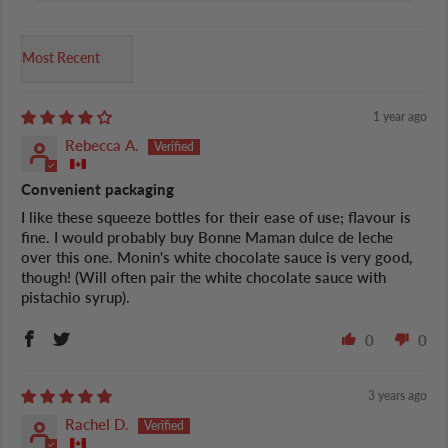
Sort by
1 year ago
Rebecca A.
Convenient packaging
I like these squeeze bottles for their ease of use; flavour is
fine. I would probably buy Bonne Maman dulce de leche
over this one. Monin's white chocolate sauce is very good,
though! (Will often pair the white chocolate sauce with
pistachio syrup).
0
0
3 years ago
Rachel D.