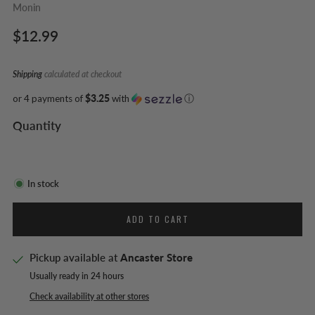
Monin
Regular
$12.99
price
Shipping
calculated at checkout
or 4 payments of
$3.25
with
ⓘ
Quantity
In stock
ADD TO CART
Pickup available at
Ancaster Store
Usually ready in 24 hours
Check availability at other stores
Facebook
Twitter
Pinterest
Email