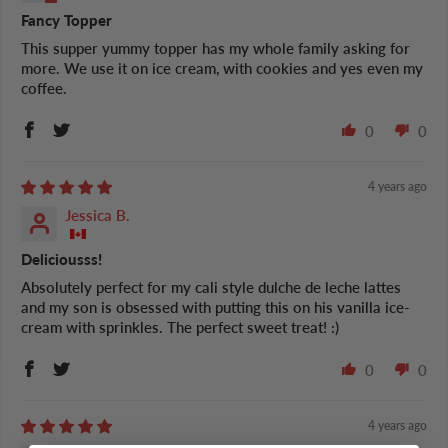
Fancy Topper
This supper yummy topper has my whole family asking for
more. We use it on ice cream, with cookies and yes even my
coffee.
0
0
4 years ago
Jessica B.
Deliciousss!
Absolutely perfect for my cali style dulche de leche lattes
and my son is obsessed with putting this on his vanilla ice-
cream with sprinkles. The perfect sweet treat! :)
0
0
4 years ago