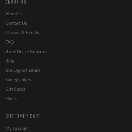
ABOUT US
About Us
Contact Us
Classes & Events
FAQ
Brew Bucks Rewards
Blog
Job Opportunities
Sweepstakes
Gift Cards
Flyers
CUSTOMER CARE
My Account