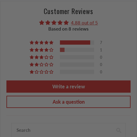
Customer Reviews
4.88 out of 5
Based on 8 reviews
7
1
0
0
0
Write a review
Ask a question