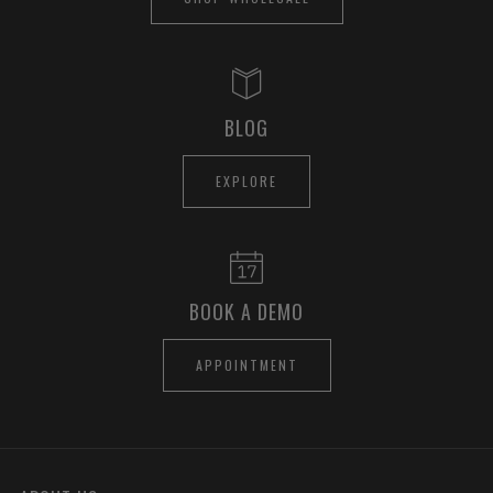
BLOG
EXPLORE
BOOK A DEMO
APPOINTMENT