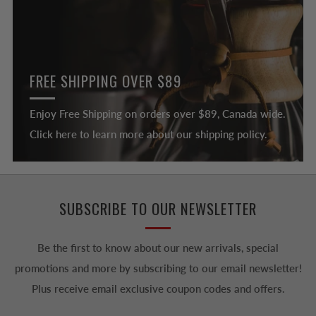
FREE SHIPPING OVER $89
Enjoy Free Shipping on orders over $89, Canada wide.
Click here to learn more about our shipping policy.
SUBSCRIBE TO OUR NEWSLETTER
Be the first to know about our new arrivals, special
promotions and more by subscribing to our email newsletter!
Plus receive email exclusive coupon codes and offers.