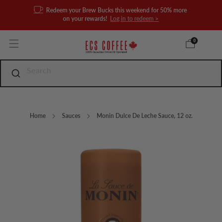
Redeem your Brew Bucks this weekend for 50% more
on your rewards!
Log in to redeem >
0
Home
Sauces
Monin Dulce De Leche Sauce, 12 oz.