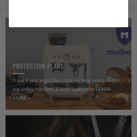
PROTECTION PLANS
3 and 4 year protection plans are now available on
our coffee machines & small appliances! LEARN
MORE >