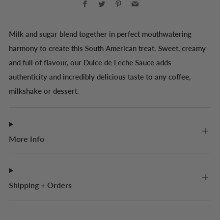
Milk and sugar blend together in perfect mouthwatering
harmony to create this South American treat. Sweet, creamy
and full of flavour, our Dulce de Leche Sauce adds
authenticity and incredibly delicious taste to any coffee,
milkshake or dessert.
More Info
Shipping + Orders