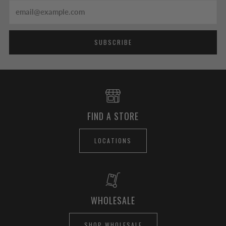
Email
SUBSCRIBE
FIND A STORE
LOCATIONS
WHOLESALE
SHOP WHOLESALE