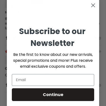
Karen L.
sinfully good
this is so good on ice cream or cake or even pumpkin
muffins. 2nd time ordering this product and certainly not the
Subscribe to our
last
0
0
Newsletter
5 years ago
Be the first to know about our new arrivals,
Ashleigh M.
special promotions and more! Plus receive
email exclusive coupons and offers.
Great
Good. Ill definitely be back for more!!
0
0
Continue
1
2