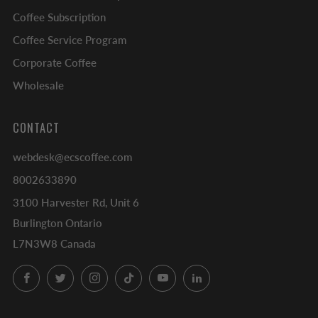
Coffee Subscription
Coffee Service Program
Corporate Coffee
Wholesale
CONTACT
webdesk@ecscoffee.com
8002633890
3100 Harvester Rd, Unit 6
Burlington Ontario
L7N3W8 Canada
Facebook
Twitter
Instagram
TikTok
YouTube
LinkedIn