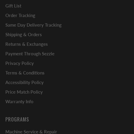
Gift List
Order Tracking
Same Day Delivery Tracking
Shipping & Orders
Returns & Exchanges
Payment Through Sezzle
Privacy Policy
Terms & Conditions
Accessibility Policy
Price Match Policy
Warranty Info
PROGRAMS
Machine Service & Repair