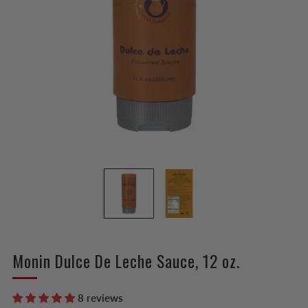
Monin Dulce De Leche Sauce, 12 oz.
8 reviews