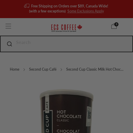
Free Shipping on Orders over $89, Canada Wide!
(with a few exceptions)
Some Exclusions Apply
0
Home
Second Cup Café
Second Cup Classic Milk Hot Choc...