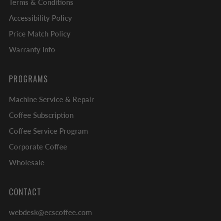
Terms & Conditions
Accessibility Policy
Price Match Policy
Warranty Info
PROGRAMS
Machine Service & Repair
Coffee Subscription
Coffee Service Program
Corporate Coffee
Wholesale
CONTACT
webdesk@ecscoffee.com