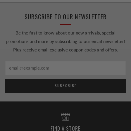
SUBSCRIBE TO OUR NEWSLETTER
Be the first to know about our new arrivals, special
promotions and more by subscribing to our email newsletter!
Plus receive email exclusive coupon codes and offers.
Email
SUBSCRIBE
FIND A STORE