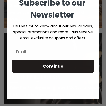
Subscribe to our
3 and 4 year protection plans are now available on
Newsletter
our coffee machines & small appliances! LEARN
MORE >
Be the first to know about our new arrivals,
special promotions and more! Plus receive
email exclusive coupons and offers.
Continue
FREE SHIPPING OVER $89
Enjoy Free Shipping on orders over $89, Canada wide.
Click here to learn more about our shipping policy.