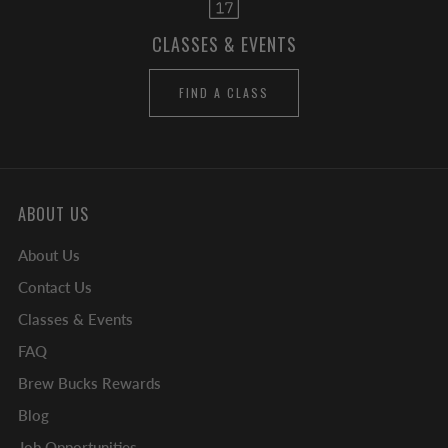
CLASSES & EVENTS
FIND A CLASS
ABOUT US
About Us
Contact Us
Classes & Events
FAQ
Brew Bucks Rewards
Blog
Job Opportunities