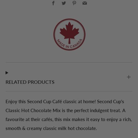
Facebook
Twitter
Pinterest
Email
RELATED PRODUCTS
Enjoy this Second Cup Café classic at home! Second Cup's
Classic Hot Chocolate Mix is the perfect indulgent treat. A
favourite at their cafés, this mix makes it easy to enjoy a rich,
smooth & creamy classic milk hot chocolate.