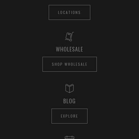
LOCATIONS
WHOLESALE
SHOP WHOLESALE
BLOG
EXPLORE