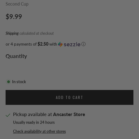
Second Cup
Regular
$9.99
price
Shipping
calculated at checkout
or 4 payments of
$2.50
with
ⓘ
Quantity
In stock
ADD TO CART
Pickup available at
Ancaster Store
Usually ready in 24 hours
Check availability at other stores