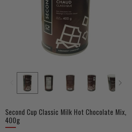
Second Cup Classic Milk Hot Chocolate Mix,
400g