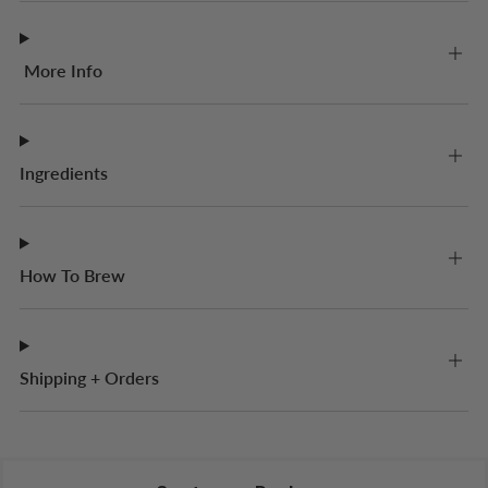
More Info
Ingredients
How To Brew
Shipping + Orders