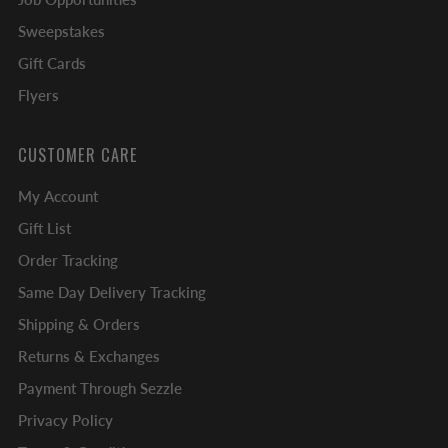
Sweepstakes
Gift Cards
Flyers
CUSTOMER CARE
My Account
Gift List
Order Tracking
Same Day Delivery Tracking
Shipping & Orders
Returns & Exchanges
Payment Through Sezzle
Privacy Policy