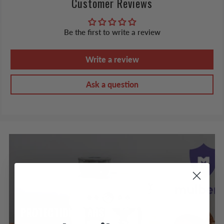
Customer Reviews
Be the first to write a review
Write a review
Ask a question
PROTECTION PLANS