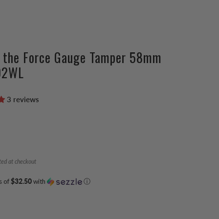
e the Force Gauge Tamper 58mm
02WL
3 reviews
ted at checkout
s of
$32.50
with
ⓘ