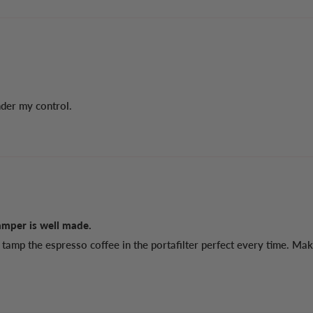
nder my control.
amper is well made.
tamp the espresso coffee in the portafilter perfect every time. Mak