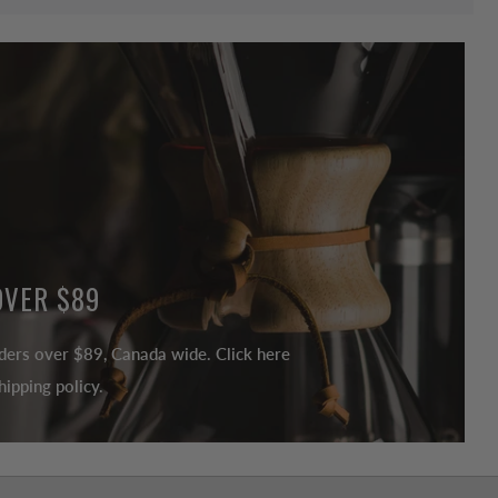
OVER $89
ders over $89, Canada wide. Click here
ipping policy.