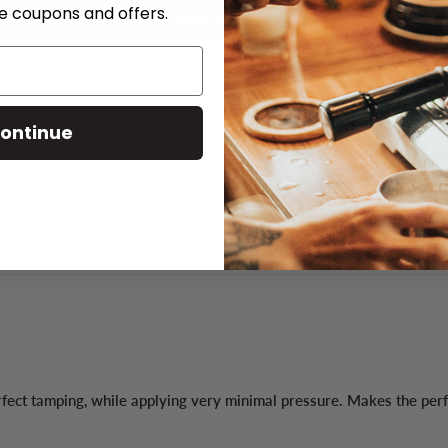
ve coupons and offers.
Write a review
Ask a question
ontinue
rfect tamping, while applying very minimal pressure. Makes the per