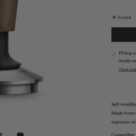
In stock
Pickup a
Usually re
Check avail
Self-levelli
Made from s
espresso se
Compatible 