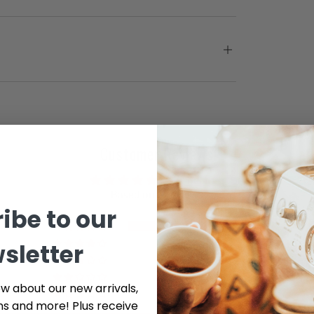
Customer Reviews
5.00 out of 5
Based on 3 reviews
ibe to our
3
sletter
0
0
0
ow about our new arrivals,
0
ns and more! Plus receive