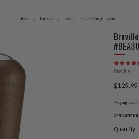
Home
Tampers
Breville the Force Gauge Tamper ...
Brevill
#BEA3
Breville
Regular
$129.99
price
Shipping
calcula
or 4 payment
Quantity