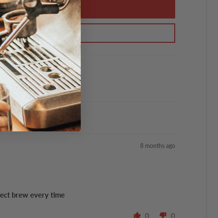
8 months ago
fect brew every time
0
0