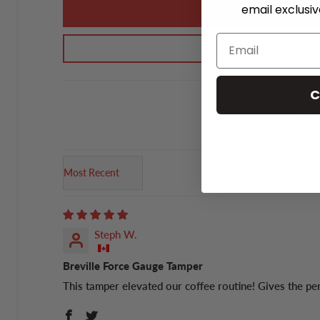
email exclusi
C
Sort by
Steph W.
Breville Force Gauge Tamper
This tamper elevated our coffee routine! Gives the pe