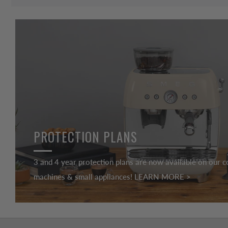
PROTECTION PLANS
3 and 4 year protection plans are now available on our c
machines & small appliances! LEARN MORE >