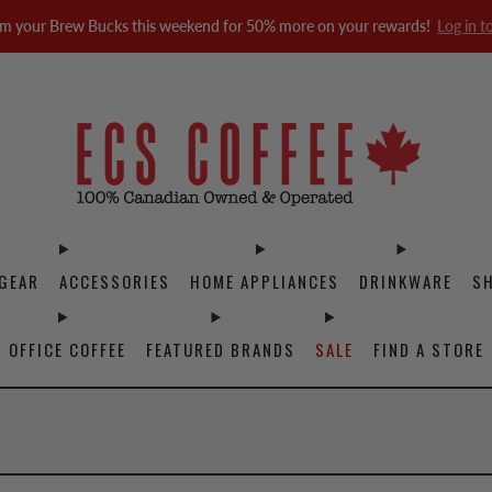
m your Brew Bucks this weekend for 50% more on your rewards!
Log in t
GEAR
ACCESSORIES
HOME APPLIANCES
DRINKWARE
S
OFFICE COFFEE
FEATURED BRANDS
SALE
FIND A STORE