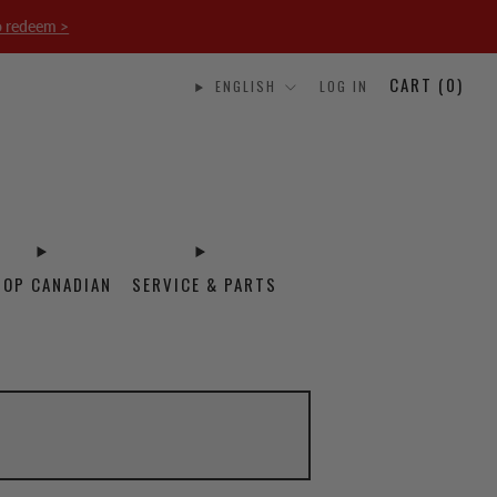
o redeem >
CART (
0
)
ENGLISH
LOG IN
HOP CANADIAN
SERVICE & PARTS