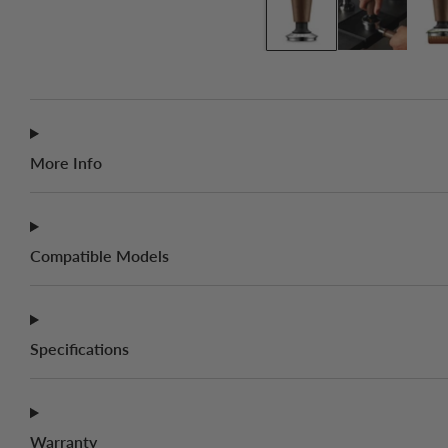
More Info
Compatible Models
Specifications
Warranty