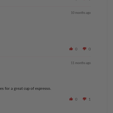
10 months ago
0
0
11 months ago
es for a great cup of espresso.
0
1