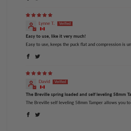
Lynne T.
Easy to use, like it very much!
Easy to use, keeps the puck flat and compression is u
David
The Breville spring loaded and self leveling 58mm T
The Breville self leveling 58mm Tamper allows you to 