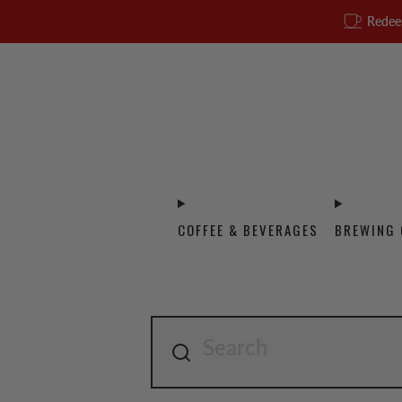
Redee
COFFEE & BEVERAGES
BREWING 