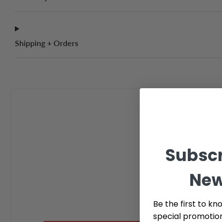
Shipping + Orders
Subscr
New
Be the first to kn
special promotio