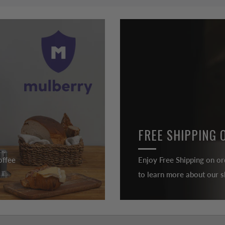
FREE SHIPPING 
offee
Enjoy Free Shipping on or
to learn more about our sh