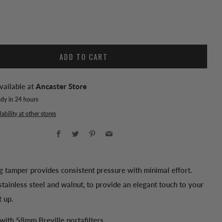
ADD TO CART
vailable at
Ancaster Store
ady in 24 hours
ability at other stores
Facebook
Twitter
Pinterest
Email
ng tamper provides consistent pressure with minimal effort.
tainless steel and walnut, to provide an elegant touch to your
t up.
with 58mm Breville portafilters.