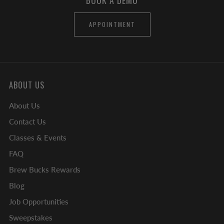
BOOK A DEMO
APPOINTMENT
ABOUT US
About Us
Contact Us
Classes & Events
FAQ
Brew Bucks Rewards
Blog
Job Opportunities
Sweepstakes