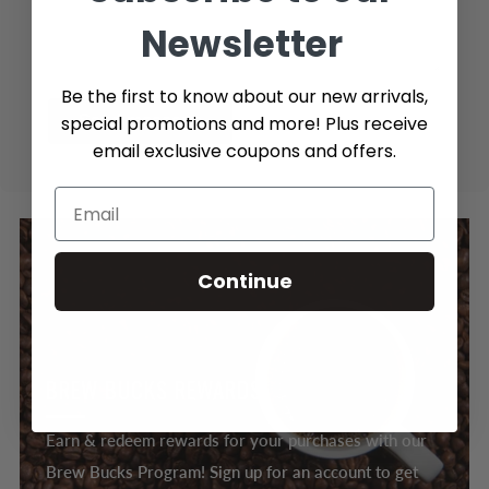
Newsletter
Be the first to know about our new arrivals,
special promotions and more! Plus receive
Send message
email exclusive coupons and offers.
Continue
BREW BUCKS REWARDS
Earn & redeem rewards for your purchases with our
Brew Bucks Program! Sign up for an account to get