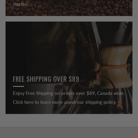
started.
FREE SHIPPING OVER $89
Enjoy Free Shipping on orders over $89, Canada wide.
Click here to learn more about our shipping policy.