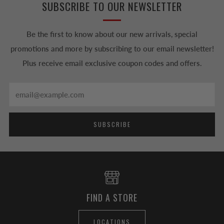
SUBSCRIBE TO OUR NEWSLETTER
Be the first to know about our new arrivals, special
promotions and more by subscribing to our email newsletter!
Plus receive email exclusive coupon codes and offers.
Email
SUBSCRIBE
FIND A STORE
LOCATIONS