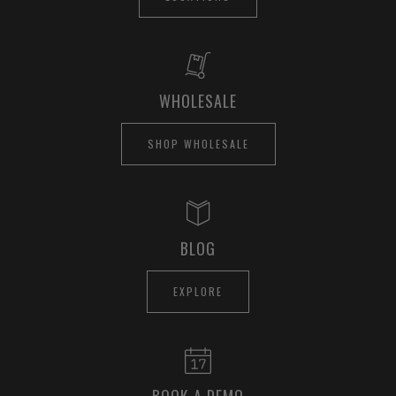
WHOLESALE
SHOP WHOLESALE
BLOG
EXPLORE