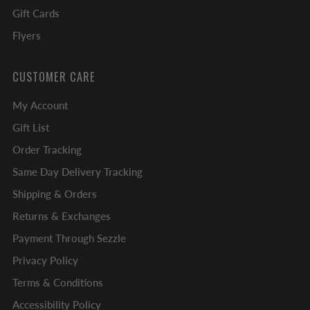
Gift Cards
Flyers
CUSTOMER CARE
My Account
Gift List
Order Tracking
Same Day Delivery Tracking
Shipping & Orders
Returns & Exchanges
Payment Through Sezzle
Privacy Policy
Terms & Conditions
Accessibility Policy