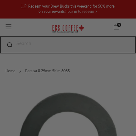
Redeem your Brew Bucks this weekend for 50% more
on your rewards!
Log in to redeem >
0
Home
Baratza 0.25mm Shim 6085