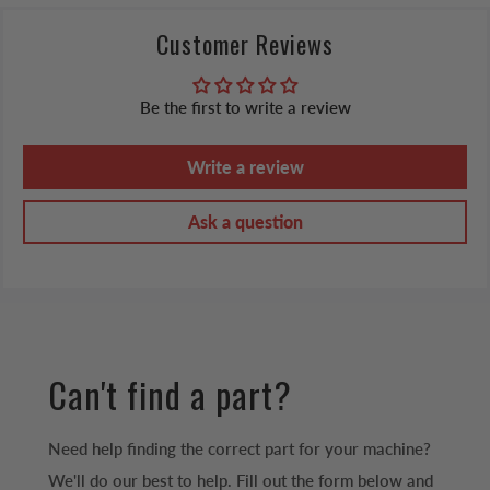
Customer Reviews
Be the first to write a review
Write a review
Ask a question
Can't find a part?
Need help finding the correct part for your machine?
We'll do our best to help. Fill out the form below and