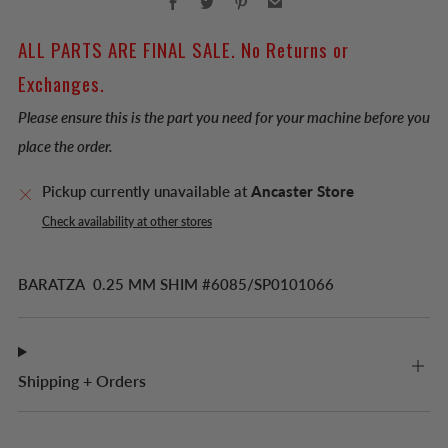
ALL PARTS ARE FINAL SALE. No Returns or
Exchanges.
Please ensure this is the part you need for your machine before you
place the order.
Pickup currently unavailable at
Ancaster Store
Check availability at other stores
BARATZA 0.25 MM SHIM #6085/SP0101066
Shipping + Orders