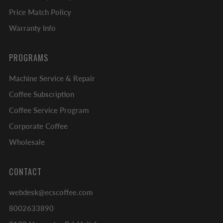
Price Match Policy
Warranty Info
PROGRAMS
Machine Service & Repair
Coffee Subscription
Coffee Service Program
Corporate Coffee
Wholesale
CONTACT
webdesk@ecscoffee.com
8002633890