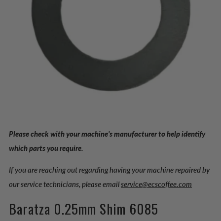
Please check with your machine’s manufacturer to help identify
which parts you require.
If you are reaching out regarding having your machine repaired by
our service technicians, please email
service@ecscoffee.com
Baratza 0.25mm Shim 6085