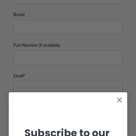
Brand
Part Number (if available)
Email*
Additional Info (if you do not know the exact part number,
please add as many details possible about the part you
need)
Subscribe to our