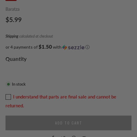
Baratza
Regular
$5.99
price
Shipping
calculated at checkout
$1.50
or 4 payments of
with
ⓘ
Quantity
In stock
I understand that parts are final sale and cannot be
returned.
ADD TO CART
Facebook
Twitter
Pinterest
Email