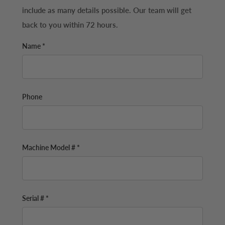
include as many details possible. Our team will get
back to you within 72 hours.
Name *
Phone
Machine Model # *
Serial # *