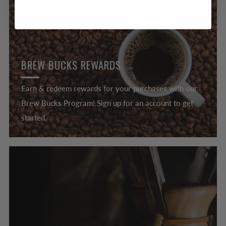
BREW BUCKS REWARDS
Earn & redeem rewards for your purchases with our
Brew Bucks Program! Sign up for an account to get
started.