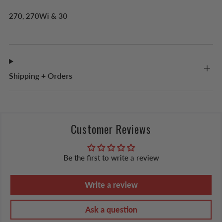
270, 270W
i
& 30
Shipping + Orders
Customer Reviews
Be the first to write a review
Write a review
Ask a question