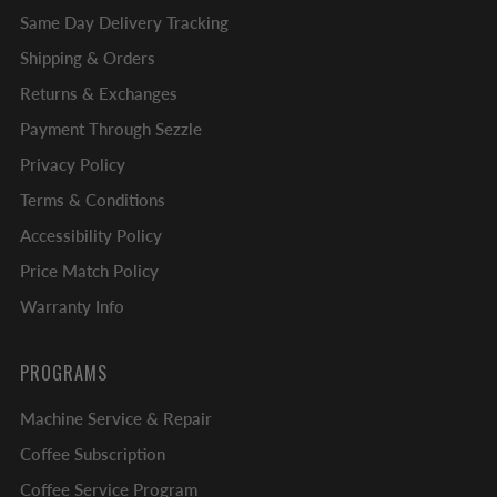
Same Day Delivery Tracking
Shipping & Orders
Returns & Exchanges
Payment Through Sezzle
Privacy Policy
Terms & Conditions
Accessibility Policy
Price Match Policy
Warranty Info
PROGRAMS
Machine Service & Repair
Coffee Subscription
Coffee Service Program