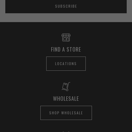
SUBSCRIBE
FIND A STORE
LOCATIONS
WHOLESALE
SHOP WHOLESALE