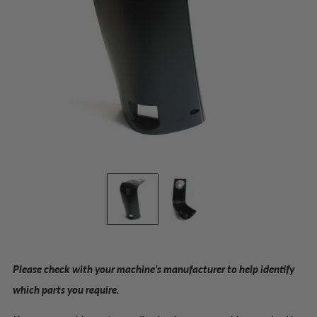
Please check with your machine’s manufacturer to help identify
which parts you require.