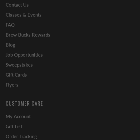
Contact Us
Classes & Events
FAQ
Brew Bucks Rewards
Blog
Job Opportunities
Sweepstakes
Gift Cards
Flyers
CUSTOMER CARE
My Account
Gift List
Order Tracking