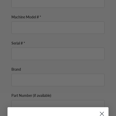
Machine Model # *
Serial # *
Brand
Part Number (if available)