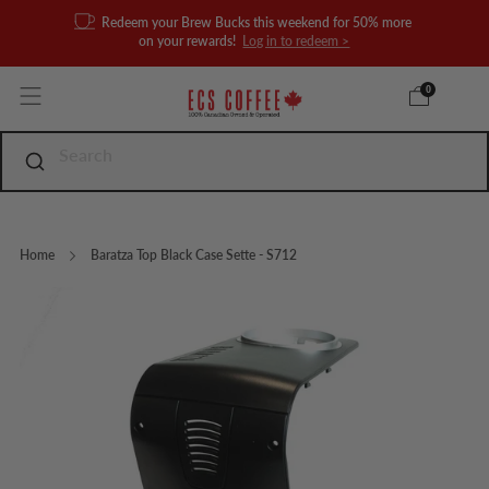
Redeem your Brew Bucks this weekend for 50% more
on your rewards!
Log in to redeem >
0
Home
Baratza Top Black Case Sette - S712