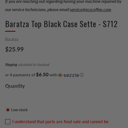
If you are reaching out regarding having your machine repaired by
our service technicians, please email
service@ecscoffee.com
Baratza Top Black Case Sette - S712
Baratza
Regular
$25.99
price
Shipping
calculated at checkout
$6.50
or 4 payments of
with
ⓘ
Quantity
Low stock
I understand that parts are final sale and cannot be