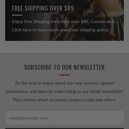
FREE SHIPPING OVER $89
Enjoy Free Shipping on orders over $89, Canada wide.
Click here to learn more about our shipping policy.
SUBSCRIBE TO OUR NEWSLETTER
Be the first to know about our new arrivals, special
promotions and more by subscribing to our email newsletter!
Plus receive email exclusive coupon codes and offers.
Email