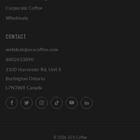
Corporate Coffee
Wholesale
CONTACT
webdesk@ecscoffee.com
8002633890
3100 Harvester Rd, Unit 6
Burlington Ontario
L7N3W8 Canada
Facebook
Twitter
Instagram
TikTok
YouTube
LinkedIn
© 2026, ECS Coffee