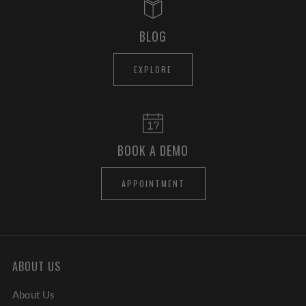
BLOG
EXPLORE
BOOK A DEMO
APPOINTMENT
ABOUT US
About Us