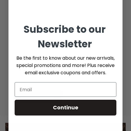
Email*
Subscribe to our
Additional Info (if you do not know the exact part number,
Newsletter
please add as many details possible about the part you
need)
Be the first to know about our new arrivals,
special promotions and more! Plus receive
email exclusive coupons and offers.
Send message
Continue