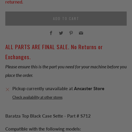
returned.
ADD TO CART
Facebook
Twitter
Pinterest
Email
ALL PARTS ARE FINAL SALE. No Returns or
Exchanges.
Please ensure this is the part you need for your machine before you
place the order.
Pickup currently unavailable at
Ancaster Store
Check availability at other stores
Baratza Top Black Case Sette - Part # S712
Compatible with the following models: