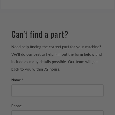
Can't find a part?
Need help finding the correct part for your machine?
We'll do our best to help. Fill out the form below and
include as many details possible. Our team will get
back to you within 72 hours.
Name *
Phone