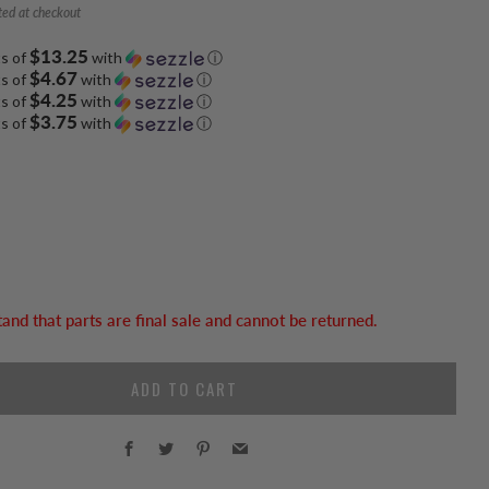
ted at checkout
$13.25
ts of
with
ⓘ
$4.67
ts of
with
ⓘ
$4.25
ts of
with
ⓘ
$3.75
ts of
with
ⓘ
tand that parts are final sale and cannot be returned.
ADD TO CART
Facebook
Twitter
Pinterest
Email