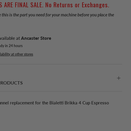
S ARE FINAL SALE. No Returns or Exchanges.
 this is the part you need for your machine before you place the
vailable at
Ancaster Store
ady in 24 hours
ability at other stores
PRODUCTS
nnel replacement for the Bialetti Brikka 4 Cup Espresso