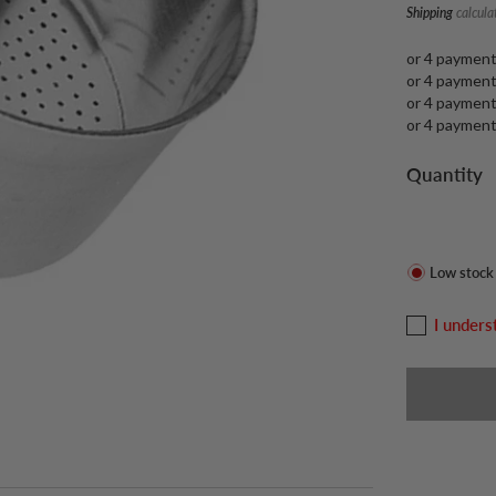
Shipping
calcula
or 4 paymen
or 4 paymen
or 4 paymen
or 4 paymen
Quantity
Low stock
I unders