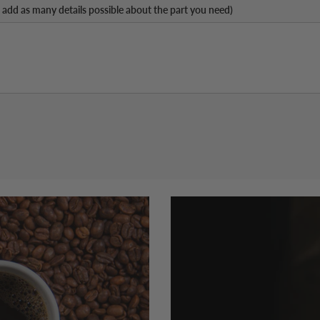
 add as many details possible about the part you need)