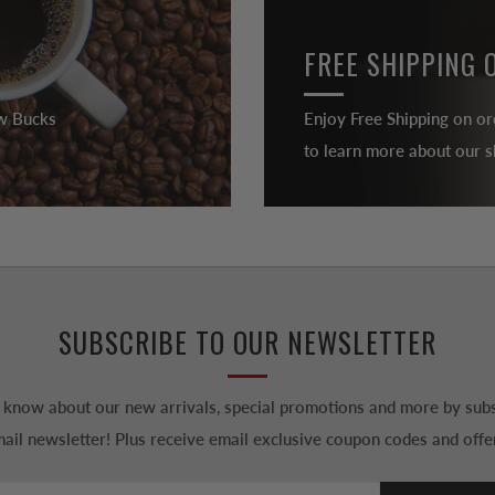
FREE SHIPPING 
ew Bucks
Enjoy Free Shipping on or
to learn more about our sh
SUBSCRIBE TO OUR NEWSLETTER
to know about our new arrivals, special promotions and more by subs
ail newsletter! Plus receive email exclusive coupon codes and offe