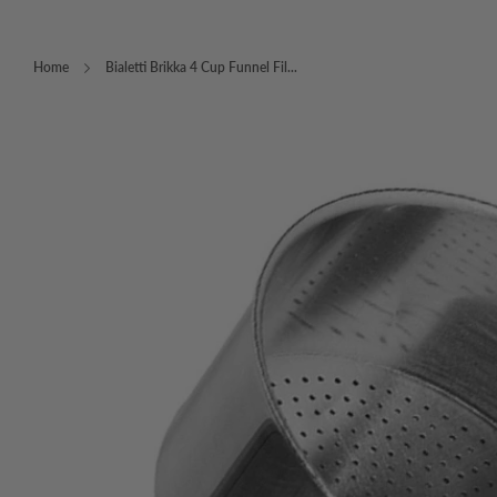
Home
Bialetti Brikka 4 Cup Funnel Fil...