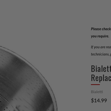
Please check
you require.
If you are re
technicians,
Bialet
Repla
Bialetti
Regular
$14.99
price