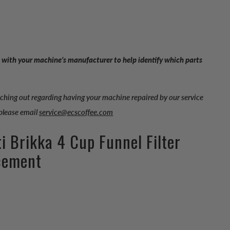
 with your machine’s manufacturer to help identify which parts
aching out regarding having your machine repaired by our service
 please email
service@ecscoffee.com
ti Brikka 4 Cup Funnel Filter
cement