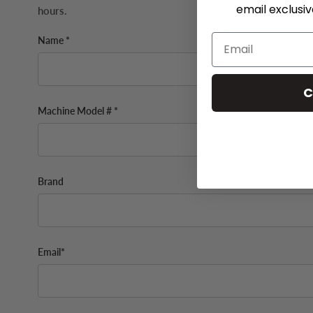
email exclusi
hours.
Name *
C
Machine Model # *
Brand
Email*