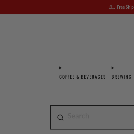
Free Ship
COFFEE & BEVERAGES
BREWING 