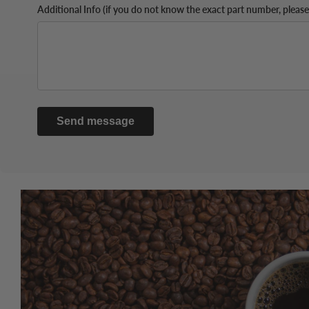
Additional Info (if you do not know the exact part number, please
Send message