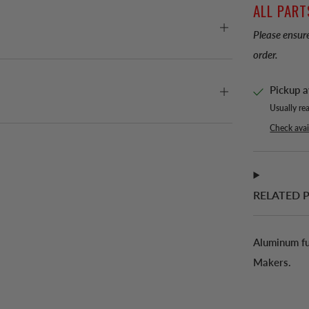
ALL PART
Please ensure
order.
Pickup a
Usually re
Check avail
RELATED 
Aluminum fu
Makers.