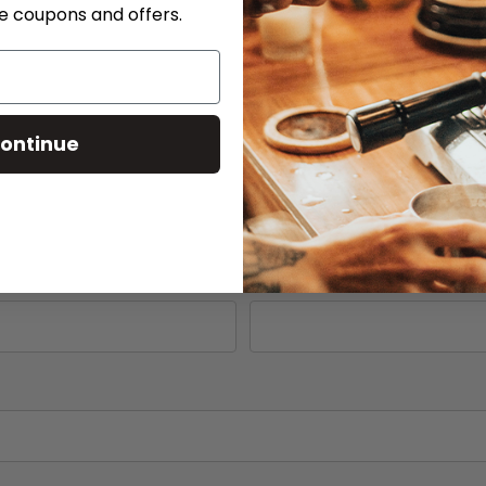
ve coupons and offers.
Phone
ontinue
Serial # *
Part Number (if available)