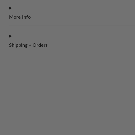
More Info
Shipping + Orders