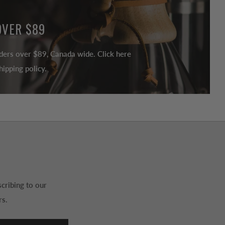
OVER $89
ders over $89, Canada wide. Click here
ipping policy.
cribing to our
rs.