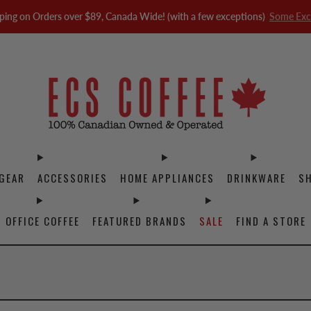
ping on Orders over $89, Canada Wide! (with a few exceptions)
Some Exc
GEAR
ACCESSORIES
HOME APPLIANCES
DRINKWARE
S
OFFICE COFFEE
FEATURED BRANDS
SALE
FIND A STORE