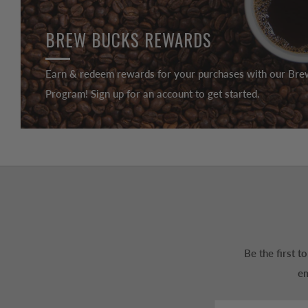
BREW BUCKS REWARDS
Earn & redeem rewards for your purchases with our Br
Program! Sign up for an account to get started.
Be the first 
em
Email