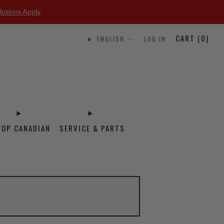
lusions Apply
CART (
0
)
ENGLISH
LOG IN
HOP CANADIAN
SERVICE & PARTS