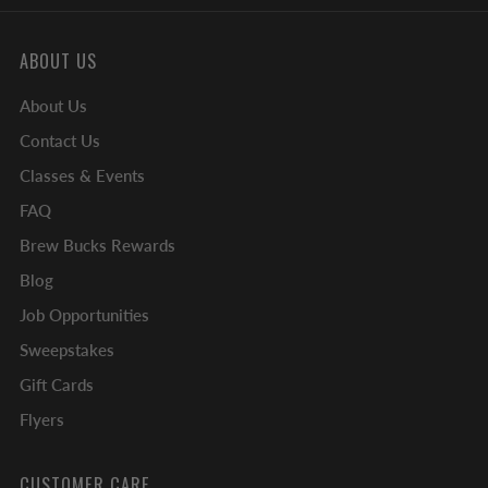
ABOUT US
About Us
Contact Us
Classes & Events
FAQ
Brew Bucks Rewards
Blog
Job Opportunities
Sweepstakes
Gift Cards
Flyers
CUSTOMER CARE