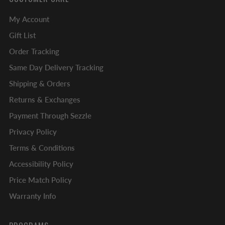
My Account
Gift List
Order Tracking
Same Day Delivery Tracking
Shipping & Orders
Returns & Exchanges
Payment Through Sezzle
Privacy Policy
Terms & Conditions
Accessibility Policy
Price Match Policy
Warranty Info