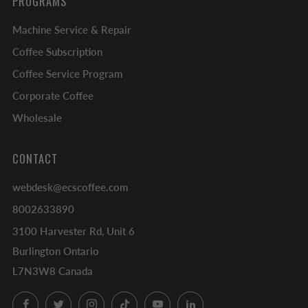
PROGRAMS
Machine Service & Repair
Coffee Subscription
Coffee Service Program
Corporate Coffee
Wholesale
CONTACT
webdesk@ecscoffee.com
8002633890
3100 Harvester Rd, Unit 6
Burlington Ontario
L7N3W8 Canada
Facebook
Twitter
Instagram
TikTok
YouTube
LinkedIn