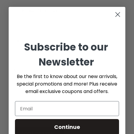
Part Number (if available)
Email*
Subscribe to our
Newsletter
Additional Info (if you do not know the exact part number,
Be the first to know about our new arrivals,
please add as many details possible about the part you
special promotions and more! Plus receive
need)
email exclusive coupons and offers.
Continue
Send message