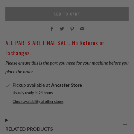
ADD TO CART
Facebook
Twitter
Pinterest
Email
ALL PARTS ARE FINAL SALE. No Returns or
Exchanges.
Please ensure this is the part you need for your machine before you
place the order.
Pickup available at
Ancaster Store
Usually ready in 24 hours
Check availability at other stores
RELATED PRODUCTS