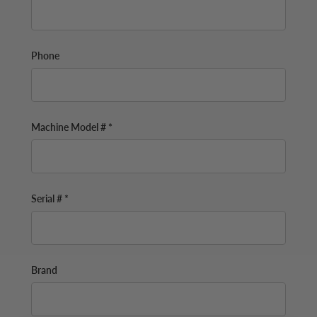
Phone
Machine Model # *
Serial # *
Brand