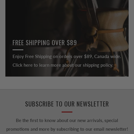
FREE SHIPPING OVER $89
Enjoy Free Shipping on orders over $89, Canada wide.
Click here to learn more about our shipping policy.
SUBSCRIBE TO OUR NEWSLETTER
Be the first to know about our new arrivals, special
promotions and more by subscribing to our email newsletter!