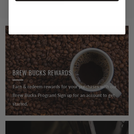
BREW BUCKS REWARDS
Earn & redeem rewards for your purchases with our
Brew Bucks Program! Sign up for an account to get
started.