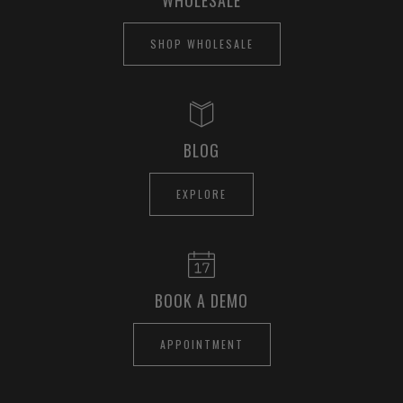
SHOP WHOLESALE
BLOG
EXPLORE
BOOK A DEMO
APPOINTMENT