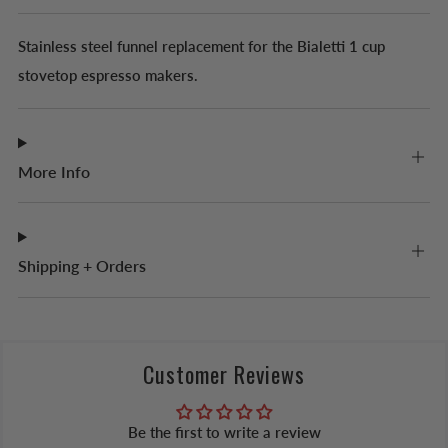
Stainless steel funnel replacement for the Bialetti 1 cup
stovetop espresso makers.
More Info
Shipping + Orders
Customer Reviews
Be the first to write a review