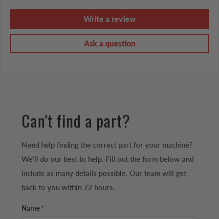
Write a review
Ask a question
Can't find a part?
Need help finding the correct part for your machine?
We'll do our best to help. Fill out the form below and
include as many details possible. Our team will get
back to you within 72 hours.
Name *