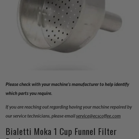
Please check with your machine’s manufacturer to help identify
which parts you require.
If you are reaching out regarding having your machine repaired by
our service technicians, please email
service@ecscoffee.com
Bialetti Moka 1 Cup Funnel Filter