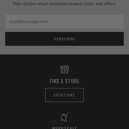
Plus receive email exclusive coupon codes and offers.
Email
SUBSCRIBE
FIND A STORE
LOCATIONS
WHOLESALE