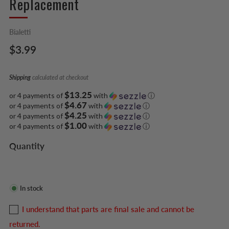
Replacement
Bialetti
Regular
$3.99
price
Shipping
calculated at checkout
$13.25
or 4 payments of
with
ⓘ
$4.67
or 4 payments of
with
ⓘ
$4.25
or 4 payments of
with
ⓘ
$1.00
or 4 payments of
with
ⓘ
Quantity
In stock
I understand that parts are final sale and cannot be
returned.