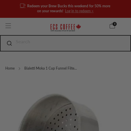
Redeem your Brew Bucks this weekend for 50% more
on your rewards!
Log in to redeem >
0
Home
Bialetti Moka 1 Cup Funnel Filte...