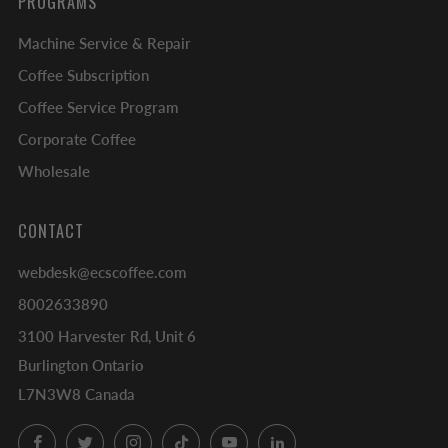
PROGRAMS
Machine Service & Repair
Coffee Subscription
Coffee Service Program
Corporate Coffee
Wholesale
CONTACT
webdesk@ecscoffee.com
8002633890
3100 Harvester Rd, Unit 6
Burlington Ontario
L7N3W8 Canada
Facebook
Twitter
Instagram
TikTok
YouTube
LinkedIn