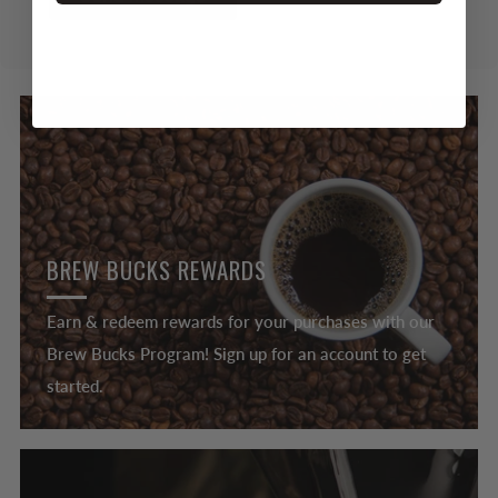
BREW BUCKS REWARDS
Earn & redeem rewards for your purchases with our
Brew Bucks Program! Sign up for an account to get
started.