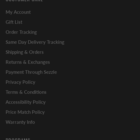
My Account
Gift List
Order Tracking
Same Day Delivery Tracking
Shipping & Orders
Returns & Exchanges
Payment Through Sezzle
Privacy Policy
Terms & Conditions
Accessibility Policy
Price Match Policy
Warranty Info