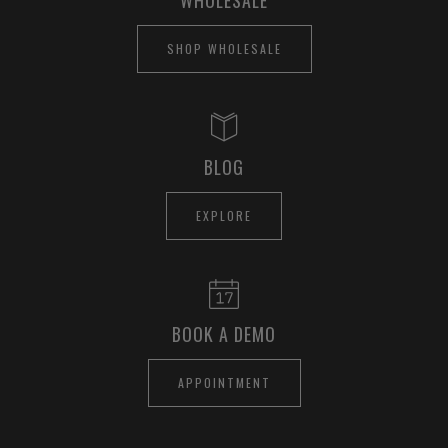
SHOP WHOLESALE
BLOG
EXPLORE
BOOK A DEMO
APPOINTMENT