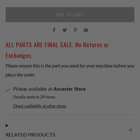
ADD TO CART
Facebook
Twitter
Pinterest
Email
ALL PARTS ARE FINAL SALE. No Returns or
Exchanges.
Please ensure this is the part you need for your machine before you
place the order.
Pickup available at
Ancaster Store
Usually ready in 24 hours
Check availability at other stores
RELATED PRODUCTS