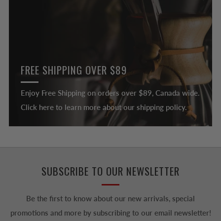
FREE SHIPPING OVER $89
Enjoy Free Shipping on orders over $89, Canada wide.
Click here to learn more about our shipping policy.
SUBSCRIBE TO OUR NEWSLETTER
Be the first to know about our new arrivals, special
promotions and more by subscribing to our email newsletter!