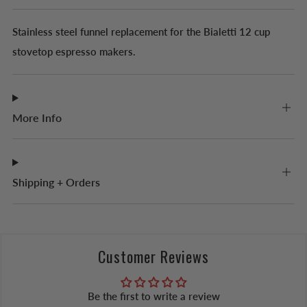
Stainless steel funnel replacement for the Bialetti 12 cup
stovetop espresso makers.
More Info
Shipping + Orders
Customer Reviews
Be the first to write a review