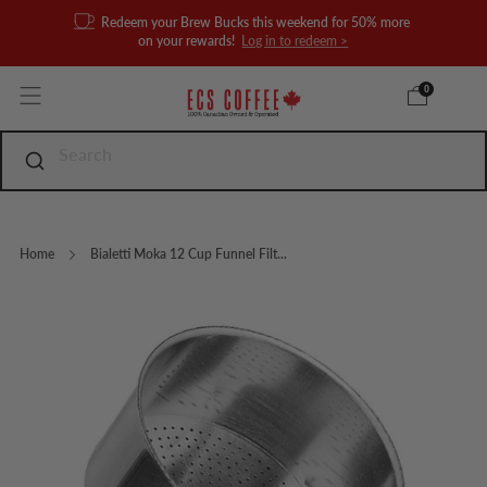
Redeem your Brew Bucks this weekend for 50% more
on your rewards!
Log in to redeem >
0
Home
Bialetti Moka 12 Cup Funnel Filt...