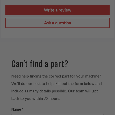
Write a review
Ask a question
Can't find a part?
Need help finding the correct part for your machine?
We'll do our best to help. Fill out the form below and
include as many details possible. Our team will get
back to you within 72 hours.
Name *