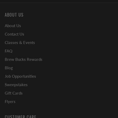
ABOUT US
About Us
Contact Us
Classes & Events
FAQ
Brew Bucks Rewards
Blog
Job Opportunities
Sweepstakes
Gift Cards
Flyers
CUSTOMER CARE