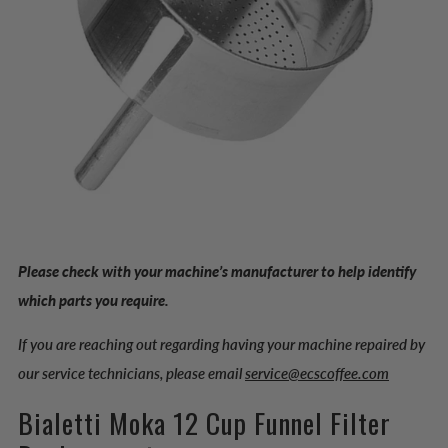
Please check with your machine’s manufacturer to help identify
which parts you require.
If you are reaching out regarding having your machine repaired by
our service technicians, please email
service@ecscoffee.com
Bialetti Moka 12 Cup Funnel Filter