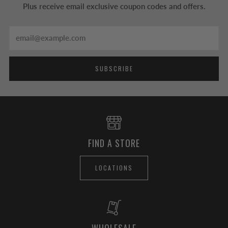
Plus receive email exclusive coupon codes and offers.
Email
SUBSCRIBE
FIND A STORE
LOCATIONS
WHOLESALE