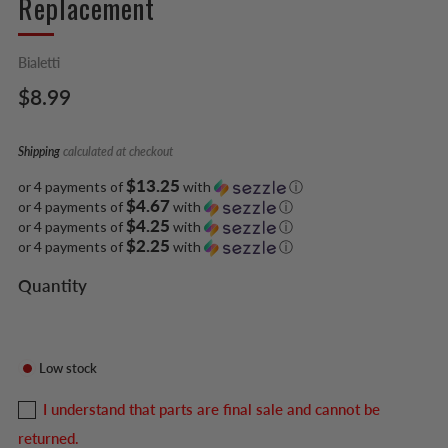
Replacement
Bialetti
Regular
$8.99
price
Shipping
calculated at checkout
$13.25
or 4 payments of
with
ⓘ
$4.67
or 4 payments of
with
ⓘ
$4.25
or 4 payments of
with
ⓘ
$2.25
or 4 payments of
with
ⓘ
Quantity
Low stock
I understand that parts are final sale and cannot be
returned.