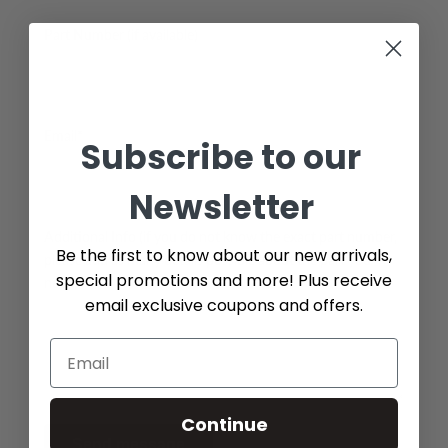
Part Number (if available)
Email*
Subscribe to our
Newsletter
Additional Info (if you do not know the exact part number,
Be the first to know about our new arrivals,
please add as many details possible about the part you
special promotions and more! Plus receive
need)
email exclusive coupons and offers.
Continue
Send message