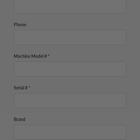
Phone
Machine Model # *
Serial # *
Brand