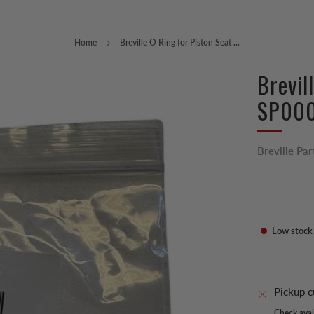
Home
Breville O Ring for Piston Seat ...
Brevil
SP00
Breville Par
Low stock
Pickup c
Check avail