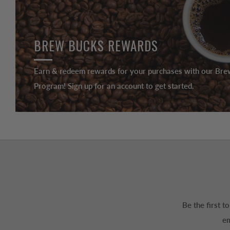
BREW BUCKS REWARDS
Earn & redeem rewards for your purchases with our Br
Program! Sign up for an account to get started.
Be the first 
em