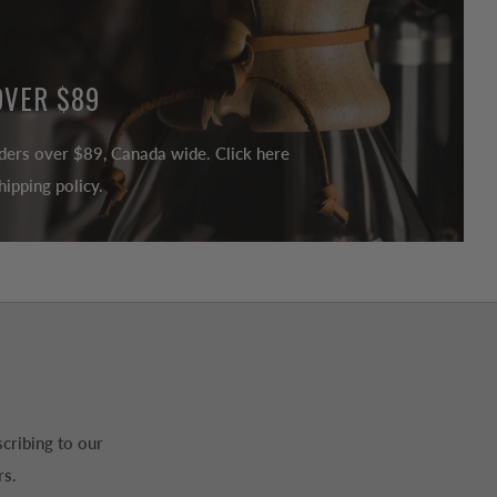
OVER $89
ders over $89, Canada wide. Click here
ipping policy.
cribing to our
rs.