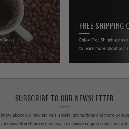
FREE SHIPPING 
ew Bucks
Enjoy Free Shipping on or
to learn more about our sh
SUBSCRIBE TO OUR NEWSLETTER
to know about our new arrivals, special promotions and more by subs
ail newsletter! Plus receive email exclusive coupon codes and offe