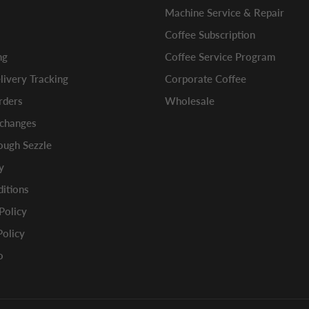
Machine Service & Repair
Coffee Subscription
ng
Coffee Service Program
ivery Tracking
Corporate Coffee
rders
Wholesale
xchanges
ugh Sezzle
y
itions
 Policy
Policy
o