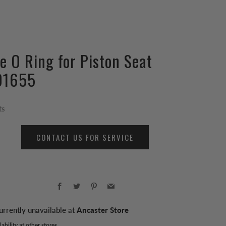
le O Ring for Piston Seat
01655
ts
CONTACT US FOR SERVICE
Facebook
Twitter
Pinterest
Email
urrently unavailable at
Ancaster Store
ability at other stores