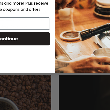
ns and more! Plus receive
®, partners, employees, officers and affiliates from any
ve coupons and offers.
e shipment of parts and products by Breville® or any
ification to this statement or the original warranty
l date of purchase.
ontinue