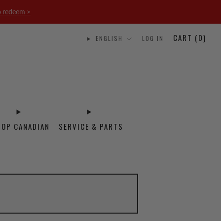
o redeem >
CART (
0
)
ENGLISH
LOG IN
HOP CANADIAN
SERVICE & PARTS