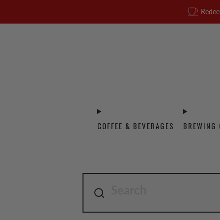
Redee
COFFEE & BEVERAGES
BREWING 