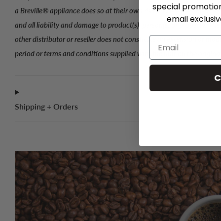
special promotio
a Breville® appliance does so at their own risk and releases Breville
email exclusi
and all liability and damage to product(s), person(s) or property. Th
other distributor or reseller does not constitute an extension or mod
period or terms and conditions supplied with the unit on the origina
C
Shipping + Orders