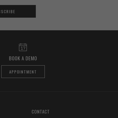
BSCRIBE
BOOK A DEMO
APPOINTMENT
CONTACT