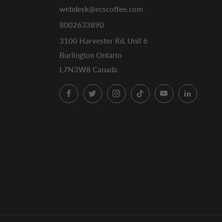
webdesk@ecscoffee.com
8002633890
3100 Harvester Rd, Unit 6
Burlington Ontario
L7N3W8 Canada
Facebook
Twitter
Instagram
TikTok
YouTube
LinkedI