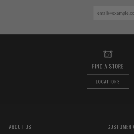
Email
FIND A STORE
LOCATIONS
ABOUT US
CUSTOMER 