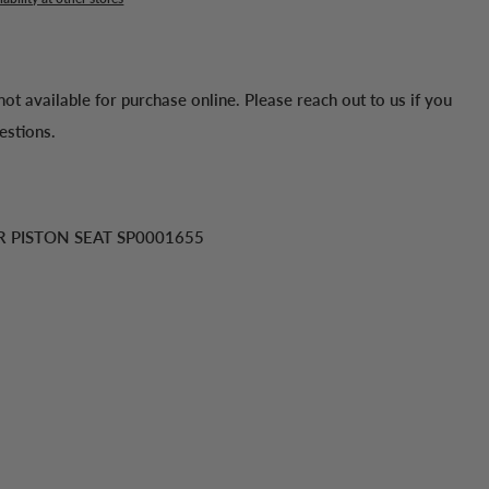
 not available for purchase online. Please reach out to us if you
estions.
R PISTON SEAT SP0001655