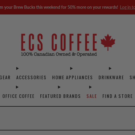
m your Brew Bucks this weekend for 50% more on your rewards!
Log in t
GEAR
ACCESSORIES
HOME APPLIANCES
DRINKWARE
S
OFFICE COFFEE
FEATURED BRANDS
SALE
FIND A STORE