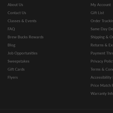
About Us
My Account
Contact Us
Gift List
Classes & Events
Order Tracki
FAQ
Same Day Del
Brew Bucks Rewards
Shipping & O
Blog
Returns & E
Job Opportunities
Payment Thro
Sweepstakes
Privacy Polic
Gift Cards
Terms & Cond
Flyers
Accessibility
Price Match 
Warranty Inf