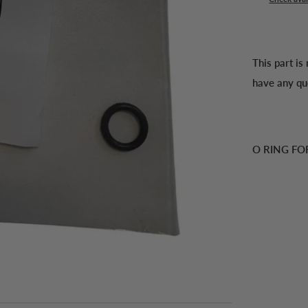
This part is
have any qu
O RING FO