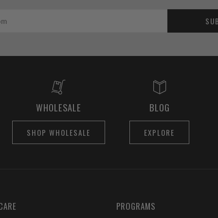
SU
WHOLESALE
BLOG
SHOP WHOLESALE
EXPLORE
CARE
PROGRAMS