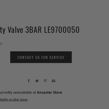
ity Valve 3BAR LE9700050
ts
CONTACT US FOR SERVICE
Facebook
Twitter
Pinterest
Email
urrently unavailable at
Ancaster Store
ability at other stores