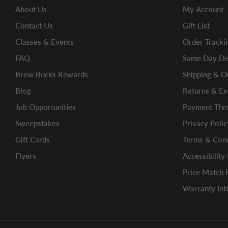
About Us
My Account
Contact Us
Gift List
Classes & Events
Order Tracki
FAQ
Same Day Del
Brew Bucks Rewards
Shipping & O
Blog
Returns & E
Job Opportunities
Payment Thro
Sweepstakes
Privacy Polic
Gift Cards
Terms & Cond
Flyers
Accessibility
Price Match 
Warranty Inf