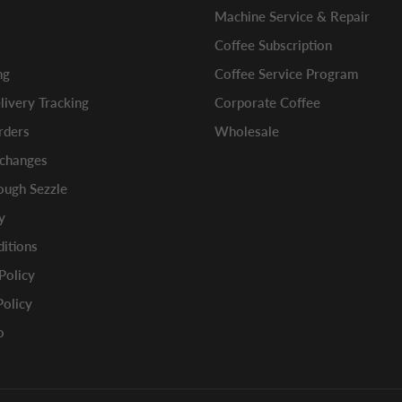
Machine Service & Repair
Coffee Subscription
ng
Coffee Service Program
ivery Tracking
Corporate Coffee
rders
Wholesale
xchanges
ugh Sezzle
y
itions
 Policy
Policy
o