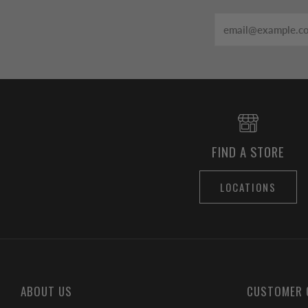
Email
FIND A STORE
LOCATIONS
ABOUT US
CUSTOMER 