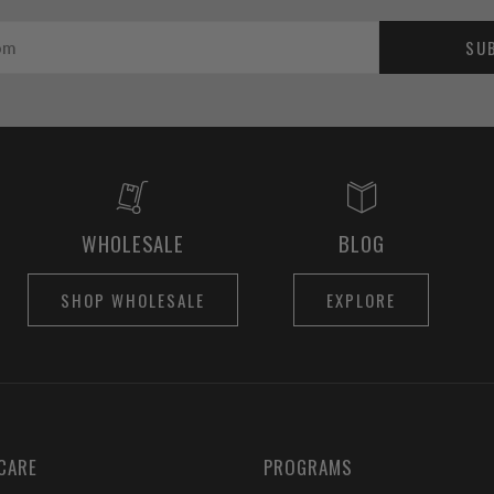
SU
WHOLESALE
BLOG
SHOP WHOLESALE
EXPLORE
CARE
PROGRAMS