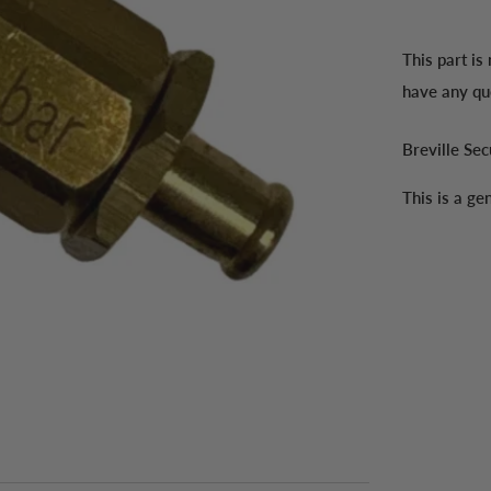
This part is
have any qu
Breville Se
This is a g