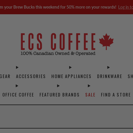
m your Brew Bucks this weekend for 50% more on your rewards!
Log in t
GEAR
ACCESSORIES
HOME APPLIANCES
DRINKWARE
S
OFFICE COFFEE
FEATURED BRANDS
SALE
FIND A STORE