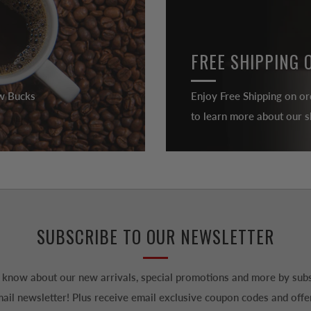
FREE SHIPPING 
ew Bucks
Enjoy Free Shipping on or
to learn more about our sh
SUBSCRIBE TO OUR NEWSLETTER
to know about our new arrivals, special promotions and more by subs
ail newsletter! Plus receive email exclusive coupon codes and offe