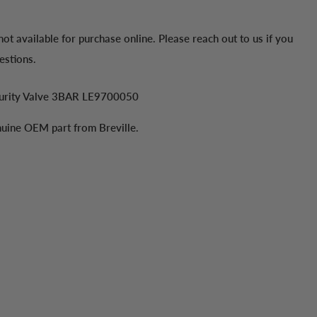
 not available for purchase online. Please reach out to us if you
estions.
curity Valve 3BAR LE9700050
enuine OEM part from Breville.