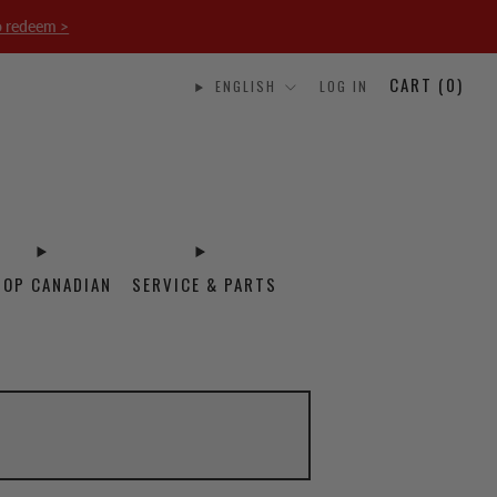
o redeem >
CART (
0
)
ENGLISH
LOG IN
HOP CANADIAN
SERVICE & PARTS