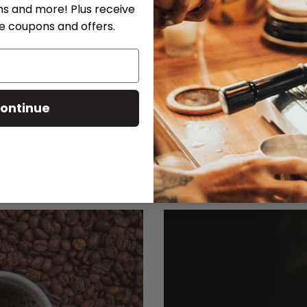
ns and more! Plus receive
®, partners, employees, officers and affiliates from any
ve coupons and offers.
e shipment of parts and products by Breville® or any
ification to this statement or the original warranty
l date of purchase.
ontinue