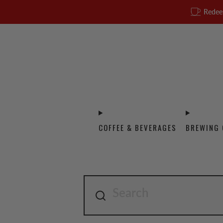
Redee
COFFEE & BEVERAGES
BREWING 