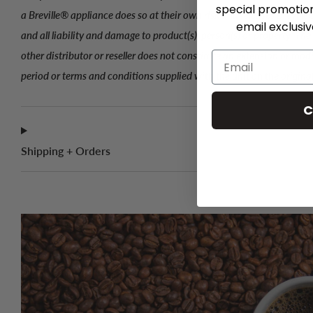
special promotio
a Breville® appliance does so at their own risk and releases Breville
email exclusi
and all liability and damage to product(s), person(s) or property. Th
other distributor or reseller does not constitute an extension or mod
period or terms and conditions supplied with the unit on the origina
C
Shipping + Orders