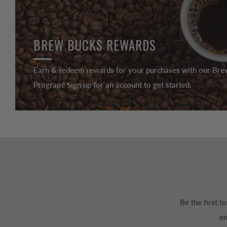
BREW BUCKS REWARDS
Earn & redeem rewards for your purchases with our Br
Program! Sign up for an account to get started.
Be the first 
em