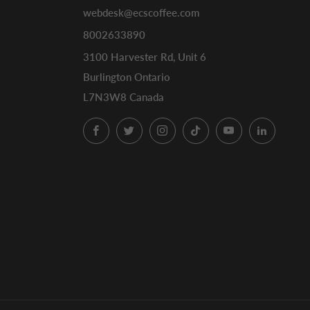
webdesk@ecscoffee.com
8002633890
3100 Harvester Rd, Unit 6
Burlington Ontario
L7N3W8 Canada
Facebook
Twitter
Instagram
TikTok
YouTube
LinkedI