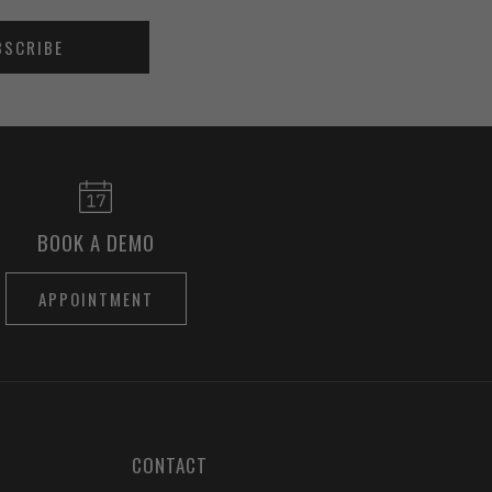
BSCRIBE
BOOK A DEMO
APPOINTMENT
CONTACT