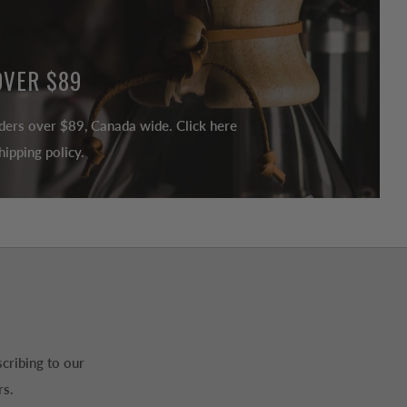
OVER $89
ders over $89, Canada wide. Click here
ipping policy.
cribing to our
rs.