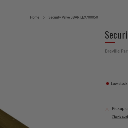
Home
Security Valve 3BAR LE9700050
Secur
Breville Par
Low stock
Pickup c
Check avail