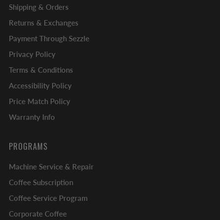
Shipping & Orders
Returns & Exchanges
Payment Through Sezzle
Privacy Policy
Terms & Conditions
Accessibility Policy
Price Match Policy
Warranty Info
PROGRAMS
Machine Service & Repair
Coffee Subscription
Coffee Service Program
Corporate Coffee