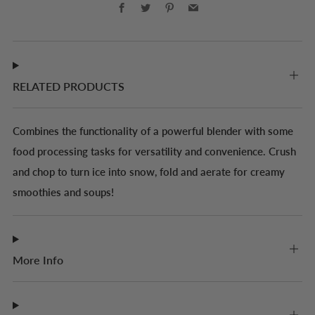
Facebook
Twitter
Pinterest
Email
RELATED PRODUCTS
Combines the functionality of a powerful blender with some
food processing tasks for versatility and convenience. Crush
and chop to turn ice into snow, fold and aerate for creamy
smoothies and soups!
More Info