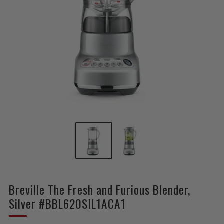
Breville The Fresh and Furious Blender,
Silver #BBL620SIL1ACA1