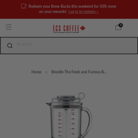
Redeem your Brew Bucks this weekend for 50% more
on your rewards!
Log in to redeem >
0
Home
Breville The Fresh and Furious B...