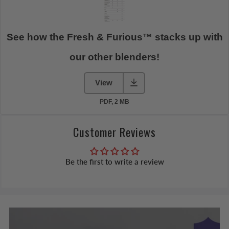
Customer Reviews
Be the first to write a review