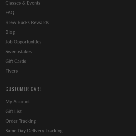
Classes & Events
FAQ
Brew Bucks Rewards
Blog
Job Opportunities
Sweepstakes
Gift Cards
Flyers
CUSTOMER CARE
My Account
Gift List
Order Tracking
Same Day Delivery Tracking