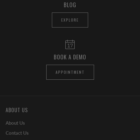
BLOG
EXPLORE
BOOK A DEMO
APPOINTMENT
ABOUT US
About Us
Contact Us