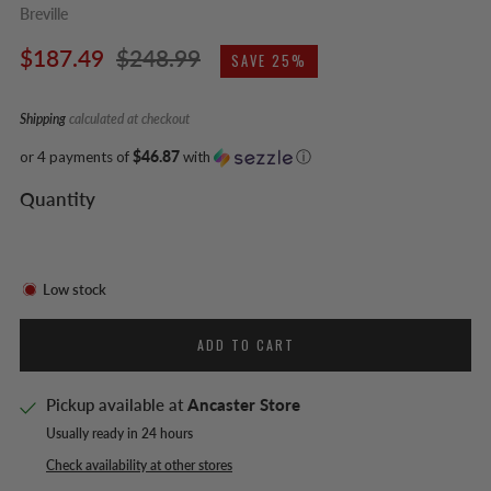
Breville
Regular
Sale
$187.49
$248.99
SAVE 25%
price
price
Shipping
calculated at checkout
or 4 payments of
$46.87
with
ⓘ
Quantity
Low stock
ADD TO CART
Pickup available at
Ancaster Store
Usually ready in 24 hours
Check availability at other stores