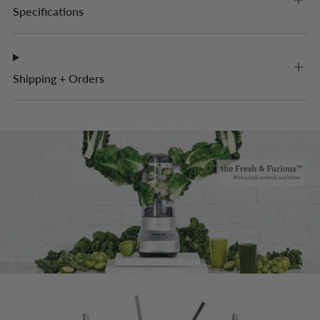
Specifications
Shipping + Orders