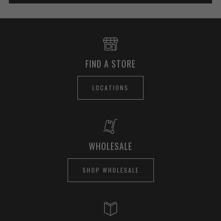
FIND A STORE
LOCATIONS
WHOLESALE
SHOP WHOLESALE