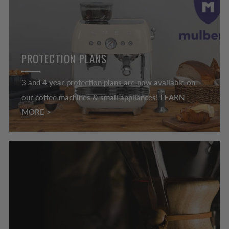
PROTECTION PLANS
3 and 4 year protection plans are now available on
our coffee machines & small appliances! LEARN
MORE >