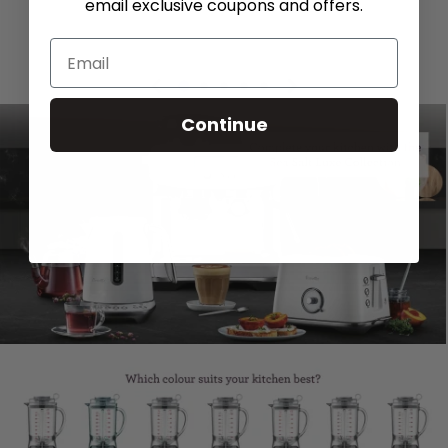
email exclusive coupons and offers.
Continue