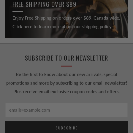
FREE SHIPPING OVER $89
Enjoy Free Shipping on orders over $89, Canada wide.
Click here to learn more about our shipping policy.
SUBSCRIBE TO OUR NEWSLETTER
Be the first to know about our new arrivals, special
promotions and more by subscribing to our email newsletter!
Plus receive email exclusive coupon codes and offers.
Email
SUBSCRIBE