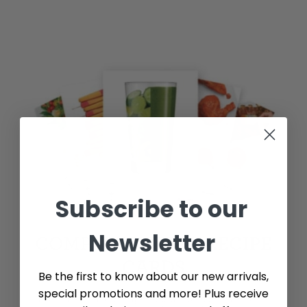
Subscribe to our
Newsletter
Be the first to know about our new arrivals,
special promotions and more! Plus receive