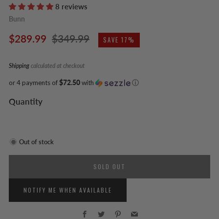
8 reviews
Bunn
Regular
Sale
$289.99
$349.99
SAVE 17%
price
price
Shipping
calculated at checkout
or 4 payments of
$72.50
with
ⓘ
Quantity
Out of stock
SOLD OUT
NOTIFY ME WHEN AVAILABLE
Facebook
Twitter
Pinterest
Email