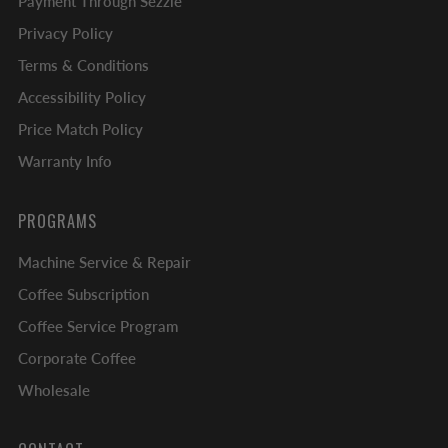
Payment Through Sezzle
Privacy Policy
Terms & Conditions
Accessibility Policy
Price Match Policy
Warranty Info
PROGRAMS
Machine Service & Repair
Coffee Subscription
Coffee Service Program
Corporate Coffee
Wholesale