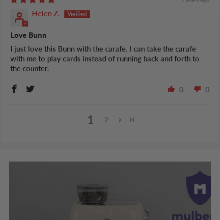
Helen Z.
Love Bunn
I just love this Bunn with the carafe. I can take the carafe
with me to play cards instead of running back and forth to
the counter.
0
0
1
2