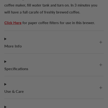
coffee maker, fill water tank and turn on. In 3 minutes you
will have a full carafe of freshly brewed coffee.
Click Here
for paper coffee filters for use in this brewer.
More Info
Specifications
Use & Care