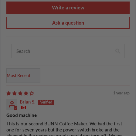
Write a review
Ask a question
Sort by
1 year ago
Brian S.
Good machine
This is our second BUNN Coffee Maker. We had the first
one for seven years but the power switch broke and the
element in the water resorvoir would not turn off. Makes