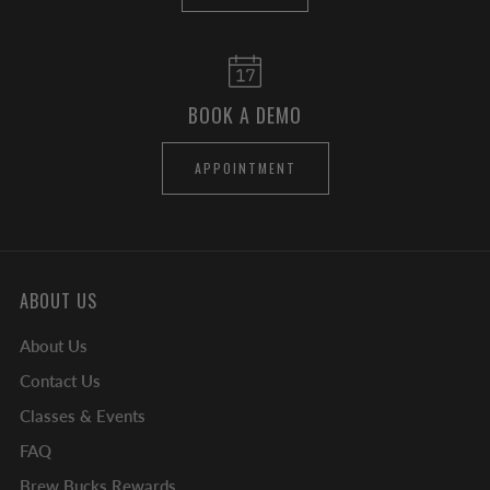
BOOK A DEMO
APPOINTMENT
ABOUT US
About Us
Contact Us
Classes & Events
FAQ
Brew Bucks Rewards