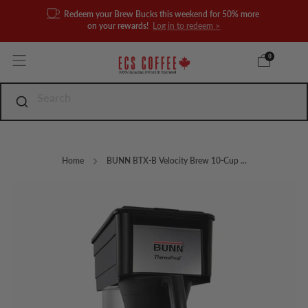
Redeem your Brew Bucks this weekend for 50% more
on your rewards!
Log in to redeem >
0
Home
BUNN BTX-B Velocity Brew 10-Cup ...