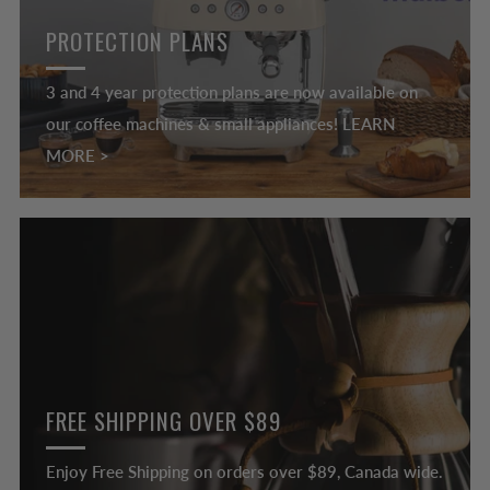
PROTECTION PLANS
3 and 4 year protection plans are now available on
our coffee machines & small appliances! LEARN
MORE >
FREE SHIPPING OVER $89
Enjoy Free Shipping on orders over $89, Canada wide.