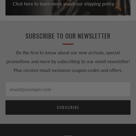
Click here to learn more about our shipping policy.
SUBSCRIBE TO OUR NEWSLETTER
Be the first to know about our new arrivals, special
promotions and more by subscribing to our email newsletter!
Plus receive email exclusive coupon codes and offers.
Email
SUBSCRIBE