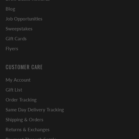
Blog
Job Opportunities
Sweepstakes
Gift Cards
Flyers
CUSTOMER CARE
My Account
Gift List
Order Tracking
Same Day Delivery Tracking
Shipping & Orders
Returns & Exchanges