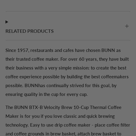
RELATED PRODUCTS
Since 1957, restaurants and cafes have chosen BUNN as
their trusted coffee maker. For over 60 years, they have built
their business with a very simple mission: to create the best
coffee experience possible by building the best coffeemakers
possible. BUNNhas continually strived for this goal, by
ensuring quality in the cup for every cup.
The BUNN BTX-B Velocity Brew 10-Cup Thermal Coffee
Maker is for you if you love classic and quick brewing
technology. Easy to use drip coffee maker - place coffee filter
and coffee grounds in brew basket, attach brew basket to