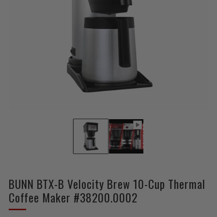
BUNN BTX-B Velocity Brew 10-Cup Thermal
Coffee Maker #38200.0002