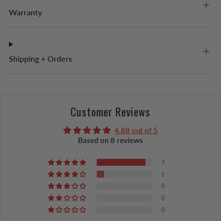
Warranty
Shipping + Orders
Customer Reviews
4.88 out of 5
Based on 8 reviews
7
1
0
0
0