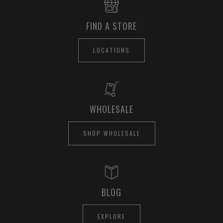
FIND A STORE
LOCATIONS
WHOLESALE
SHOP WHOLESALE
BLOG
EXPLORE