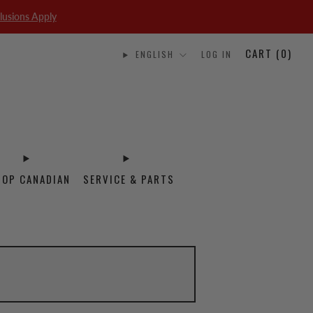
lusions Apply
CART (
0
)
ENGLISH
LOG IN
HOP CANADIAN
SERVICE & PARTS