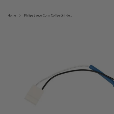
Home
Philips Saeco Conn Coffee Grinde...