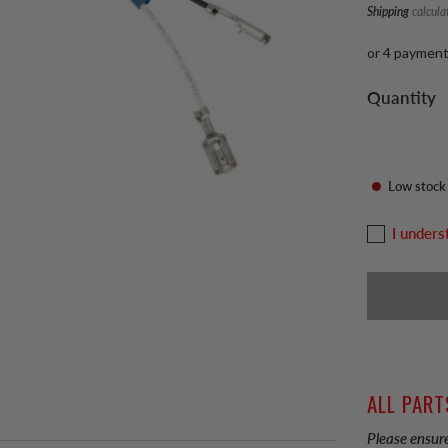
Shipping
calcula
or 4 paymen
Quantity
Low stock
I unders
ALL PART
Please ensure