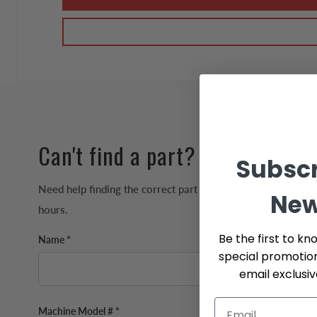
Can't find a part?
Subscr
Need help finding the correct part for your machine? We'll 
New
hours.
Be the first to kn
Name *
special promotio
email exclusi
Machine Model # *