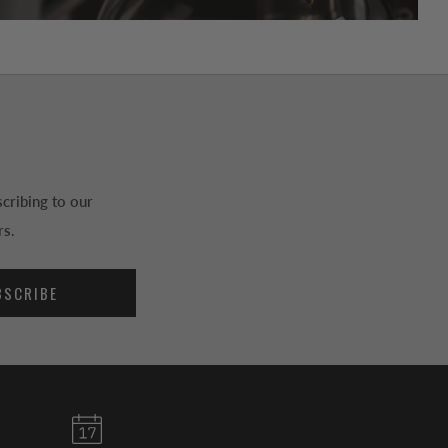
cribing to our
rs.
BSCRIBE