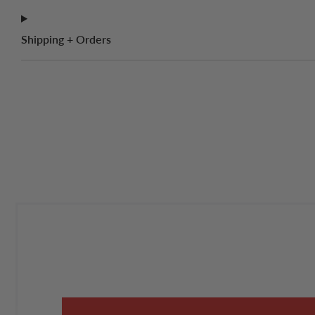
Shipping + Orders