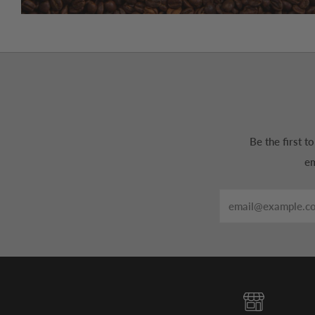
Be the first 
em
Email