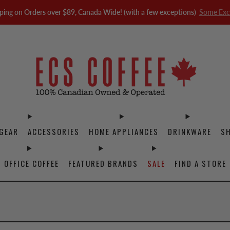
ping on Orders over $89, Canada Wide! (with a few exceptions)
Some Exc
GEAR
ACCESSORIES
HOME APPLIANCES
DRINKWARE
S
OFFICE COFFEE
FEATURED BRANDS
SALE
FIND A STORE