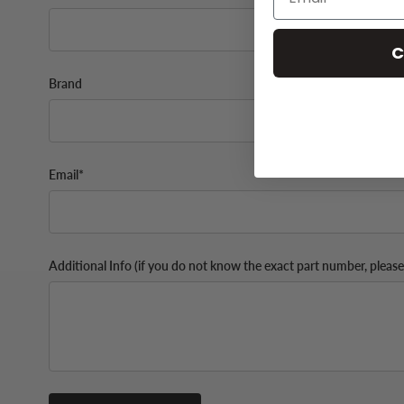
C
Brand
Email*
Additional Info (if you do not know the exact part number, please