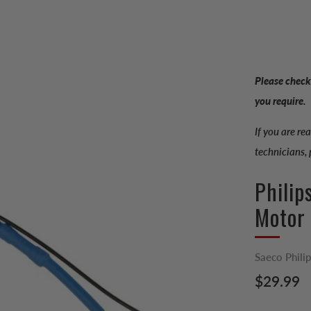
Please check
you require.
If you are re
technicians,
Philip
Motor
Saeco Phili
Regular
$29.99
price