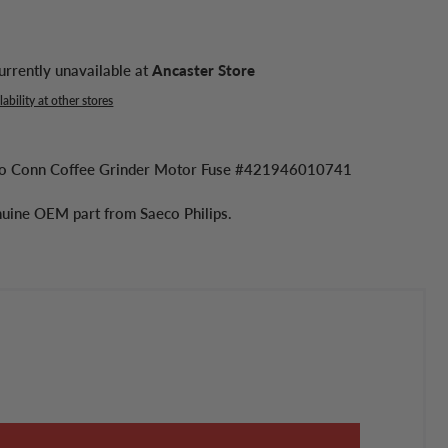
urrently unavailable at
Ancaster Store
ability at other stores
eco Conn Coffee Grinder Motor Fuse #421946010741
enuine OEM part from Saeco Philips.