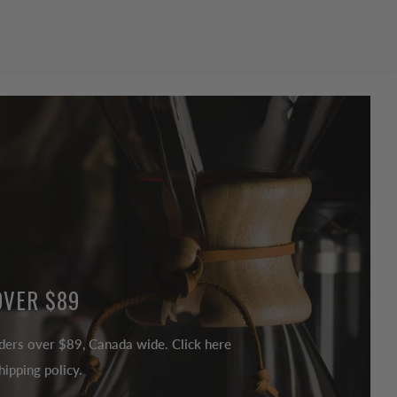
OVER $89
ders over $89, Canada wide. Click here
ipping policy.