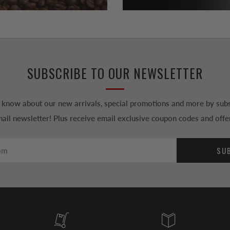
SUBSCRIBE TO OUR NEWSLETTER
to know about our new arrivals, special promotions and more by subs
ail newsletter! Plus receive email exclusive coupon codes and offe
SU