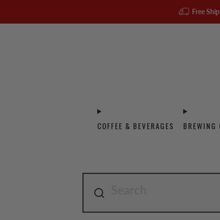
Free Ship
COFFEE & BEVERAGES
BREWING 