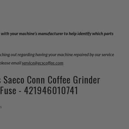
 with your machine’s manufacturer to help identify which parts
aching out regarding having your machine repaired by our service
 please email
service@ecscoffee.com
s Saeco Conn Coffee Grinder
 Fuse - 421946010741
ps