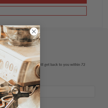
ails possible. Our team will get back to you within 72