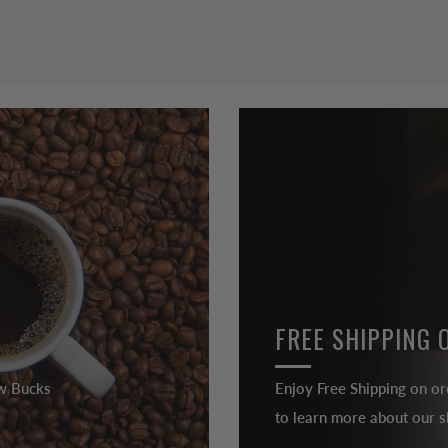
FREE SHIPPING 
ew Bucks
Enjoy Free Shipping on or
to learn more about our sh