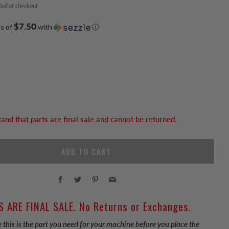
ted at checkout
$7.50
ts of
with
ⓘ
tand that parts are final sale and cannot be returned.
ADD TO CART
Facebook
Twitter
Pinterest
Email
S ARE FINAL SALE. No Returns or Exchanges.
 this is the part you need for your machine before you place the