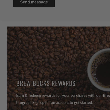
Send message
BREW BUCKS REWARDS
Earn & redeem rewards for your purchases with our Br
Program! Sign up for an account to get started.