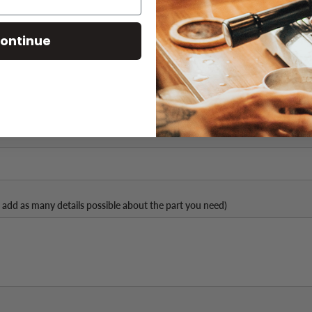
ontinue
Part Number (if available)
 add as many details possible about the part you need)