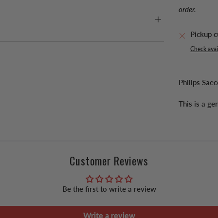
order.
Pickup c
Check avail
Philips Sa
This is a g
Customer Reviews
Be the first to write a review
Write a review