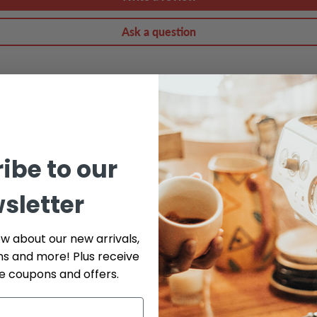
Ask a question
ibe to our
do our best to help. Fill out the form below and include as many det
sletter
ow about our new arrivals,
Phone
ns and more! Plus receive
ve coupons and offers.
Serial # *