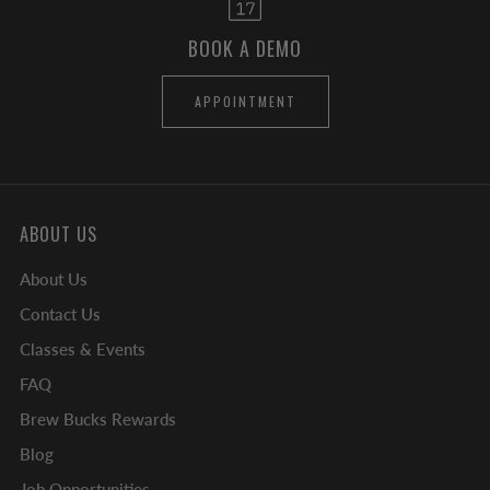
BOOK A DEMO
APPOINTMENT
ABOUT US
About Us
Contact Us
Classes & Events
FAQ
Brew Bucks Rewards
Blog
Job Opportunities