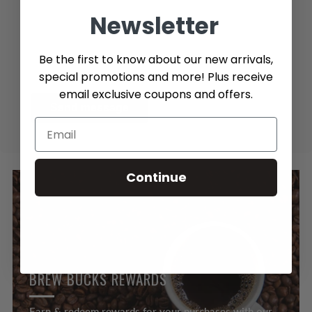
Newsletter
Be the first to know about our new arrivals,
special promotions and more! Plus receive
email exclusive coupons and offers.
Send message
Continue
BREW BUCKS REWARDS
Earn & redeem rewards for your purchases with our