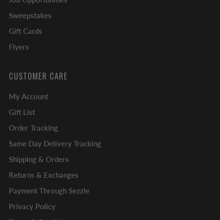
Sweepstakes
Gift Cards
Flyers
CUSTOMER CARE
My Account
Gift List
Order Tracking
Same Day Delivery Tracking
Shipping & Orders
Returns & Exchanges
Payment Through Sezzle
Privacy Policy