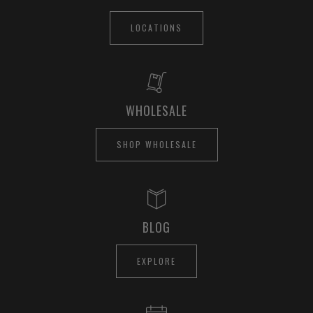
LOCATIONS
WHOLESALE
SHOP WHOLESALE
BLOG
EXPLORE