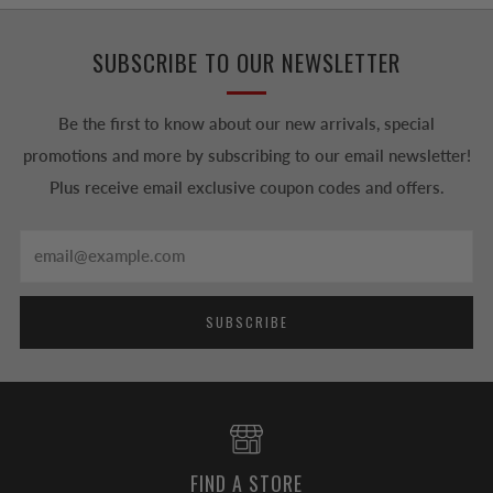
SUBSCRIBE TO OUR NEWSLETTER
Be the first to know about our new arrivals, special
promotions and more by subscribing to our email newsletter!
Plus receive email exclusive coupon codes and offers.
Email
SUBSCRIBE
FIND A STORE