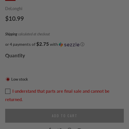
DeLonghi
Regular
$10.99
price
Shipping
calculated at checkout
$2.75
or 4 payments of
with
ⓘ
Quantity
Low stock
I understand that parts are final sale and cannot be
returned.
ADD TO CART
Facebook
Twitter
Pinterest
Email