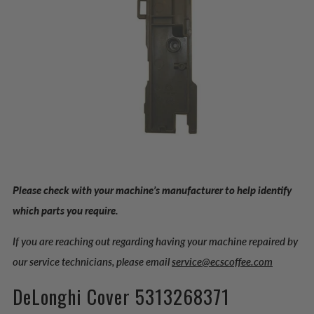
Please check with your machine’s manufacturer to help identify
which parts you require.
If you are reaching out regarding having your machine repaired by
our service technicians, please email
service@ecscoffee.com
DeLonghi Cover 5313268371