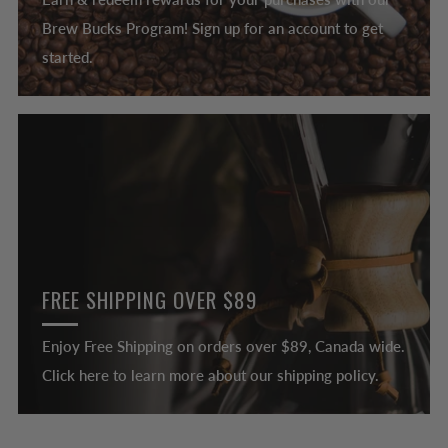
Brew Bucks Program! Sign up for an account to get
started.
FREE SHIPPING OVER $89
Enjoy Free Shipping on orders over $89, Canada wide.
Click here to learn more about our shipping policy.