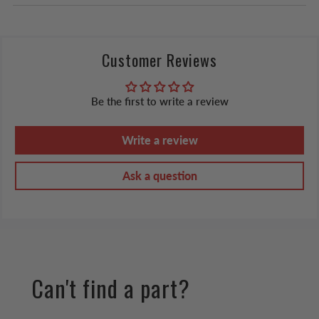
Customer Reviews
Be the first to write a review
Write a review
Ask a question
Can't find a part?