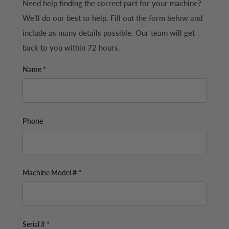
Need help finding the correct part for your machine?
We'll do our best to help. Fill out the form below and
include as many details possible. Our team will get
back to you within 72 hours.
Name *
Phone
Machine Model # *
Serial # *