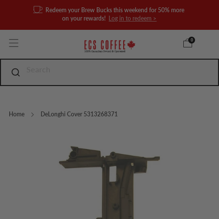
Redeem your Brew Bucks this weekend for 50% more
on your rewards!
Log in to redeem >
0
Home
DeLonghi Cover 5313268371