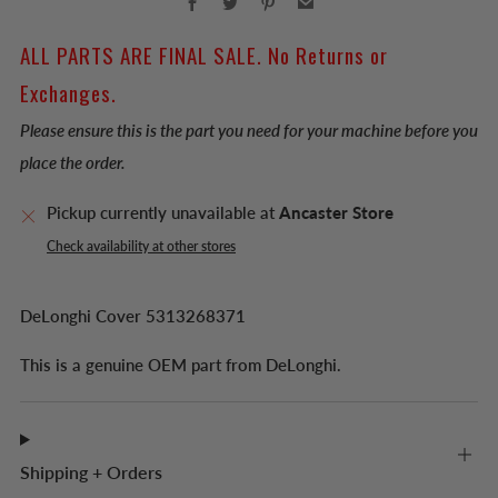
ALL PARTS ARE FINAL SALE. No Returns or
Exchanges.
Please ensure this is the part you need for your machine before you
place the order.
Pickup currently unavailable at
Ancaster Store
Check availability at other stores
DeLonghi Cover 5313268371
This is a genuine OEM part from DeLonghi.
Shipping + Orders