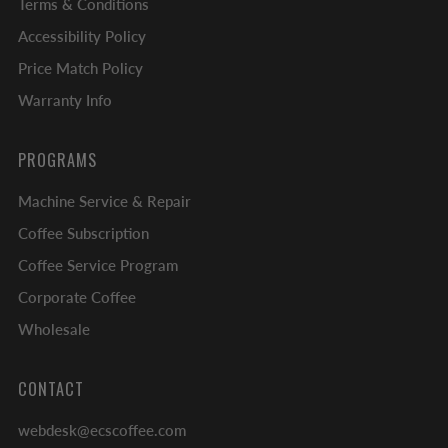
Terms & Conditions
Accessibility Policy
Price Match Policy
Warranty Info
PROGRAMS
Machine Service & Repair
Coffee Subscription
Coffee Service Program
Corporate Coffee
Wholesale
CONTACT
webdesk@ecscoffee.com