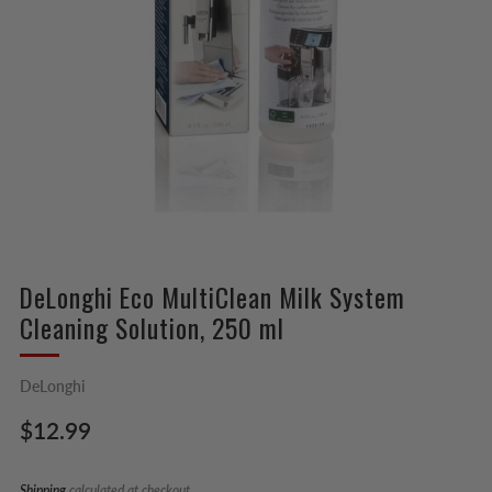
DeLonghi Eco MultiClean Milk System
Cleaning Solution, 250 ml
DeLonghi
Regular
$12.99
price
Shipping
calculated at checkout