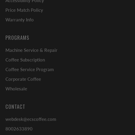
Accessibility Policy
Price Match Policy
Warranty Info
PROGRAMS
Machine Service & Repair
Coffee Subscription
Coffee Service Program
Corporate Coffee
Wholesale
CONTACT
webdesk@ecscoffee.com
8002633890