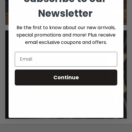
our coffee machines & small appliances! LEARN
Newsletter
MORE >
Be the first to know about our new arrivals,
special promotions and more! Plus receive
email exclusive coupons and offers.
Continue
FREE SHIPPING OVER $89
Enjoy Free Shipping on orders over $89, Canada wide.
Click here to learn more about our shipping policy.