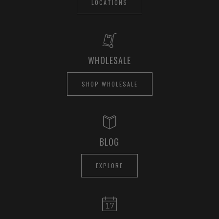
LOCATIONS
WHOLESALE
SHOP WHOLESALE
BLOG
EXPLORE