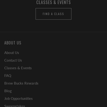
CLASSES & EVENTS
FIND A CLASS
ABOUT US
About Us
Contact Us
Classes & Events
FAQ
Brew Bucks Rewards
Blog
Job Opportunities
Sweepstakes