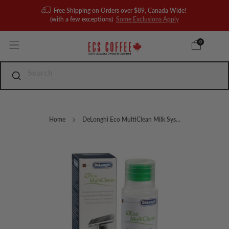
Free Shipping on Orders over $89, Canada Wide!
(with a few exceptions)
Some Exclusions Apply
0
Home
DeLonghi Eco MultiClean Milk Sys...