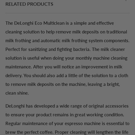
RELATED PRODUCTS
The DeLonghi Eco Multiclean is a simple and effective
cleaning solution to help remove milk deposits on traditional
milk frothing and automatic milk frothing system components.
Perfect for sanitizing and fighting bacteria. The milk cleaner
solution is useful when doing your monthly machine cleaning
maintenance. After you will notice an improvement in milk
delivery. You should also add a little of the solution to a cloth
to remove milk deposits on the machine, leaving a bright,
clean shine.
DeLonghi has developed a wide range of original accessories
to ensure your product remains in great working condition.
Regular maintenance of your espresso machine is essential to
brew the perfect coffee. Proper cleaning will lengthen the life