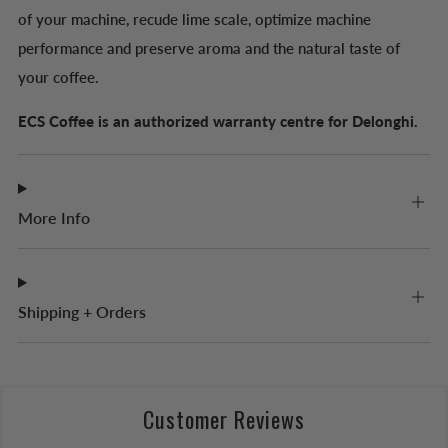
of your machine, recude lime scale, optimize machine
performance and preserve aroma and the natural taste of
your coffee.
ECS Coffee is an authorized warranty centre for Delonghi.
More Info
Shipping + Orders
Customer Reviews