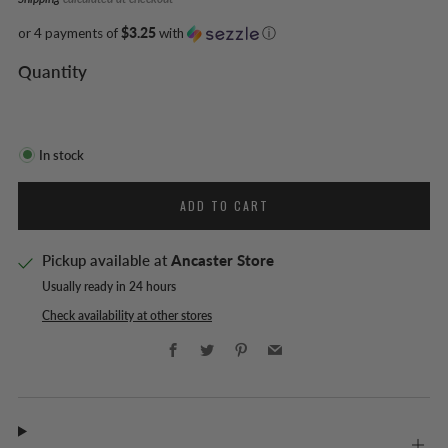
or 4 payments of
$3.25
with
ⓘ
Quantity
In stock
ADD TO CART
Pickup available at
Ancaster Store
Usually ready in 24 hours
Check availability at other stores
Facebook
Twitter
Pinterest
Email