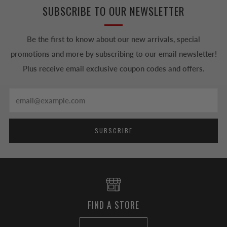
SUBSCRIBE TO OUR NEWSLETTER
Be the first to know about our new arrivals, special
promotions and more by subscribing to our email newsletter!
Plus receive email exclusive coupon codes and offers.
Email
SUBSCRIBE
FIND A STORE