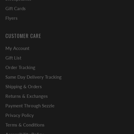
Gift Cards
Flyers
CUSTOMER CARE
My Account
Gift List
Order Tracking
Same Day Delivery Tracking
Shipping & Orders
Returns & Exchanges
Payment Through Sezzle
Privacy Policy
Terms & Conditions