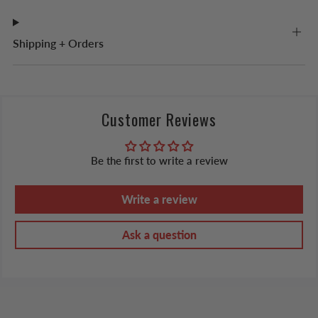
Shipping + Orders
Customer Reviews
Be the first to write a review
Write a review
Ask a question