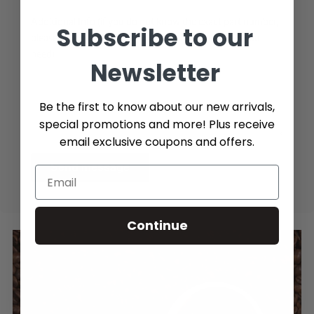
Additional Info (if you do not know the exact part number,
Subscribe to our
please add as many details possible about the part you
need)
Newsletter
Be the first to know about our new arrivals,
special promotions and more! Plus receive
email exclusive coupons and offers.
Send message
Continue