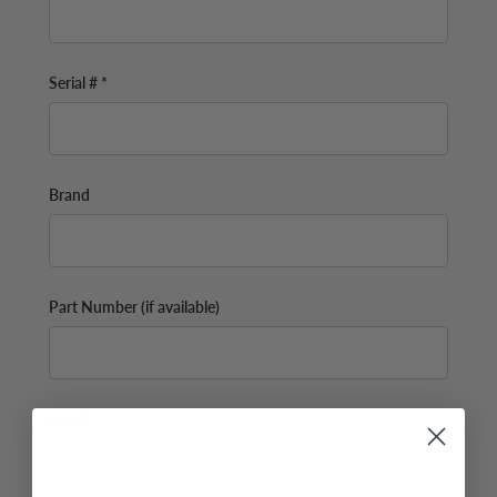
Serial # *
Brand
Part Number (if available)
Email*