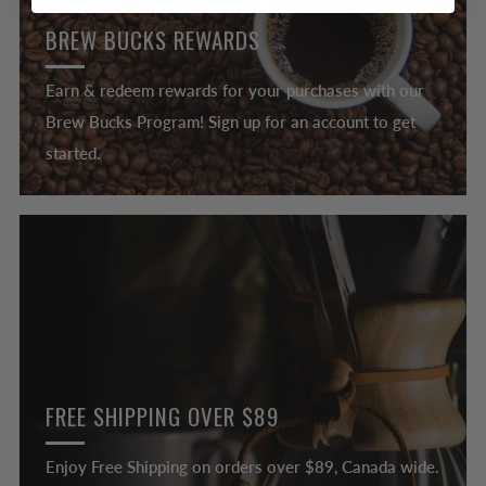
BREW BUCKS REWARDS
Earn & redeem rewards for your purchases with our
Brew Bucks Program! Sign up for an account to get
started.
FREE SHIPPING OVER $89
Enjoy Free Shipping on orders over $89, Canada wide.