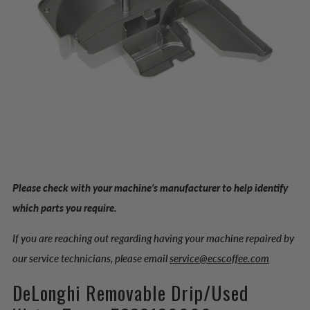
Please check with your machine’s manufacturer to help identify
which parts you require.
If you are reaching out regarding having your machine repaired by
our service technicians, please email
service@ecscoffee.com
DeLonghi Removable Drip/Used