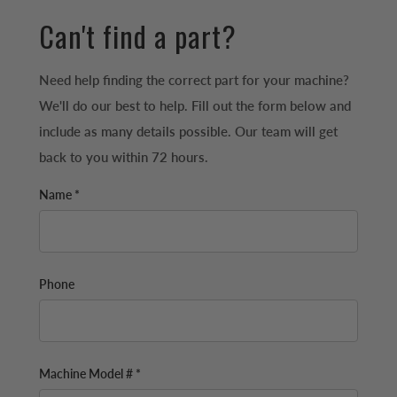
Can't find a part?
Need help finding the correct part for your machine?
We'll do our best to help. Fill out the form below and
include as many details possible. Our team will get
back to you within 72 hours.
Name *
Phone
Machine Model # *