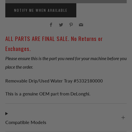
NOTIFY ME WHEN AVAILABLE
Facebook
Twitter
Pinterest
Email
ALL PARTS ARE FINAL SALE. No Returns or
Exchanges.
Please ensure this is the part you need for your machine before you
place the order.
Removable Drip/Used Water Tray #5332180000
This is a genuine OEM part from DeLonghi.
Compatible Models