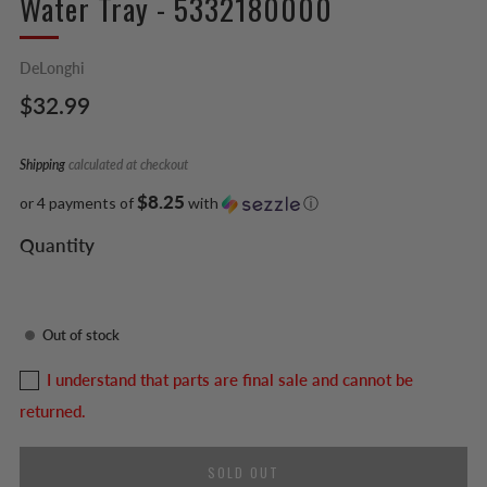
Water Tray - 5332180000
DeLonghi
Regular
$32.99
price
Shipping
calculated at checkout
$8.25
or 4 payments of
with
ⓘ
Quantity
Out of stock
I understand that parts are final sale and cannot be
returned.
SOLD OUT