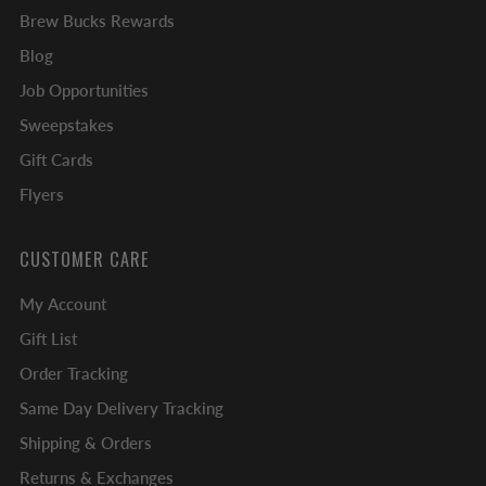
Brew Bucks Rewards
Blog
Job Opportunities
Sweepstakes
Gift Cards
Flyers
CUSTOMER CARE
My Account
Gift List
Order Tracking
Same Day Delivery Tracking
Shipping & Orders
Returns & Exchanges