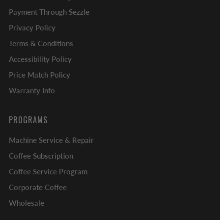
Payment Through Sezzle
Privacy Policy
Terms & Conditions
Accessibility Policy
Price Match Policy
Warranty Info
PROGRAMS
Machine Service & Repair
Coffee Subscription
Coffee Service Program
Corporate Coffee
Wholesale