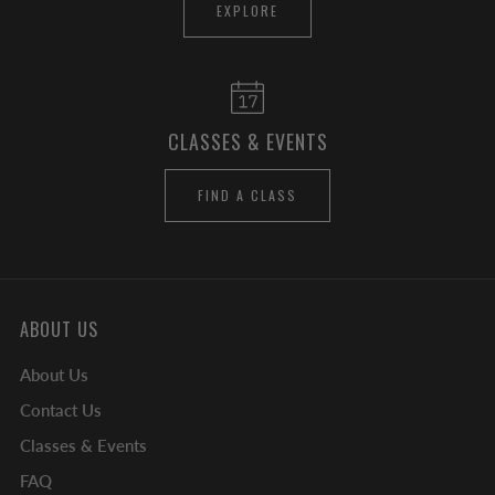
EXPLORE
CLASSES & EVENTS
FIND A CLASS
ABOUT US
About Us
Contact Us
Classes & Events
FAQ