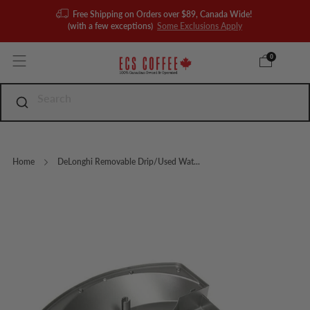
Free Shipping on Orders over $89, Canada Wide!
(with a few exceptions)
Some Exclusions Apply
0
Home
DeLonghi Removable Drip/Used Wat...