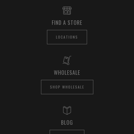
FIND A STORE
LOCATIONS
WHOLESALE
SHOP WHOLESALE
BLOG