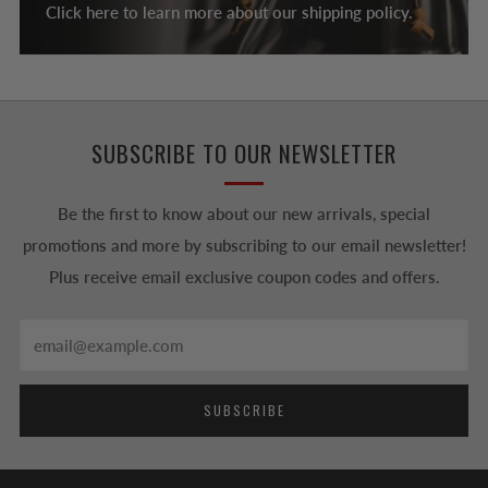
Click here to learn more about our shipping policy.
SUBSCRIBE TO OUR NEWSLETTER
Be the first to know about our new arrivals, special
promotions and more by subscribing to our email newsletter!
Plus receive email exclusive coupon codes and offers.
Email
SUBSCRIBE