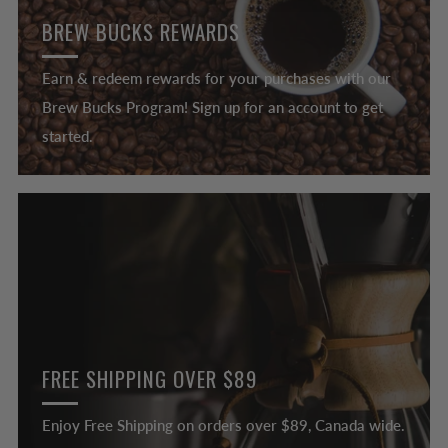
BREW BUCKS REWARDS
Earn & redeem rewards for your purchases with our
Brew Bucks Program! Sign up for an account to get
started.
FREE SHIPPING OVER $89
Enjoy Free Shipping on orders over $89, Canada wide.