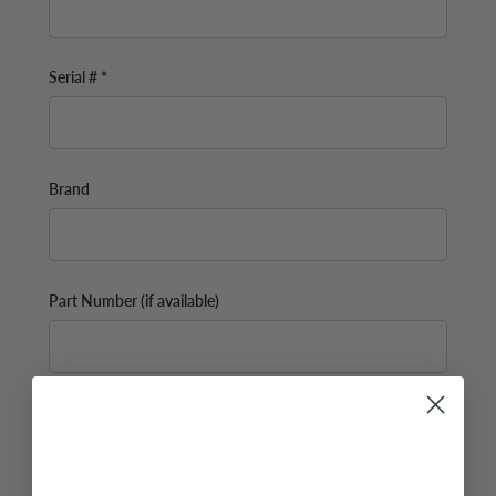
Serial # *
Brand
Part Number (if available)
Email*