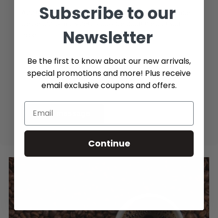
Subscribe to our
Additional Info (if you do not know the exact part number,
please add as many details possible about the part you
Newsletter
need)
Be the first to know about our new arrivals,
special promotions and more! Plus receive
email exclusive coupons and offers.
Send message
Continue