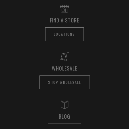
FIND A STORE
LOCATIONS
WHOLESALE
SHOP WHOLESALE
BLOG