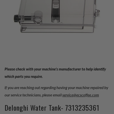
Please check with your machine’s manufacturer to help identify
which parts you require.
If you are reaching out regarding having your machine repaired by
our service technicians, please email
service@ecscoffee.com
Delonghi Water Tank- 7313235361