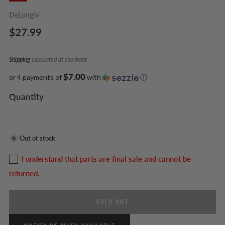
DeLonghi
Regular
$27.99
price
Shipping
calculated at checkout
$7.00
or 4 payments of
with
ⓘ
Quantity
Out of stock
I understand that parts are final sale and cannot be
returned.
SOLD OUT