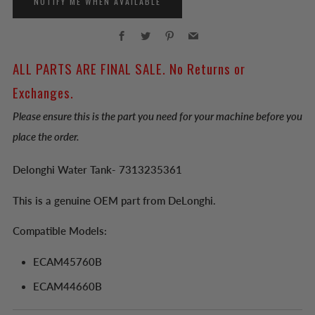
NOTIFY ME WHEN AVAILABLE
Facebook
Twitter
Pinterest
Email
ALL PARTS ARE FINAL SALE. No Returns or
Exchanges.
Please ensure this is the part you need for your machine before you
place the order.
Delonghi Water Tank- 7313235361
This is a genuine OEM part from DeLonghi.
Compatible Models:
ECAM45760B
ECAM44660B