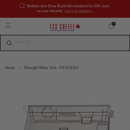
Redeem your Brew Bucks this weekend for 50% more
on your rewards!
Log in to redeem >
0
Home
Delonghi Water Tank- 7313235361