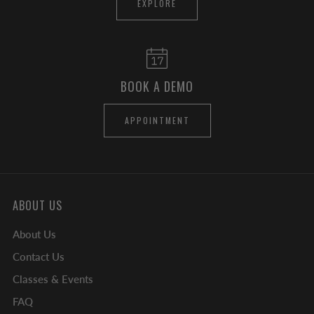
EXPLORE
BOOK A DEMO
APPOINTMENT
ABOUT US
About Us
Contact Us
Classes & Events
FAQ