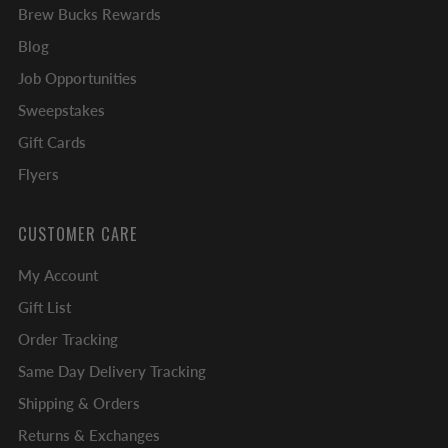
Brew Bucks Rewards
Blog
Job Opportunities
Sweepstakes
Gift Cards
Flyers
CUSTOMER CARE
My Account
Gift List
Order Tracking
Same Day Delivery Tracking
Shipping & Orders
Returns & Exchanges