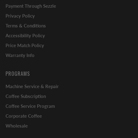
Payment Through Sezzle
Privacy Policy
Terms & Conditions
Accessibility Policy
Price Match Policy
Warranty Info
PROGRAMS
Machine Service & Repair
Coffee Subscription
Coffee Service Program
Corporate Coffee
Wholesale