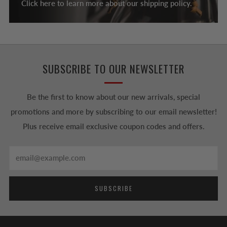
Click here to learn more about our shipping policy.
SUBSCRIBE TO OUR NEWSLETTER
Be the first to know about our new arrivals, special
promotions and more by subscribing to our email newsletter!
Plus receive email exclusive coupon codes and offers.
Email
SUBSCRIBE