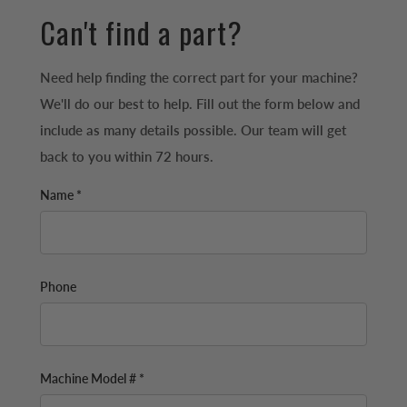
Can't find a part?
Need help finding the correct part for your machine?
We'll do our best to help. Fill out the form below and
include as many details possible. Our team will get
back to you within 72 hours.
Name *
Phone
Machine Model # *