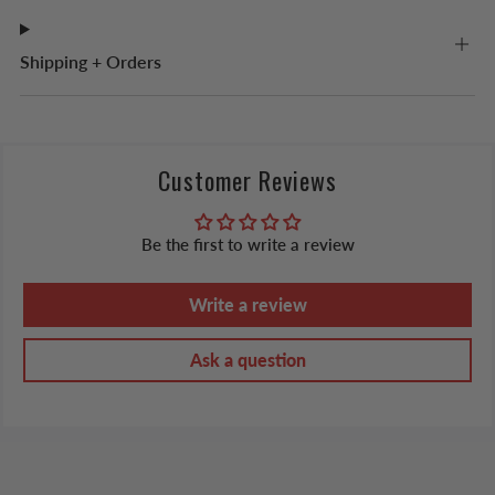
Shipping + Orders
Customer Reviews
Be the first to write a review
Write a review
Ask a question