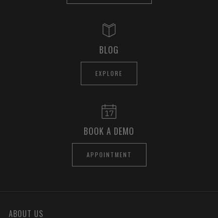
BLOG
EXPLORE
BOOK A DEMO
APPOINTMENT
ABOUT US