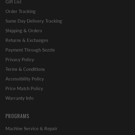
Gift List
Order Tracking
Same Day Delivery Tracking
Shipping & Orders
Returns & Exchanges
Payment Through Sezzle
Privacy Policy
Terms & Conditions
Accessibility Policy
Price Match Policy
Warranty Info
PROGRAMS
Machine Service & Repair