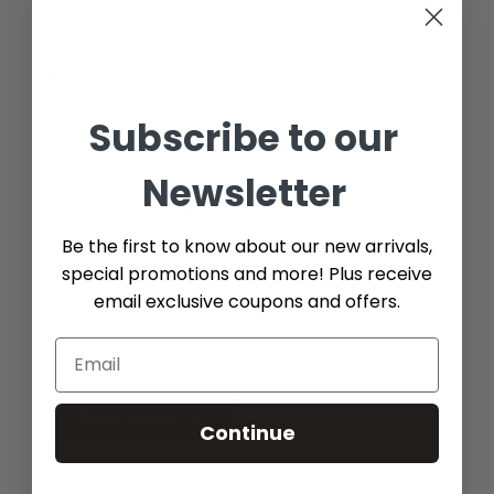
Email*
Subscribe to our
Newsletter
Additional Info (if you do not know the exact part number,
please add as many details possible about the part you
need)
Be the first to know about our new arrivals,
special promotions and more! Plus receive
email exclusive coupons and offers.
Send message
Continue