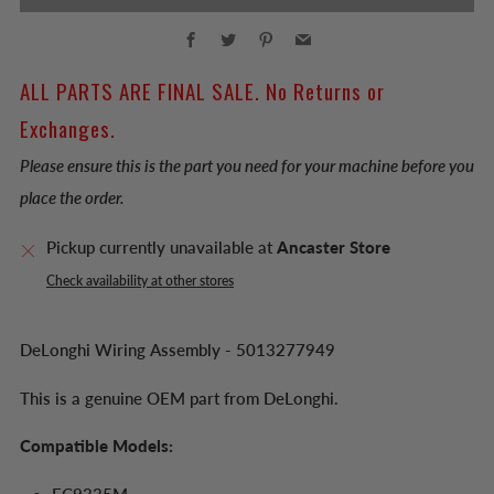
Facebook
Twitter
Pinterest
Email
ALL PARTS ARE FINAL SALE. No Returns or
Exchanges.
Please ensure this is the part you need for your machine before you
place the order.
Pickup currently unavailable at
Ancaster Store
Check availability at other stores
DeLonghi Wiring Assembly - 5013277949
This is a genuine OEM part from DeLonghi.
Compatible Models: