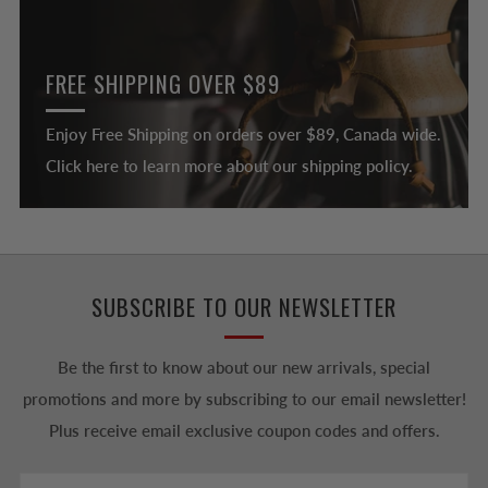
FREE SHIPPING OVER $89
Enjoy Free Shipping on orders over $89, Canada wide.
Click here to learn more about our shipping policy.
SUBSCRIBE TO OUR NEWSLETTER
Be the first to know about our new arrivals, special
promotions and more by subscribing to our email newsletter!
Plus receive email exclusive coupon codes and offers.
Email