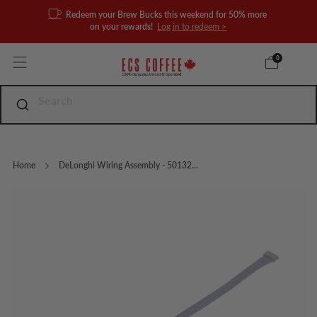
Redeem your Brew Bucks this weekend for 50% more
on your rewards!
Log in to redeem >
0
Home
DeLonghi Wiring Assembly - 50132...