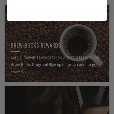
BREW BUCKS REWARDS
Earn & redeem rewards for your purchases with our
Brew Bucks Program! Sign up for an account to get
started.