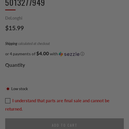
5013277949
DeLonghi
Regular
$15.99
price
Shipping
calculated at checkout
$4.00
or 4 payments of
with
ⓘ
Quantity
Low stock
I understand that parts are final sale and cannot be
returned.
ADD TO CART