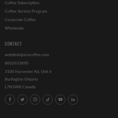
Coffee Subscription
Coffee Service Program
Corporate Coffee
Wholesale
CONTACT
webdesk@ecscoffee.com
8002633890
3100 Harvester Rd, Unit 6
Burlington Ontario
L7N3W8 Canada
Facebook
Twitter
Instagram
TikTok
YouTube
LinkedIn