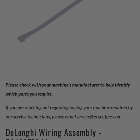
Please check with your machine’s manufacturer to help identify
which parts you require.
If you are reaching out regarding having your machine repaired by
our service technicians, please email
service@ecscoffee.com
DeLonghi Wiring Assembly -