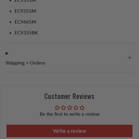
EC9335M
EC9355M
EC9665M
EC9335BK
Shipping + Orders
Customer Reviews
Be the first to write a review
Write a review