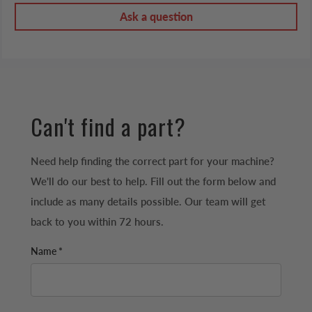
Ask a question
Can't find a part?
Need help finding the correct part for your machine?
We'll do our best to help. Fill out the form below and
include as many details possible. Our team will get
back to you within 72 hours.
Name *