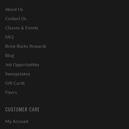
About Us
Contact Us
Classes & Events
FAQ
Brew Bucks Rewards
Blog
Job Opportunities
Sweepstakes
Gift Cards
Flyers
CUSTOMER CARE
My Account