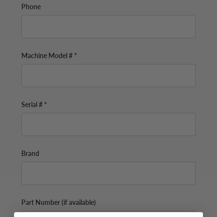
Phone
Machine Model # *
Serial # *
Brand
Part Number (if available)