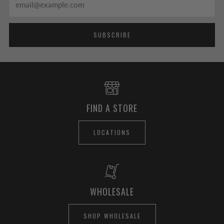
SUBSCRIBE
FIND A STORE
LOCATIONS
WHOLESALE
SHOP WHOLESALE