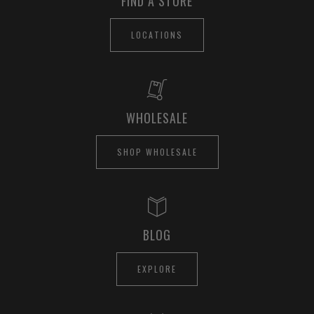
FIND A STORE
LOCATIONS
WHOLESALE
SHOP WHOLESALE
BLOG
EXPLORE