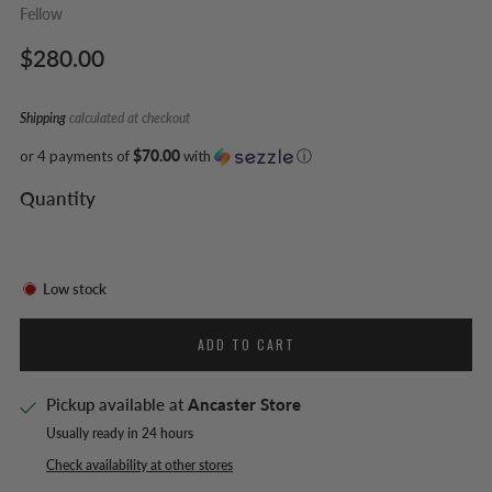
Fellow
Regular
$280.00
price
Shipping
calculated at checkout
or 4 payments of
$70.00
with
ⓘ
Quantity
Low stock
ADD TO CART
Pickup available at
Ancaster Store
Usually ready in 24 hours
Check availability at other stores