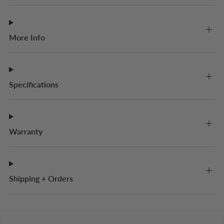
More Info
Specifications
Warranty
Shipping + Orders