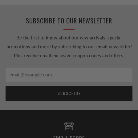
SUBSCRIBE TO OUR NEWSLETTER
Be the first to know about our new arrivals, special
promotions and more by subscribing to our email newsletter!
Plus receive email exclusive coupon codes and offers.
Email
SUBSCRIBE