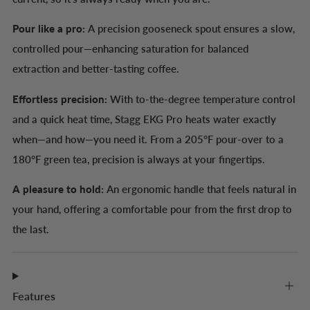
Pour like a pro:
A precision gooseneck spout ensures a slow,
controlled pour—enhancing saturation for balanced
extraction and better-tasting coffee.
Effortless precision:
With to-the-degree temperature control
and a quick heat time, Stagg EKG Pro heats water exactly
when—and how—you need it. From a 205°F pour-over to a
180°F green tea, precision is always at your fingertips.
A pleasure to hold:
An ergonomic handle that feels natural in
your hand, offering a comfortable pour from the first drop to
the last.
Features