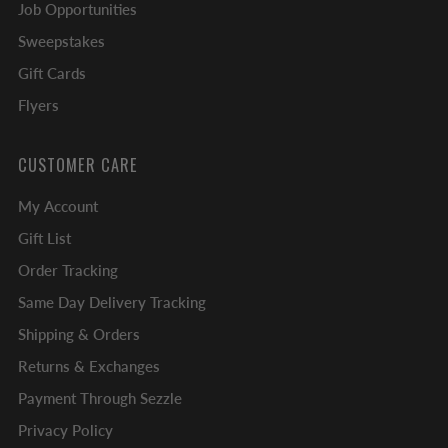
Job Opportunities
Sweepstakes
Gift Cards
Flyers
CUSTOMER CARE
My Account
Gift List
Order Tracking
Same Day Delivery Tracking
Shipping & Orders
Returns & Exchanges
Payment Through Sezzle
Privacy Policy