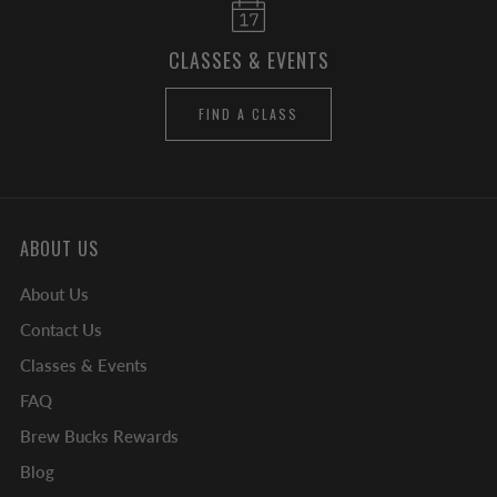
CLASSES & EVENTS
FIND A CLASS
ABOUT US
About Us
Contact Us
Classes & Events
FAQ
Brew Bucks Rewards
Blog