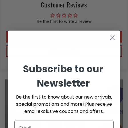
Customer Reviews
Be the first to write a review
Write a review
Ask a question
Subscribe to our
Newsletter
Be the first to know about our new arrivals,
special promotions and more! Plus receive
email exclusive coupons and offers.
PROTECTION PLANS