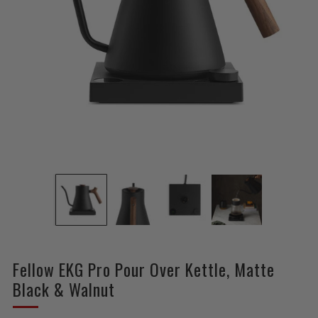
Fellow EKG Pro Pour Over Kettle, Matte
Black & Walnut