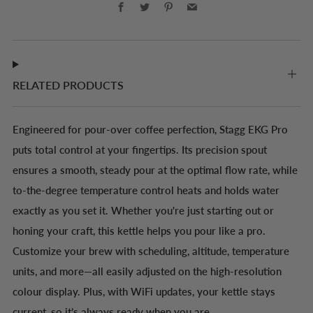
Facebook
Twitter
Pinterest
Email
RELATED PRODUCTS
Engineered for pour-over coffee perfection, Stagg EKG Pro
puts total control at your fingertips. Its precision spout
ensures a smooth, steady pour at the optimal flow rate, while
to-the-degree temperature control heats and holds water
exactly as you set it. Whether you're just starting out or
honing your craft, this kettle helps you pour like a pro.
Customize your brew with scheduling, altitude, temperature
units, and more—all easily adjusted on the high-resolution
colour display. Plus, with WiFi updates, your kettle stays
current, so it’s always ready when you are.