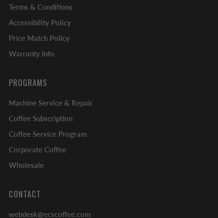
Terms & Conditions
Accessibility Policy
Price Match Policy
Warranty Info
PROGRAMS
Machine Service & Repair
Coffee Subscription
Coffee Service Program
Corporate Coffee
Wholesale
CONTACT
webdesk@ecscoffee.com