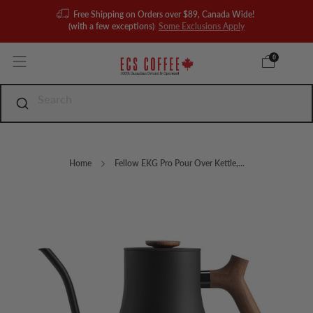
Free Shipping on Orders over $89, Canada Wide!
(with a few exceptions)
Some Exclusions Apply
0
Home
Fellow EKG Pro Pour Over Kettle,...