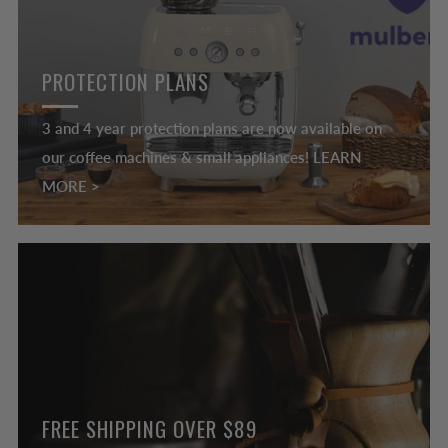
PROTECTION PLANS
3 and 4 year protection plans are now available on
our coffee machines & small appliances! LEARN
MORE >
FREE SHIPPING OVER $89