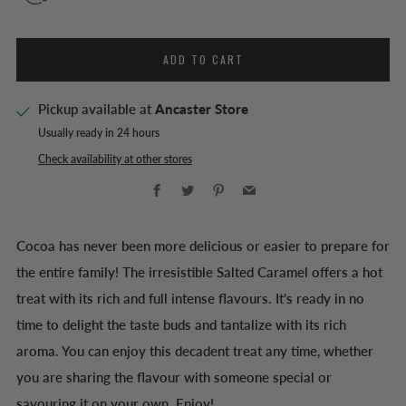
ADD TO CART
Pickup available at
Ancaster Store
Usually ready in 24 hours
Check availability at other stores
Facebook
Twitter
Pinterest
Email
Cocoa has never been more delicious or easier to prepare for
the entire family! The irresistible Salted Caramel offers a hot
treat with its rich and full intense flavours. It's ready in no
time to delight the taste buds and tantalize with its rich
aroma. You can enjoy this decadent treat any time, whether
you are sharing the flavour with someone special or
savouring it on your own. Enjoy!.