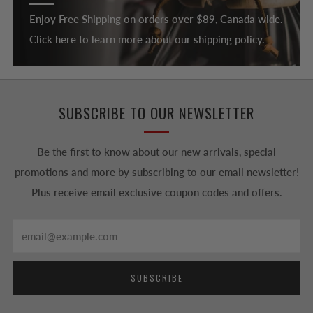
Enjoy Free Shipping on orders over $89, Canada wide.
Click here to learn more about our shipping policy.
SUBSCRIBE TO OUR NEWSLETTER
Be the first to know about our new arrivals, special
promotions and more by subscribing to our email newsletter!
Plus receive email exclusive coupon codes and offers.
Email
SUBSCRIBE