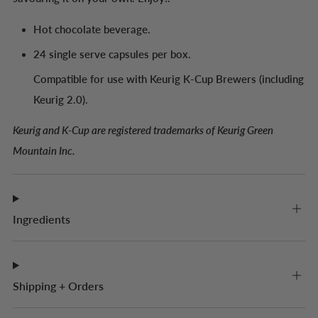
Hot chocolate beverage.
24 single serve capsules per box.
Compatible for use with Keurig K-Cup Brewers (including
Keurig 2.0).
Keurig and K-Cup are registered trademarks of Keurig Green
Mountain Inc.
Ingredients
Shipping + Orders