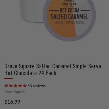
Grove Square Salted Caramel Single Serve
Hot Chocolate 24 Pack
68 reviews
Grove Square
Regular
$16.99
price