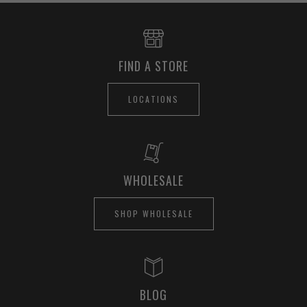
FIND A STORE
LOCATIONS
WHOLESALE
SHOP WHOLESALE
BLOG