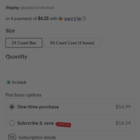
Shipping
calculated at checkout
or 4 payments of
$4.25
with
ⓘ
Size
24 Count Box
96 Count Case (4 boxes)
Quantity
In stock
Purchase options
One-time purchase
$16.99
Subscribe & save
$16.14
SAVE 5%
Subscription details