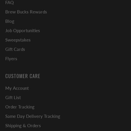
FAQ
Brew Bucks Rewards
Blog
Job Opportunities
Sweepstakes
Gift Cards
Flyers
CUSTOMER CARE
My Account
Gift List
Order Tracking
Same Day Delivery Tracking
Shipping & Orders