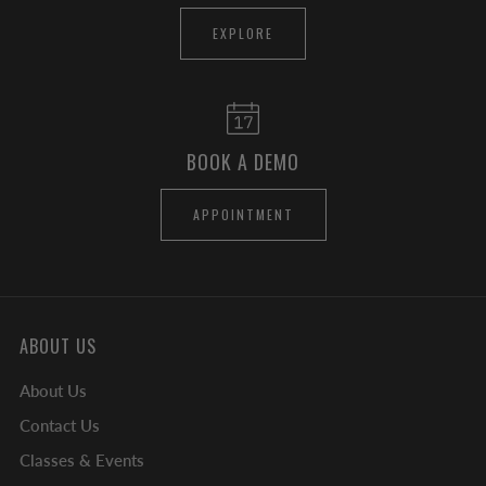
EXPLORE
BOOK A DEMO
APPOINTMENT
ABOUT US
About Us
Contact Us
Classes & Events