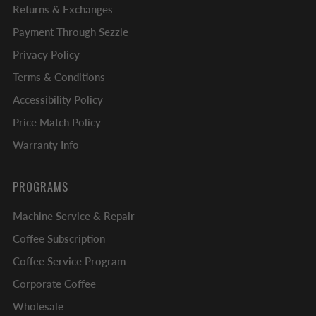
Returns & Exchanges
Payment Through Sezzle
Privacy Policy
Terms & Conditions
Accessibility Policy
Price Match Policy
Warranty Info
PROGRAMS
Machine Service & Repair
Coffee Subscription
Coffee Service Program
Corporate Coffee
Wholesale