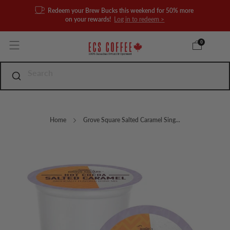
Redeem your Brew Bucks this weekend for 50% more
on your rewards!
Log in to redeem >
0
Home
Grove Square Salted Caramel Sing...