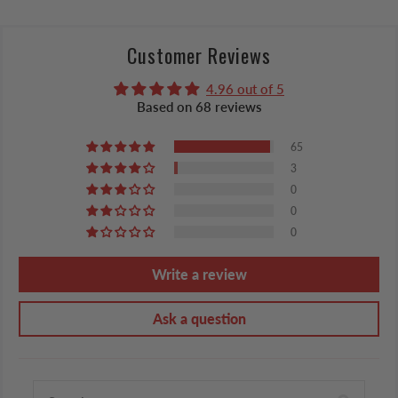
Customer Reviews
4.96 out of 5
Based on 68 reviews
65
3
0
0
0
Write a review
Ask a question