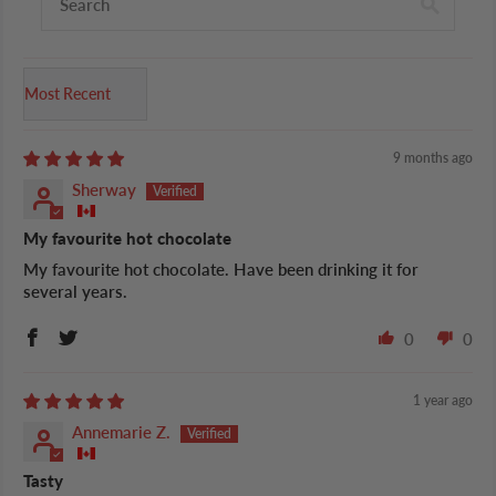
Sort by
9 months ago
Sherway
My favourite hot chocolate
My favourite hot chocolate. Have been drinking it for
several years.
0
0
1 year ago
Annemarie Z.
Tasty