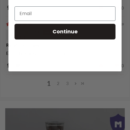
0
0
2 years ago
Continue
William M.
Recent purchase
Everything was easy and accurate.
0
0
1
2
3