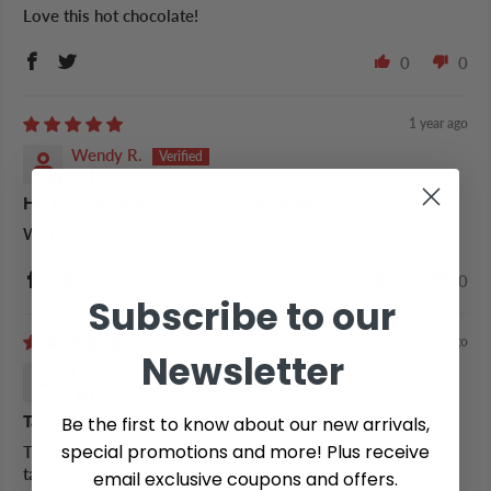
Love this hot chocolate!
0
0
1 year ago
Wendy R.
HOT CHOCOLATE - SALTED CARAMEL
Wonderful!
0
0
Subscribe to our
2 years ago
Newsletter
Faith
Be the first to know about our new arrivals,
Taste how you would expect
special promotions and more! Plus receive
The SCH is sweet but not too sweet and you can definitely
taste the salted caramel flavor!
email exclusive coupons and offers.