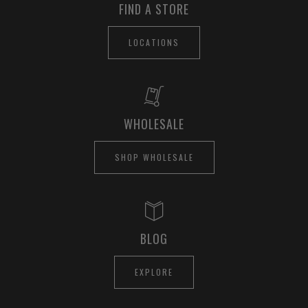
FIND A STORE
LOCATIONS
WHOLESALE
SHOP WHOLESALE
BLOG
EXPLORE