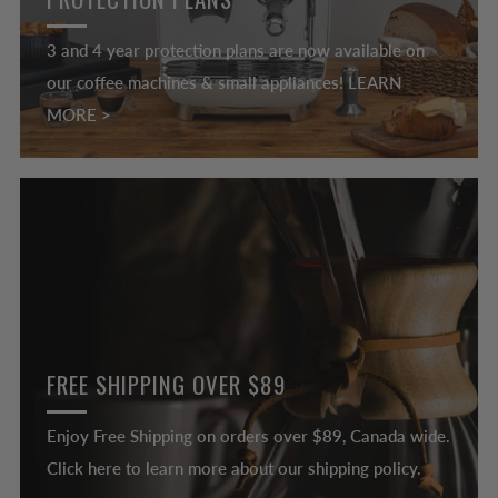
3 and 4 year protection plans are now available on
our coffee machines & small appliances! LEARN
MORE >
FREE SHIPPING OVER $89
Enjoy Free Shipping on orders over $89, Canada wide.
Click here to learn more about our shipping policy.