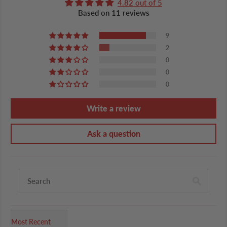
4.82 out of 5
Based on 11 reviews
9
2
0
0
0
Write a review
Ask a question
Sort by