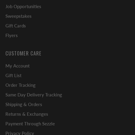
Job Opportunities
Sweepstakes
Gift Cards
Flyers
CUSTOMER CARE
My Account
Gift List
Order Tracking
Same Day Delivery Tracking
Shipping & Orders
Returns & Exchanges
Payment Through Sezzle
Privacy Policy