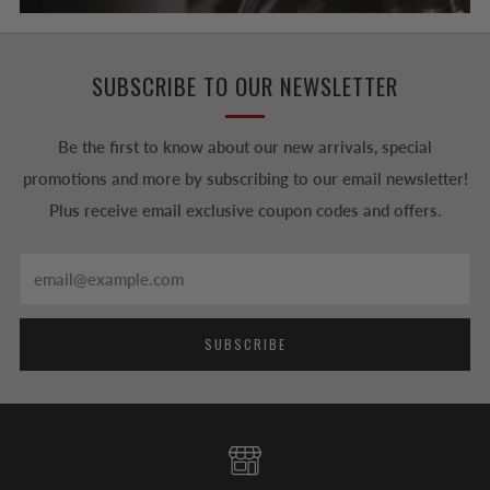
SUBSCRIBE TO OUR NEWSLETTER
Be the first to know about our new arrivals, special
promotions and more by subscribing to our email newsletter!
Plus receive email exclusive coupon codes and offers.
Email
SUBSCRIBE