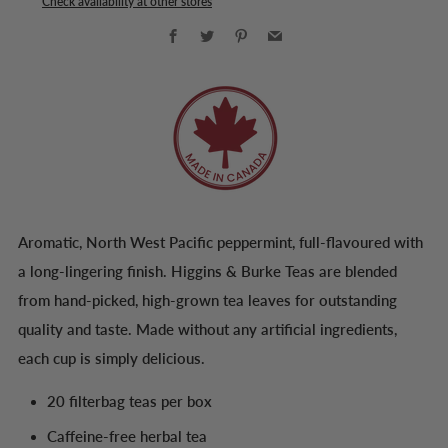
Check availability at other stores
Facebook
Twitter
Pinterest
Email
Aromatic, North West Pacific peppermint, full-flavoured with
a long-lingering finish. Higgins & Burke Teas are blended
from hand-picked, high-grown tea leaves for outstanding
quality and taste. Made without any artificial ingredients,
each cup is simply delicious.
20 filterbag teas per box
Caffeine-free herbal tea