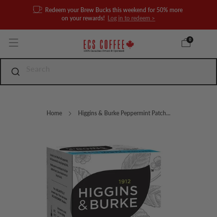
Redeem your Brew Bucks this weekend for 50% more
on your rewards!
Log in to redeem >
0
Home
Higgins & Burke Peppermint Patch...