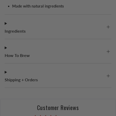
Made with natural ingredients
Ingredients
How To Brew
Shipping + Orders
Customer Reviews