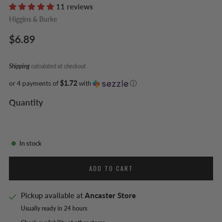
11 reviews
Higgins & Burke
Regular
$6.89
price
Shipping
calculated at checkout
or 4 payments of
$1.72
with
ⓘ
Quantity
In stock
ADD TO CART
Pickup available at
Ancaster Store
Usually ready in 24 hours