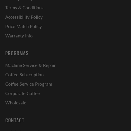
Terms & Conditions
Accessibility Policy
Price Match Policy
Warranty Info
PROGRAMS
Machine Service & Repair
Coffee Subscription
Coffee Service Program
Corporate Coffee
Wholesale
CONTACT