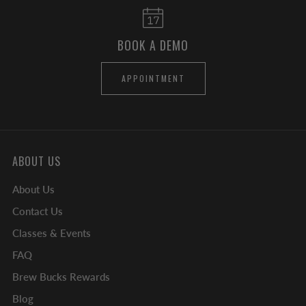
BOOK A DEMO
APPOINTMENT
ABOUT US
About Us
Contact Us
Classes & Events
FAQ
Brew Bucks Rewards
Blog