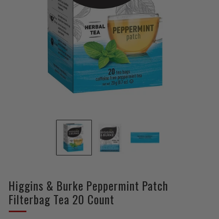
Higgins & Burke Peppermint Patch
Filterbag Tea 20 Count