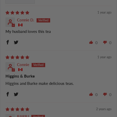
1 year ago
Connie D.
My husband loves this tea
0
0
1 year ago
Connie
Higgins & Burke
Higgins and Burke make delicious teas.
0
0
2 years ago
BARBJ