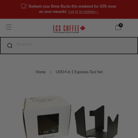
Redeem your Brew Bucks this weekend for 50% more
on your rewards!
Log in to redeem >
0
Home
I.XXI 4 in 1 Espresso Tool Set