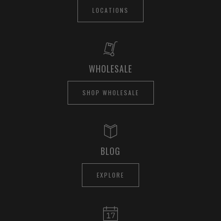
LOCATIONS
WHOLESALE
SHOP WHOLESALE
BLOG
EXPLORE