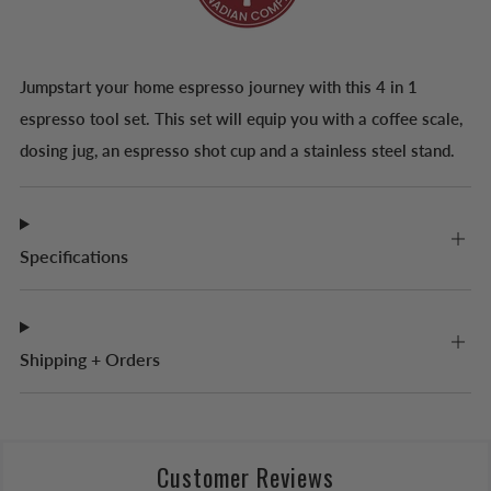
Jumpstart your home espresso journey with this 4 in 1
espresso tool set. This set will equip you with a coffee scale,
dosing jug, an espresso shot cup and a stainless steel stand.
Specifications
Shipping + Orders
Customer Reviews