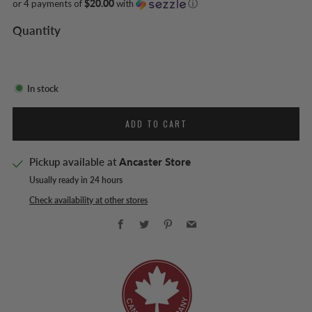
or 4 payments of
$20.00
with
ⓘ
Quantity
In stock
ADD TO CART
Pickup available at
Ancaster Store
Usually ready in 24 hours
Check availability at other stores
Facebook
Twitter
Pinterest
Email