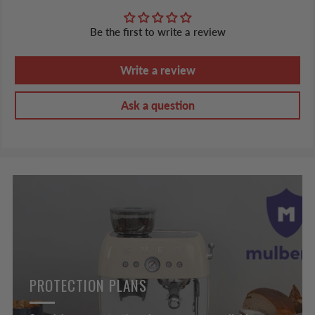
Be the first to write a review
Write a review
Ask a question
PROTECTION PLANS