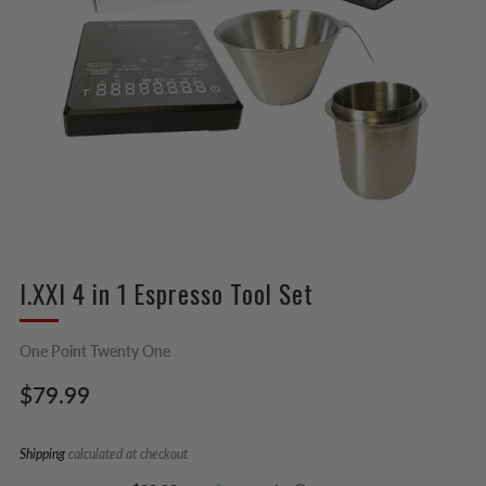
I.XXI 4 in 1 Espresso Tool Set
One Point Twenty One
Regular
$79.99
price
Shipping
calculated at checkout