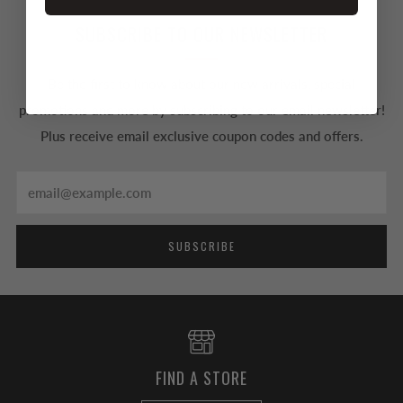
SUBSCRIBE TO OUR NEWSLETTER
Be the first to know about our new arrivals, special
promotions and more by subscribing to our email newsletter!
Plus receive email exclusive coupon codes and offers.
Email
SUBSCRIBE
FIND A STORE