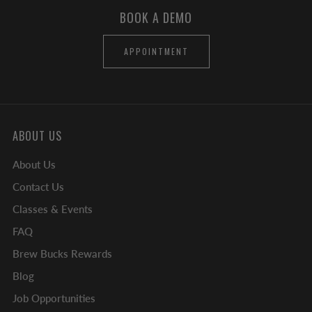
BOOK A DEMO
APPOINTMENT
ABOUT US
About Us
Contact Us
Classes & Events
FAQ
Brew Bucks Rewards
Blog
Job Opportunities