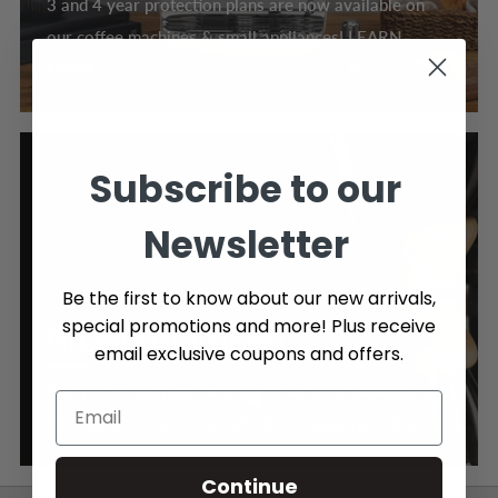
3 and 4 year protection plans are now available on
our coffee machines & small appliances! LEARN
MORE >
Subscribe to our
Newsletter
Be the first to know about our new arrivals,
special promotions and more! Plus receive
FREE SHIPPING OVER $89
email exclusive coupons and offers.
Enjoy Free Shipping on orders over $89, Canada wide.
Click here to learn more about our shipping policy.
Continue