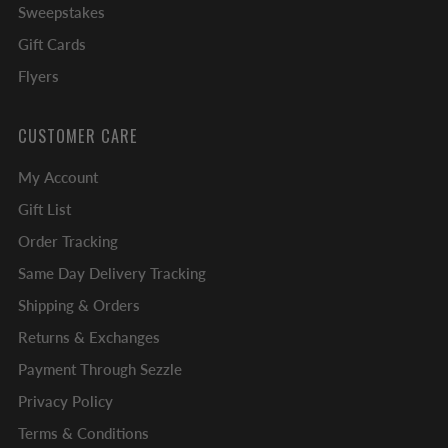
Sweepstakes
Gift Cards
Flyers
CUSTOMER CARE
My Account
Gift List
Order Tracking
Same Day Delivery Tracking
Shipping & Orders
Returns & Exchanges
Payment Through Sezzle
Privacy Policy
Terms & Conditions