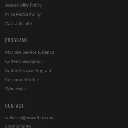
Accessibility Policy
Price Match Policy
Warranty Info
PROGRAMS
Machine Service & Repair
Coffee Subscription
Coffee Service Program
Corporate Coffee
Wholesale
CONTACT
webdesk@ecscoffee.com
8002633890