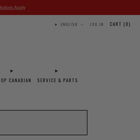
lusions Apply
CART (
0
)
ENGLISH
LOG IN
HOP CANADIAN
SERVICE & PARTS