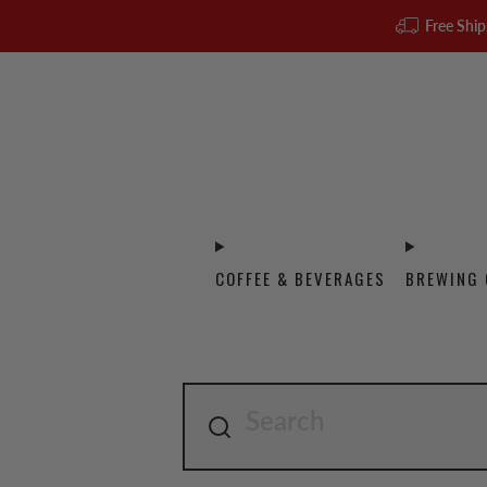
Free Ship
COFFEE & BEVERAGES
BREWING 