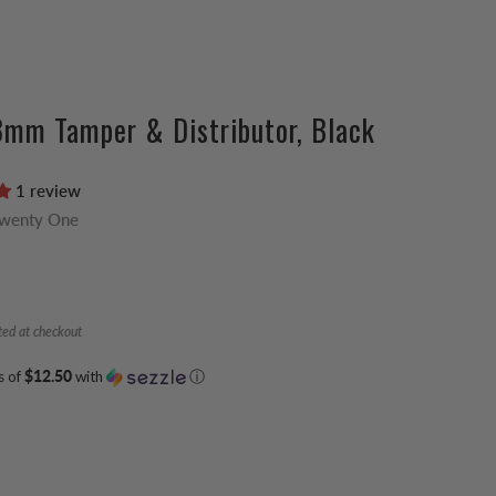
3mm Tamper & Distributor, Black
1 review
Twenty One
ted at checkout
s of
$12.50
with
ⓘ