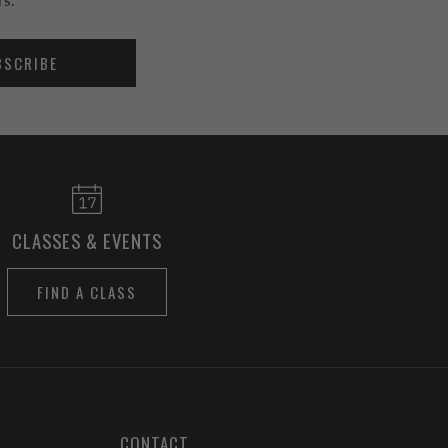
rs.
BSCRIBE
CLASSES & EVENTS
FIND A CLASS
CONTACT