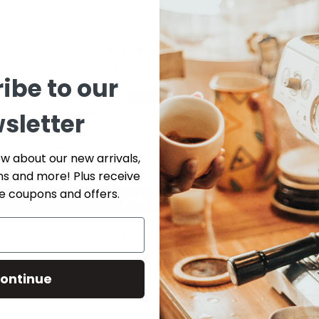
Customer Reviews
5.00 out of 5
Based on 1 review
ibe to our
1
sletter
0
0
0
ow about our new arrivals,
0
ns and more! Plus receive
ve coupons and offers.
Write a review
Ask a question
ontinue