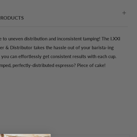
PRODUCTS
 to uneven distribution and inconsistent tamping! The I.XXI
 & Distributor takes the hassle out of your barista-ing
you can effortlessly get consistent results with each cup.
amped, perfectly-distributed espresso? Piece of cake!