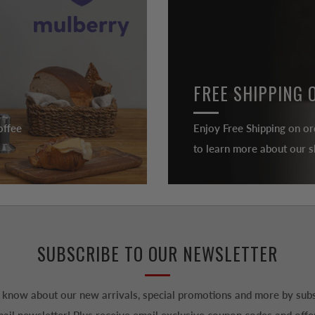
FREE SHIPPING 
offee
Enjoy Free Shipping on or
to learn more about our sh
SUBSCRIBE TO OUR NEWSLETTER
to know about our new arrivals, special promotions and more by subs