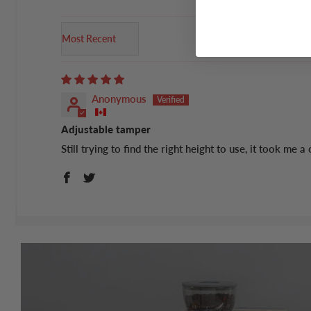
Sort by
Anonymous
Adjustable tamper
Still trying to find the right height to use, it took me