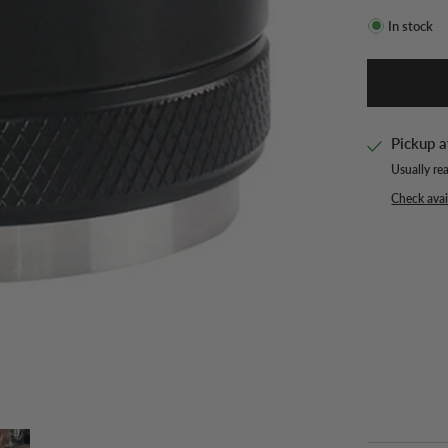
In stock
Pickup a
Usually re
Check avail