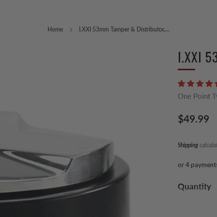
Home
I.XXI 53mm Tamper & Distributor,...
I.XXI 5
One Point 
Regular
$49.99
price
Shipping
calcula
or 4 payment
Quantity