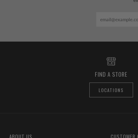
em
Email
FIND A STORE
LOCATIONS
ABOUT US
CUSTOMER 