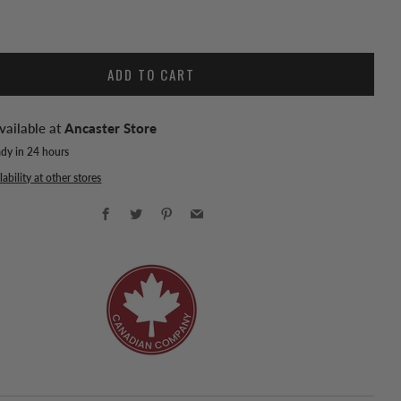
ADD TO CART
vailable at
Ancaster Store
ady in 24 hours
ability at other stores
Facebook
Twitter
Pinterest
Email