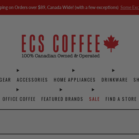
ping on Orders over $89, Canada Wide! (with a few exceptions)
Some Exc
GEAR
ACCESSORIES
HOME APPLIANCES
DRINKWARE
S
OFFICE COFFEE
FEATURED BRANDS
SALE
FIND A STORE