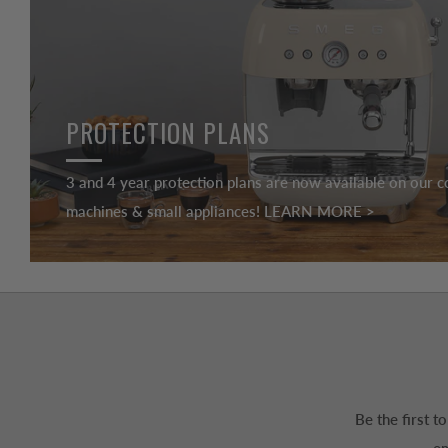
PROTECTION PLANS
3 and 4 year protection plans are now available on our c
machines & small appliances! LEARN MORE >
Be the first 