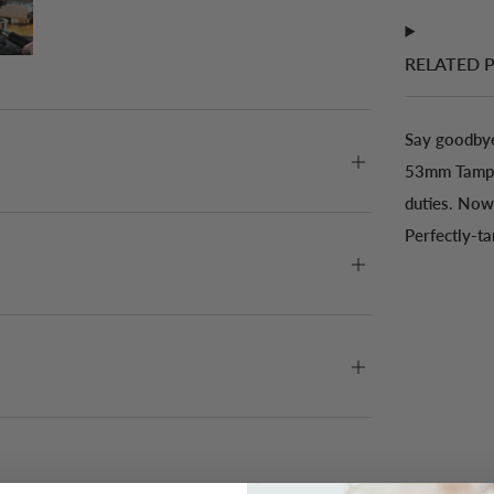
RELATED 
Say goodbye
53mm Tamper
duties. Now 
Perfectly-t