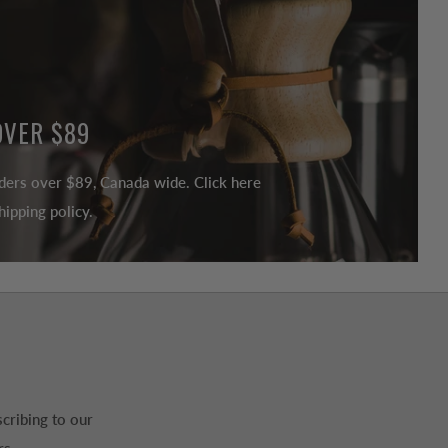
OVER $89
ders over $89, Canada wide. Click here
ipping policy.
cribing to our