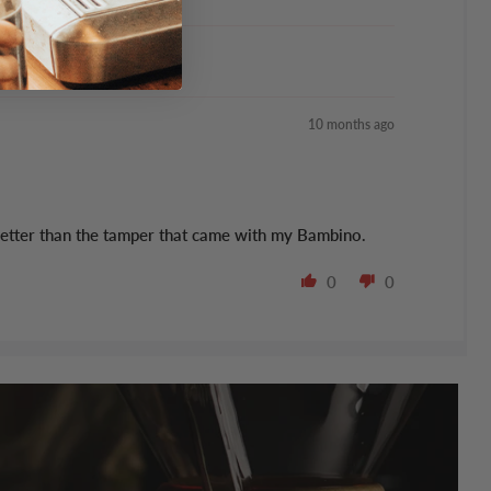
10 months ago
uch better than the tamper that came with my Bambino.
0
0