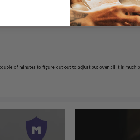
 a couple of minutes to figure out out to adjust but over all it is m