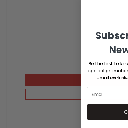
Subscr
New
Be the first to kn
special promotio
email exclusi
C