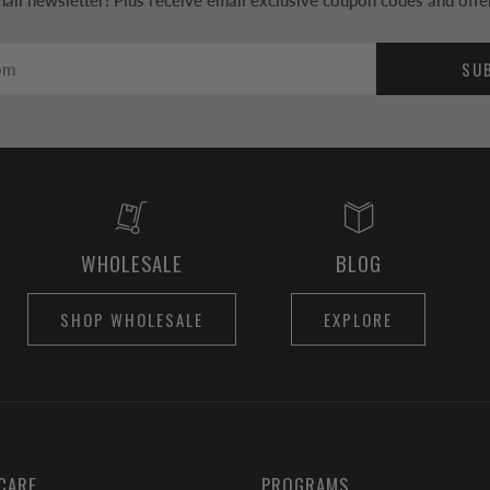
ail newsletter! Plus receive email exclusive coupon codes and offe
SU
WHOLESALE
BLOG
SHOP WHOLESALE
EXPLORE
CARE
PROGRAMS