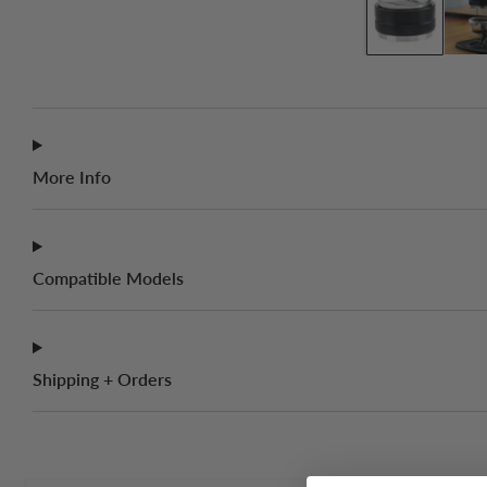
More Info
Compatible Models
Shipping + Orders